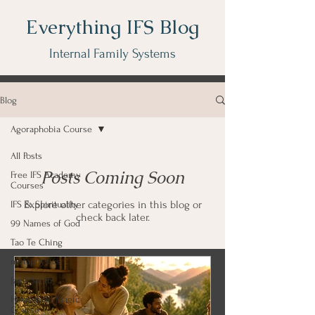
Everything IFS Blog
Internal Family Systems
Blog
Agoraphobia Course
All Posts
Posts Coming Soon
Free IFS Academy
Courses
Explore other categories in this blog or
IFS & Spirituality
check back later.
99 Names of God
Tao Te Ching
metaphysics
Japji Sahib
Household Magic
Course