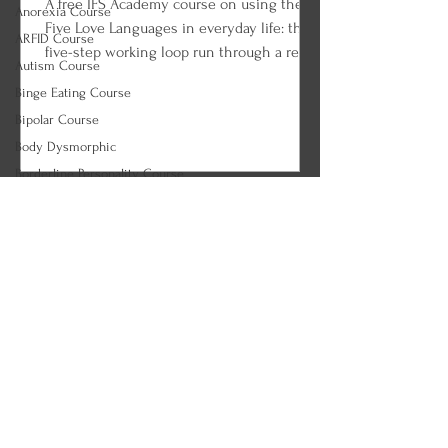
A free IFS Academy course on using the
Anorexia Course
Five Love Languages in everyday life: the
ARFID Course
five-step working loop run through a real
Autism Course
couple, the tank check-in ritual, choosing
Binge Eating Course
the right language for the apology, the
Bipolar Course
celebration, and the ordinary Tuesday,
Body Dysmorphic
loving on an empty tank, and the long
game of fluency. Every lesson ends with
Borderline Personality Course
an IFS and parts work practice so you can
Bulimia Course
begin applying what you learned.
CBT Course (Correct)
EMDR Course (Correct)
EMDR Course Correct
🍂 Therapeutic Modalities
Philosopher Courses
SE Course - Correct
REBT Course
REBT Course - CORRECT
Death & World Religion Courses