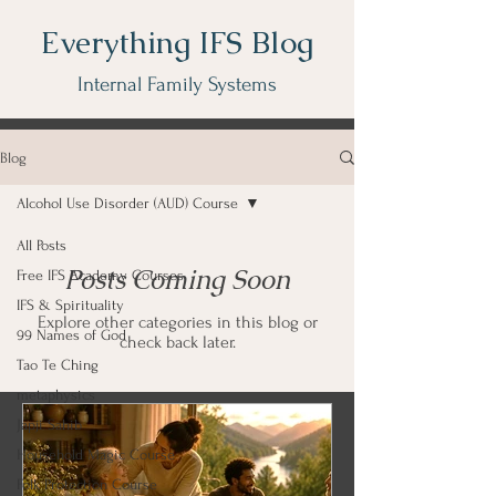
Everything IFS Blog
Internal Family Systems
Blog
Alcohol Use Disorder (AUD) Course
All Posts
Posts Coming Soon
Free IFS Academy Courses
IFS & Spirituality
Explore other categories in this blog or
99 Names of God
check back later.
Tao Te Ching
metaphysics
Japji Sahib
Household Magic Course
Folk Protection Course