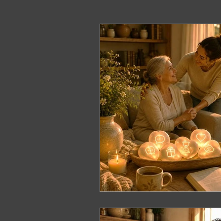
ERP Course