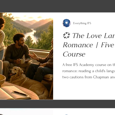
Everything IFS
💞 The Love La
Romance | Five
Course
A free IFS Academy course on 
romance: reading a child's lang
two cautions from Chapman and 
friends, siblings, and aging par
Appreciation in the Workplace 
Every lesson ends with an IFS a
can begin applying what you le