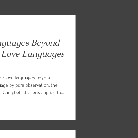
nguages Beyond
 Love Languages
the love languages beyond
uage by pure observation, the
Campbell, the lens applied to
ents, and the Languages of
from Chapman and Paul White.
nd parts work practice so you
arned.