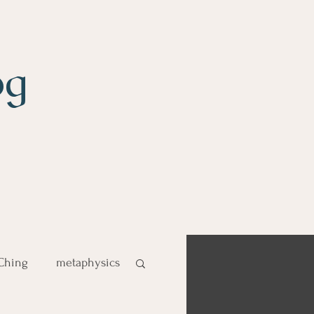
og
 Ching
metaphysics