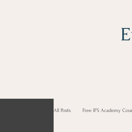
E
All Posts
Free IFS Academy Cour