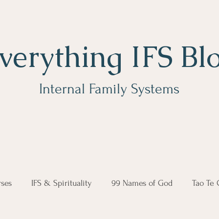
verything IFS Bl
Internal Family Systems
ses
IFS & Spirituality
99 Names of God
Tao Te