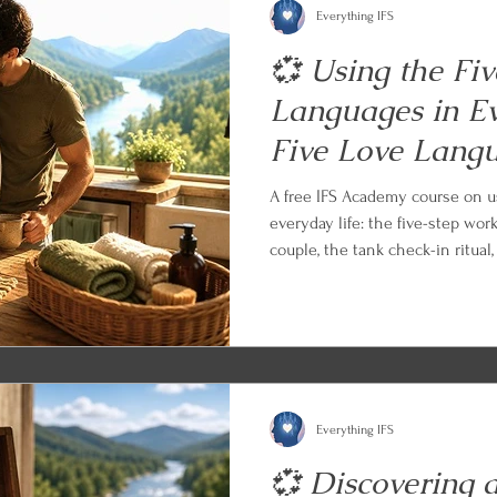
Everything IFS
💞 Using the Fi
Languages in Ev
Five Love Lang
A free IFS Academy course on u
everyday life: the five-step wor
couple, the tank check-in ritual
the apology, the celebration, an
an empty tank, and the long ga
with an IFS and parts work prac
what you learned.
Everything IFS
💞 Discovering 