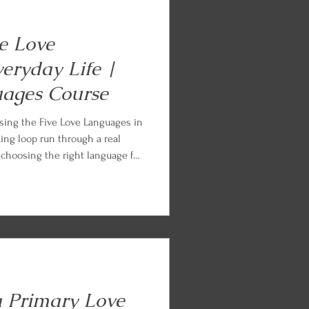
ve Love
eryday Life |
uages Course
sing the Five Love Languages in
king loop run through a real
, choosing the right language for
d the ordinary Tuesday, loving on
me of fluency. Every lesson ends
tice so you can begin applying
a Primary Love