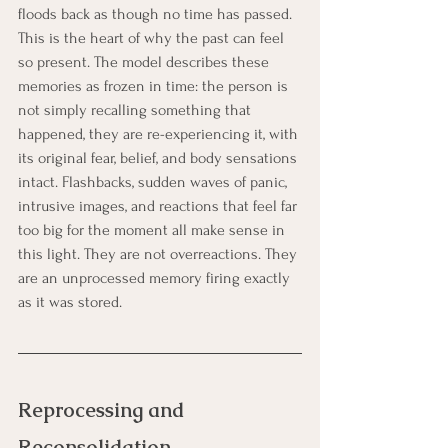
floods back as though no time has passed. 
This is the heart of why the past can feel 
so present. The model describes these 
memories as frozen in time: the person is 
not simply recalling something that 
happened, they are re-experiencing it, with 
its original fear, belief, and body sensations 
intact. Flashbacks, sudden waves of panic, 
intrusive images, and reactions that feel far 
too big for the moment all make sense in 
this light. They are not overreactions. They 
are an unprocessed memory firing exactly 
as it was stored.
Reprocessing and 
Reconsolidation