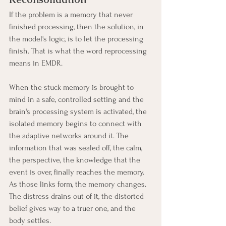
If the problem is a memory that never 
finished processing, then the solution, in 
the model's logic, is to let the processing 
finish. That is what the word reprocessing 
means in EMDR.
When the stuck memory is brought to 
mind in a safe, controlled setting and the 
brain's processing system is activated, the 
isolated memory begins to connect with 
the adaptive networks around it. The 
information that was sealed off, the calm, 
the perspective, the knowledge that the 
event is over, finally reaches the memory. 
As those links form, the memory changes. 
The distress drains out of it, the distorted 
belief gives way to a truer one, and the 
body settles.