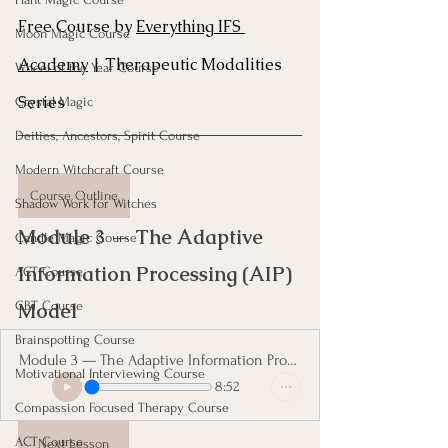
Free Course by 
Everything IFS 
Moon Magic Course
Academy
 | Therapeutic Modalities 
Wheel of the Year Course
Series
Crystal Magic
Deities, Ancestors, Spirit Course
Modern Witchcraft Course
Course Outline
Shadow Work for Witches
Module 3 — The Adaptive 
Candle Magic Course
Information Processing (AIP) 
ACT Course
Model 
CBT Course
Brainspotting Course
Module 3 — The Adaptive Information Processing
Motivational Interviewing Course
8:52
Compassion Focused Therapy Course
ACT Course
Next Lesson