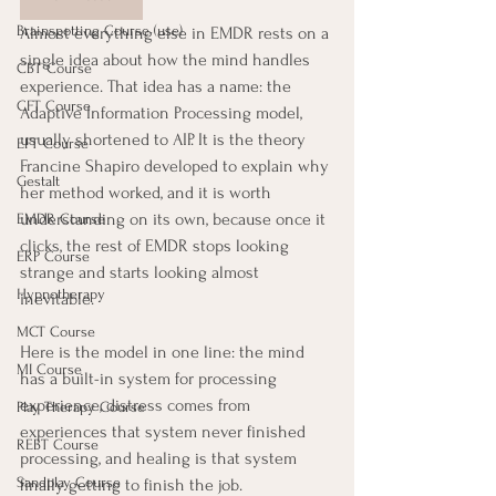
Brainspotting Course (use)
Almost everything else in EMDR rests on a 
single idea about how the mind handles 
CBT Course
experience. That idea has a name: the 
CFT Course
Adaptive Information Processing model, 
usually shortened to AIP. It is the theory 
EFT Course
Francine Shapiro developed to explain why 
Gestalt
her method worked, and it is worth 
understanding on its own, because once it 
EMDR Course
clicks, the rest of EMDR stops looking 
ERP Course
strange and starts looking almost 
Hypnotherapy
inevitable.
MCT Course
Here is the model in one line: the mind 
MI Course
has a built-in system for processing 
experience, distress comes from 
Play Therapy Course
experiences that system never finished 
REBT Course
processing, and healing is that system 
Sandplay Course
finally getting to finish the job.