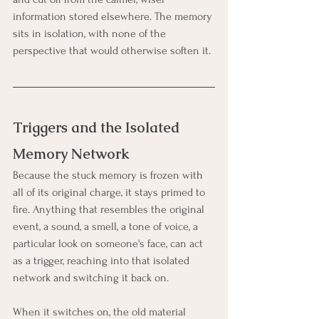
information stored elsewhere. The memory 
sits in isolation, with none of the 
perspective that would otherwise soften it.
Triggers and the Isolated 
Memory Network
Because the stuck memory is frozen with 
all of its original charge, it stays primed to 
fire. Anything that resembles the original 
event, a sound, a smell, a tone of voice, a 
particular look on someone's face, can act 
as a trigger, reaching into that isolated 
network and switching it back on.
When it switches on, the old material 