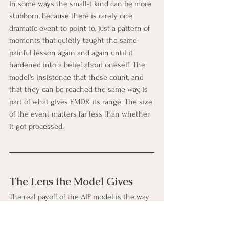
In some ways the small-t kind can be more 
stubborn, because there is rarely one 
dramatic event to point to, just a pattern of 
moments that quietly taught the same 
painful lesson again and again until it 
hardened into a belief about oneself. The 
model's insistence that these count, and 
that they can be reached the same way, is 
part of what gives EMDR its range. The size 
of the event matters far less than whether 
it got processed.
The Lens the Model Gives
The real payoff of the AIP model is the way 
it changes how a person can understand 
their own reactions. Seen through this 