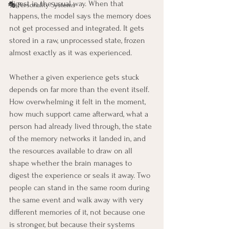
digest in the usual way. When that 
🎭 Personality Systems
happens, the model says the memory does 
not get processed and integrated. It gets 
stored in a raw, unprocessed state, frozen 
almost exactly as it was experienced.
Whether a given experience gets stuck 
depends on far more than the event itself. 
How overwhelming it felt in the moment, 
how much support came afterward, what a 
person had already lived through, the state 
of the memory networks it landed in, and 
the resources available to draw on all 
shape whether the brain manages to 
digest the experience or seals it away. Two 
people can stand in the same room during 
the same event and walk away with very 
different memories of it, not because one 
is stronger, but because their systems 