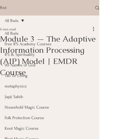
Post
All Posts
6 min read
All Posts
Module 3 — The Adaptive
Free IFS Academy Courses
Information Processing
IFS & Spirituality
(AIP) Model | EMDR
99 Names of God
Course
Tao Te Ching
metaphysics
Japji Sahib
Household Magic Course
Folk Protection Course
Knot Magic Course
Plant Magic Course