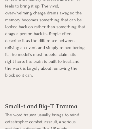
feels to bring it up. The vivid, 
overwhelming charge drains away, so the 
memory becomes something that can be 
looked back on rather than something that 
drags a person back in. People often 
describe it as the difference between 
reliving an event and simply remembering 
it. The model's most hopeful claim sits 
right here: the brain is built to heal, and 
the work is largely about removing the 
block so it can.
Small-t and Big-T Trauma
The word trauma usually brings to mind 
catastrophe: combat, assault, a serious 
accident, a disaster. The AIP model 