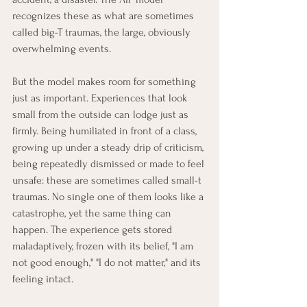
recognizes these as what are sometimes 
called big-T traumas, the large, obviously 
overwhelming events.
But the model makes room for something 
just as important. Experiences that look 
small from the outside can lodge just as 
firmly. Being humiliated in front of a class, 
growing up under a steady drip of criticism, 
being repeatedly dismissed or made to feel 
unsafe: these are sometimes called small-t 
traumas. No single one of them looks like a 
catastrophe, yet the same thing can 
happen. The experience gets stored 
maladaptively, frozen with its belief, "I am 
not good enough," "I do not matter," and its 
feeling intact.