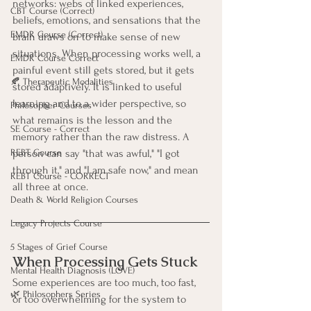
networks: webs of linked experiences, 
CBT Course (Correct)
beliefs, emotions, and sensations that the 
EMDR Course (Correct)
brain draws on to make sense of new 
situations. When processing works well, a 
EMDR Course Correct
painful event still gets stored, but it gets 
🍂 Therapeutic Modalities
stored adaptively. It is linked to useful 
learning and to a wider perspective, so 
Philosopher Courses
what remains is the lesson and the 
SE Course - Correct
memory rather than the raw distress. A 
person can say "that was awful," "I got 
REBT Course
through it," and "I am safe now," and mean 
REBT Course - CORRECT
all three at once.
Death & World Religion Courses
Legacy Projects Course
5 Stages of Grief Course
When Processing Gets Stuck
Mental Health Diagnosis (LOVE)
Some experiences are too much, too fast, 
🌿 Philosophers Series
or too overwhelming for the system to 