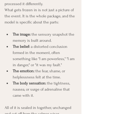
processed it differently.
What gets frozen in is not just a picture of 
the event. It is the whole package, and the 
model is specific about the parts:
The image:
 the sensory snapshot the 
memory is built around.
The belief:
 a distorted conclusion 
formed in the moment, often 
something like "I am powerless," "I am 
in danger," or "it was my fault."
The emotion:
 the fear, shame, or 
helplessness felt at the time.
The body sensation:
 the tightness, 
nausea, or surge of adrenaline that 
came with it.
All of it is sealed in together, unchanged 
and cut off from the calmer, wiser 