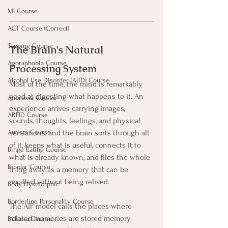
MI Course
ACT Course (Correct)
Tapping Course
The Brain's Natural 
Agoraphobia Course
Processing System
Alcohol Use Disorder (AUD) Course
Most of the time, the mind is remarkably 
good at digesting what happens to it. An 
Anorexia Course
experience arrives carrying images, 
ARFID Course
sounds, thoughts, feelings, and physical 
sensations, and the brain sorts through all 
Autism Course
of it, keeps what is useful, connects it to 
Binge Eating Course
what is already known, and files the whole 
Bipolar Course
thing away as a memory that can be 
recalled without being relived.
Body Dysmorphic
Borderline Personality Course
The AIP model calls the places where 
related memories are stored memory 
Bulimia Course