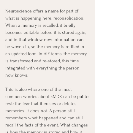
Neuroscience offers a name for part of 
what is happening here: reconsolidation. 
When a memory is recalled, it briefly 
becomes editable before it is stored again, 
and in that window new information can 
be woven in, so the memory is re-filed in 
an updated form. In AIP terms, the memory 
is transformed and re-stored, this time 
integrated with everything the person 
now knows.
This is also where one of the most 
common worries about EMDR can be put to 
rest: the fear that it erases or deletes 
memories. It does not. A person still 
remembers what happened and can still 
recall the facts of the event. What changes 
is how the memory is stored and how it 