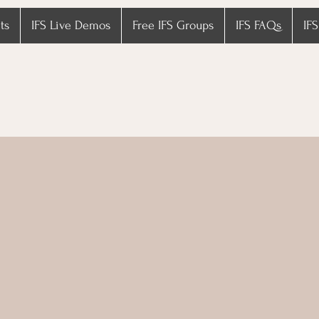
ts
IFS Live Demos
Free IFS Groups
IFS FAQs
IFS
fehaven