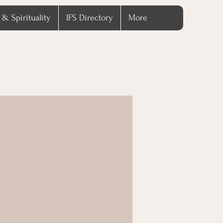
 & Spirituality
IFS Directory
More