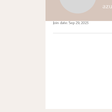
az
Profile
Events
Profile
Join date: Sep 29, 2025