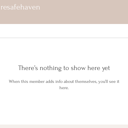
uresafehaven
There’s nothing to show here yet
When this member adds info about themselves, you’ll see it
here.