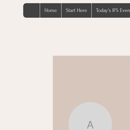
Home
Start Here
Today's IFS Even
azuresa