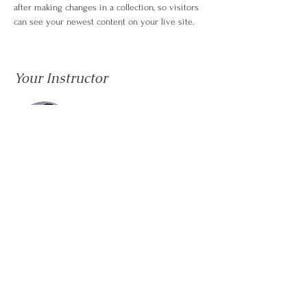
after making changes in a collection, so visitors 
can see your newest content on your live site. 
Your Instructor
Kelly Parker
This is placeholder text. To change this content,
double-click on the element and click Change
Content. To manage all your collections, click on
the Content Manager button in the Add panel on
the left.