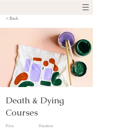
< Back
Death & Dying
Courses
Price
Duration