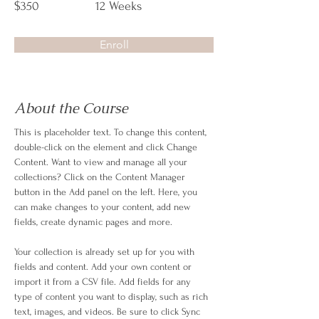
$350
12 Weeks
Enroll
About the Course
This is placeholder text. To change this content, 
double-click on the element and click Change 
Content. Want to view and manage all your 
collections? Click on the Content Manager 
button in the Add panel on the left. Here, you 
can make changes to your content, add new 
fields, create dynamic pages and more.
Your collection is already set up for you with 
fields and content. Add your own content or 
import it from a CSV file. Add fields for any 
type of content you want to display, such as rich 
text, images, and videos. Be sure to click Sync 