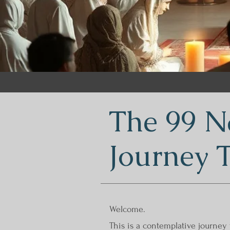
The 99 N
Journey 
Welcome.
This is a contemplative journey