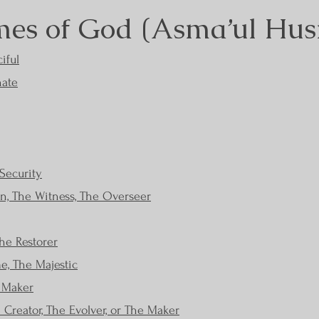
es of God (Asma’ul Hus
iful
nate
Security
, The Witness, The Overseer
he Restorer
e, The Majestic
e Maker
e Creator, The Evolver, or The Maker