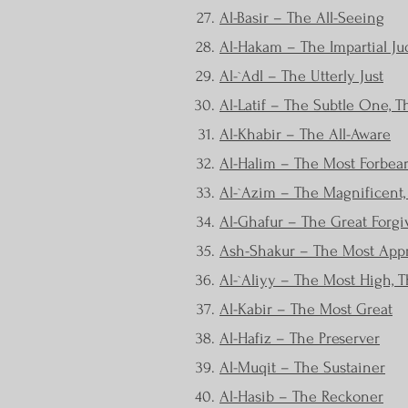
Al-Basir – The All-Seeing
Al-Hakam – The Impartial Ju
Al-`Adl – The Utterly Just
Al-Latif – The Subtle One, 
Al-Khabir – The All-Aware
Al-Halim – The Most Forbea
Al-`Azim – The Magnificent, 
Al-Ghafur – The Great Forgi
Ash-Shakur – The Most Appr
Al-`Aliyy – The Most High, T
Al-Kabir – The Most Great
Al-Hafiz – The Preserver
Al-Muqit – The Sustainer
Al-Hasib – The Reckoner