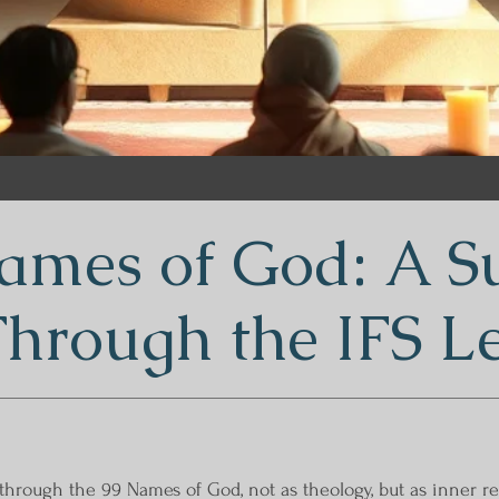
ames of God: A Su
Through the IFS L
 through the 99 Names of God, not as theology, but as inner 