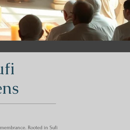
fi
ens
remembrance. Rooted in Sufi