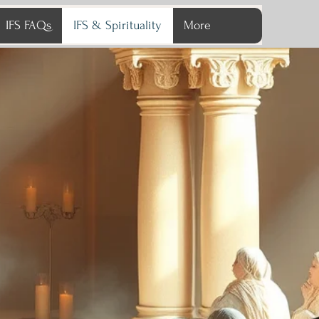
IFS FAQs
IFS & Spirituality
More