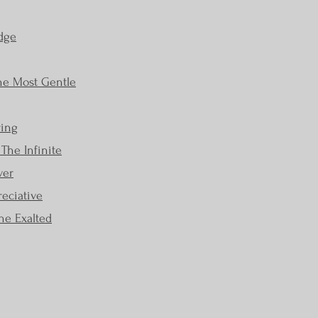
dge
The Most Gentle
ring
The Infinite
ver
eciative
he Exalted