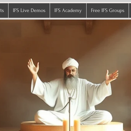
ts
IFS Live Demos
IFS Academy
Free IFS Groups