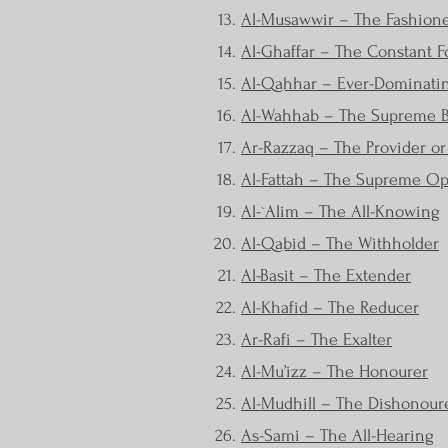
Al-Musawwir – The Fashion
Al-Ghaffar – The Constant F
Al-Qahhar – Ever-Dominatin
Al-Wahhab – The Supreme Be
Ar-Razzaq – The Provider o
Al-Fattah – The Supreme O
Al-`Alim – The All-Knowing
Al-Qabid – The Withholder
Al-Basit – The Extender
Al-Khafid – The Reducer
Ar-Rafi – The Exalter
Al-Mu’izz – The Honourer
Al-Mudhill – The Dishonour
As-Sami – The All-Hearing