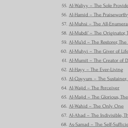
Al-Waliyy – The Sole Provid
Al-Hamid – The Praiseworth
Al-Muhsi – The All-Enumera
Al-Mubdi’ – The Originator, T
Al-Mu’id – The Restorer, The
Al-Muhyi – The Giver of Lif
Al-Mumit – The Creator of 
Al-Hayy – The Ever-Living
Al-Qayyum – The Sustainer, 
Al-Wajid – The Perceiver
Al-Majid – The Glorious, Th
Al-Wahid – The Only One
Al-Ahad – The Indivisible, T
As-Samad – The Self-Suffici