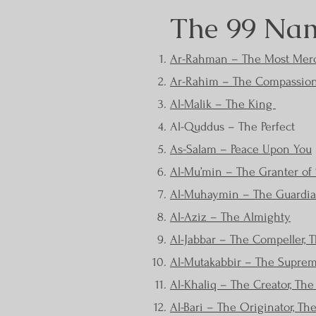
The 99 Nam
Ar-Rahman – The Most Merc
Ar-Rahim – The Compassio
Al-Malik – The King
Al-Quddus – The Perfect
As-Salam – Peace Upon You
Al-Mu’min – The Granter of 
Al-Muhaymin – The Guardian
Al-Aziz – The Almighty
Al-Jabbar – The Compeller, T
Al-Mutakabbir – The Suprem
Al-Khaliq – The Creator, Th
Al-Bari – The Originator, Th