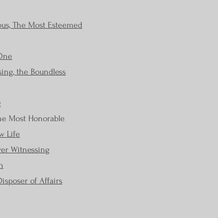
ous, The Most Esteemed
 One
ing, the Boundless
g
The Most Honorable
w Life
ver Witnessing
h
isposer of Affairs