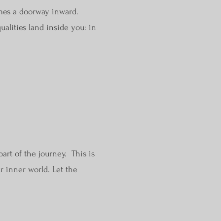
mes a doorway inward.
ualities land inside you: in
art of the journey. This is
r inner world. Let the