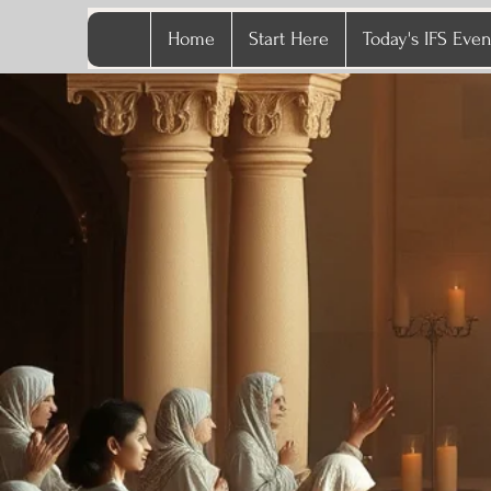
Home
Start Here
Today's IFS Even