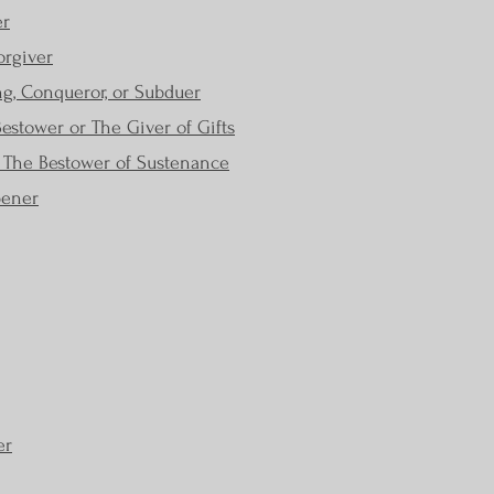
er
orgiver
g, Conqueror, or Subduer
stower or The Giver of Gifts
r The Bestower of Sustenance
pener
er