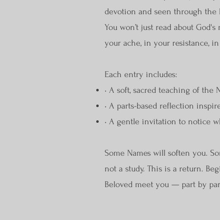
devotion and seen through the 
You won’t just read about God's m
your ache, in your resistance, in
Each entry includes:
• A soft, sacred teaching of the
• A parts-based reflection inspir
• A gentle invitation to notice w
Some Names will soften you. Som
not a study. This is a return. B
Beloved meet you — part by par