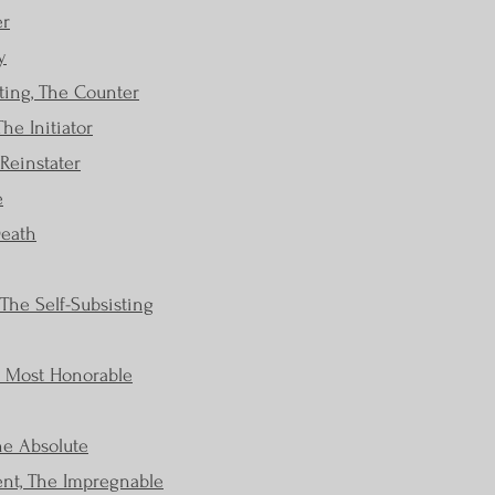
er
y
ting, The Counter
he Initiator
 Reinstater
e
Death
The Self-Subsisting
e Most Honorable
he Absolute
ent, The Impregnable