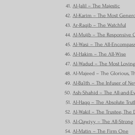
Al-Jalil – The Majestic
Al-Karim – The Most Gener
Ar-Raqib – The Watchful
Al-Mujib – The Responsive
Al-Wasi – The All-Encompass
Al-Hakim – The All-Wise
Al-Wadud – The Most Lovin
Al-Majeed – The Glorious, 
Al-Ba’ith – The Infuser of Ne
Ash-Shahid – The All-and-E
Al-Haqq – The Absolute Trut
Al-Wakil – The Trustee, The D
Al-Qawiyy – The All-Strong
Al-Matin – The Firm One