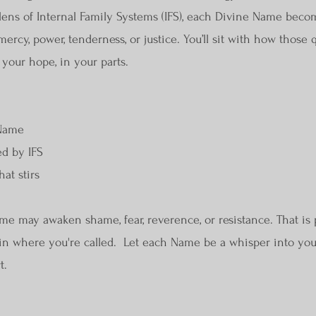
lens of Internal Family Systems (IFS), each Divine Name beco
ercy, power, tenderness, or justice. You’ll sit with how those q
 your hope, in your parts.
 Name
ed by IFS
hat stirs
e may awaken shame, fear, reverence, or resistance. That is p
egin where you're called. Let each Name be a whisper into you
t.