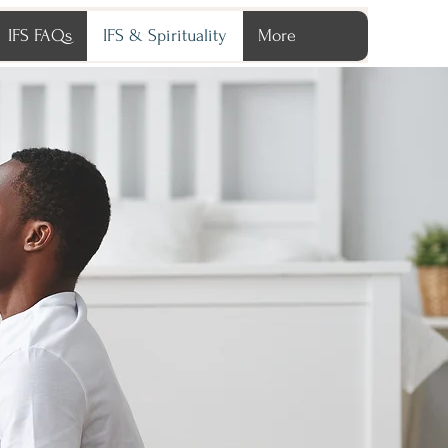
IFS FAQs
IFS & Spirituality
More