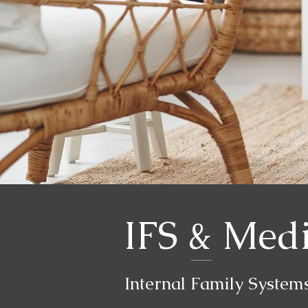
IFS & Medi
Internal Family System