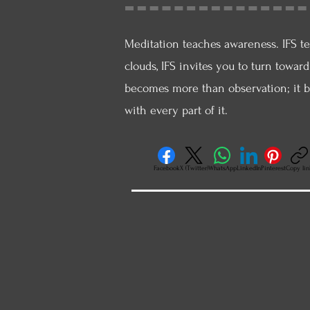
Meditation teaches awareness. IFS te
clouds, IFS invites you to turn towar
becomes more than observation; it b
with every part of it.
Facebook
X (Twitter)
WhatsApp
LinkedIn
Pinterest
Copy lin