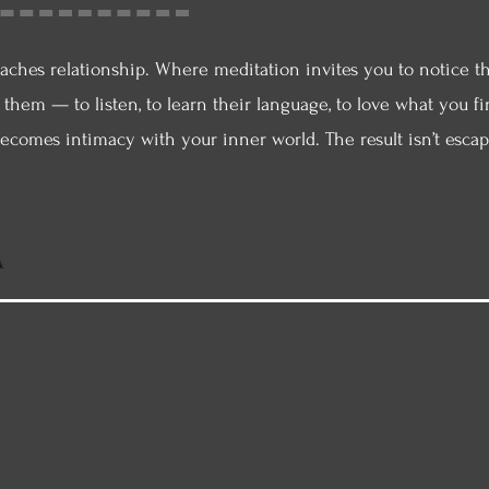
aches relationship. Where meditation invites you to notice t
d them — to listen, to learn their language, to love what you
ecomes intimacy with your inner world. The result isn’t esc
k