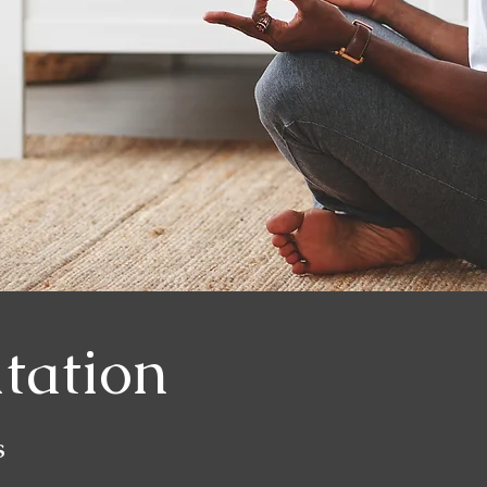
tation
s