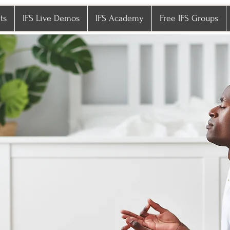
ts
IFS Live Demos
IFS Academy
Free IFS Groups