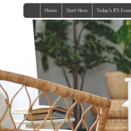
Home
Start Here
Today's IFS Even