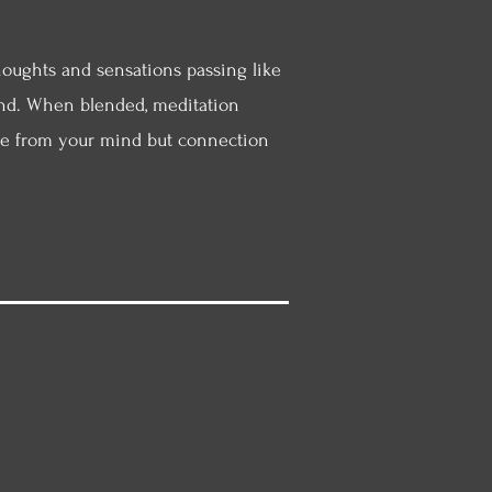
houghts and sensations passing like
 find. When blended, meditation
ape from your mind but connection