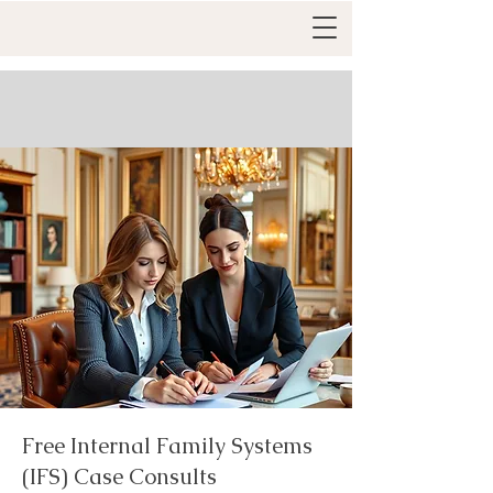
Free Internal Family Systems
(IFS) Case Consults