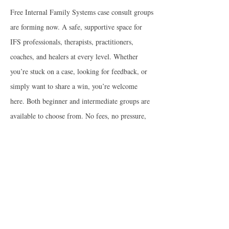
Free Internal Family Systems case consult groups
are forming now. A safe, supportive space for
IFS professionals, therapists, practitioners,
coaches, and healers at every level. Whether
you’re stuck on a case, looking for feedback, or
simply want to share a win, you’re welcome
here. Both beginner and intermediate groups are
available to choose from. No fees, no pressure,
just open-hearted help whenever you need it.
Join Group