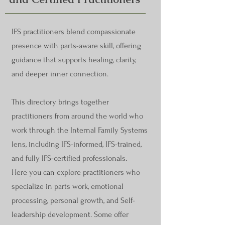
IFS practitioners blend compassionate
presence with parts-aware skill, offering
guidance that supports healing, clarity,
and deeper inner connection.
This directory brings together
practitioners from around the world who
work through the Internal Family Systems
lens, including IFS-informed, IFS-trained,
and fully IFS-certified professionals.
Here you can explore practitioners who
specialize in parts work, emotional
processing, personal growth, and Self-
leadership development. Some offer