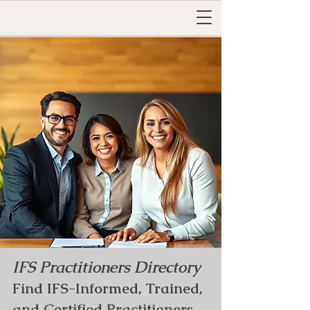
IFS Practitioners Directory
Find IFS-Informed, Trained,
and Certified Practitioners