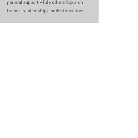
general support while others focus on
trauma, relationships, or life transitions.
When you’re ready, you’ll be taken directly
to the practitioner listings inside the
Parts
Work Directory,
where hundreds of IFS
professionals are available and easy to
filter.
Browse IFS Practitioners
Everything IFS Academy