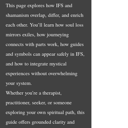
This page explores how IFS and
shamanism overlap, differ, and enrich
each other. You’ll learn how soul loss
mirrors exiles, how journeying
connects with parts work, how guides
and symbols can appear safely in IFS,
and how to integrate mystical
experiences without overwhelming
your system.
Whether you’re a therapist,
practitioner, seeker, or someone
exploring your own spiritual path, this
guide offers grounded clarity and