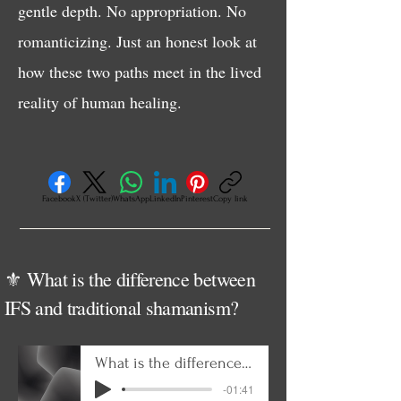
gentle depth. No appropriation. No
romanticizing. Just an honest look at
how these two paths meet in the lived
reality of human healing.
Facebook
X (Twitter)
WhatsApp
LinkedIn
Pinterest
Copy link
⚜️ What is the difference between
IFS and traditional shamanism?
What is the difference between IFS and traditional shamanism
-01:41