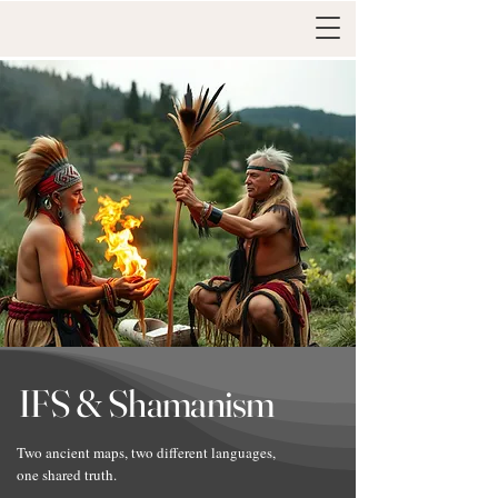
IFS & Shamanism
Two ancient maps, two different languages,
one shared truth.