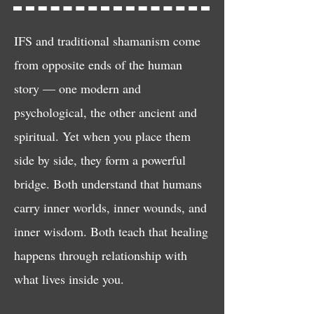
IFS and traditional shamanism come
from opposite ends of the human
story — one modern and
psychological, the other ancient and
spiritual. Yet when you place them
side by side, they form a powerful
bridge. Both understand that humans
carry inner worlds, inner wounds, and
inner wisdom. Both teach that healing
happens through relationship with
what lives inside you.