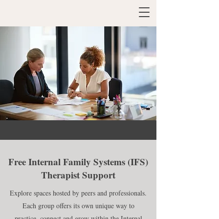
Free Internal Family Systems (IFS)
Therapist Support
Explore spaces hosted by peers and professionals.
Each group offers its own unique way to
practice, connect and grow within the Internal