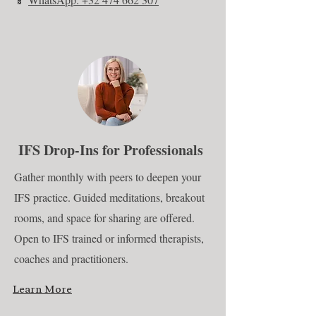
IFS Drop-Ins for Professionals
Gather monthly with peers to deepen your
IFS practice. Guided meditations, breakout
rooms, and space for sharing are offered.
Open to IFS trained or informed therapists,
coaches and practitioners.
Learn More