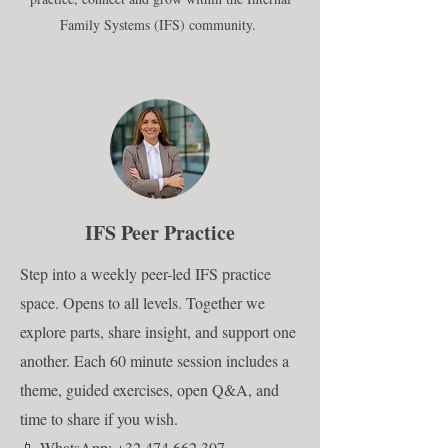
Family Systems (IFS) community.
IFS Peer Practice
Step into a weekly peer-led IFS practice
space. Opens to all levels. Together we
explore parts, share insight, and support one
another. Each 60 minute session includes a
theme, guided exercises, open Q&A, and
time to share if you wish.
📱
WhatsApp: +32 474 662 307