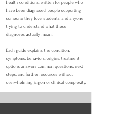
health conditions, written for people who
have been diagnosed, people supporting
someone they love, students, and anyone
trying to understand what these
diagnoses actually mean.
Each guide explains the condition,
symptoms, behaviors, origins, treatment
options answers common questions, next
steps, and further resources without
overwhelming jargon or clinical complexity.