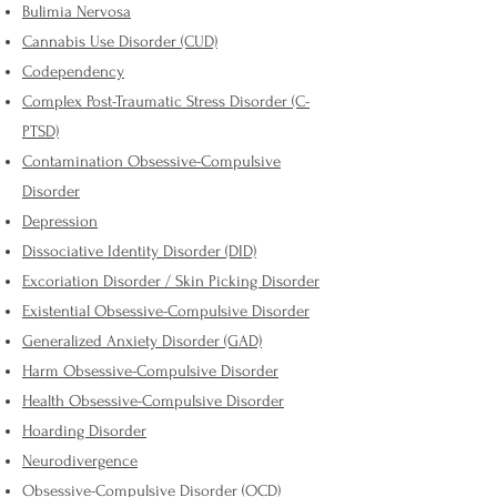
Bulimia Nervosa
Cannabis Use Disorder (CUD)
Codependency
Complex Post-Traumatic Stress Disorder (C-
PTSD)
Contamination Obsessive-Compulsive
Disorder
Depression
Dissociative Identity Disorder (DID)
Excoriation Disorder / Skin Picking Disorder
Existential Obsessive-Compulsive Disorder
Generalized Anxiety Disorder (GAD)
Harm Obsessive-Compulsive Disorder
Health Obsessive-Compulsive Disorder
Hoarding Disorder
Neurodivergence
Obsessive-Compulsive Disorder (OCD)