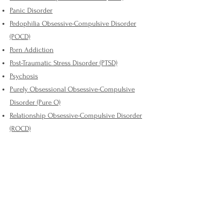
Panic Disorder
Pedophilia Obsessive-Compulsive Disorder
(POCD)
Porn Addiction
Post-Traumatic Stress Disorder (PTSD)
Psychosis
Purely Obsessional Obsessive-Compulsive
Disorder (Pure O)
Relationship Obsessive-Compulsive Disorder
(ROCD)
Religious Obsessive-Compulsive Disorder /
Scrupulosity
Schizophrenia
Seasonal Affective Disorder (SAD)
Sexual Orientation Obsessive-Compulsive
Disorder (SO-OCD)