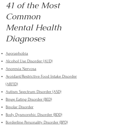
41 of the Most
Common
Mental Health
Diagnoses
Agoraphobia
Alcohol Use Disorder (AUD)
Anorexia Nervosa
Avoidant/Restrictive Food Intake Disorder
(ARFID)
Autism Spectrum Disorder (ASD)
Binge Eating Disorder (BED)
Bipolar Disorder
Body Dysmorphic Disorder (BDD)
Borderline Personality Disorder (BPD)