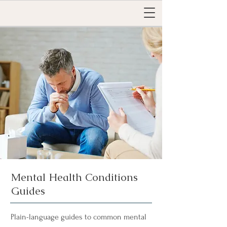
Mental Health Conditions
Guides
Plain-language guides to common mental