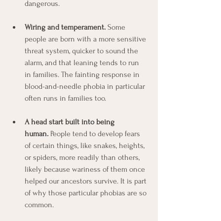
dangerous.
Wiring and temperament.
 Some 
people are born with a more sensitive 
threat system, quicker to sound the 
alarm, and that leaning tends to run 
in families. The fainting response in 
blood-and-needle phobia in particular 
often runs in families too.
A head start built into being 
human.
 People tend to develop fears 
of certain things, like snakes, heights, 
or spiders, more readily than others, 
likely because wariness of them once 
helped our ancestors survive. It is part 
of why those particular phobias are so 
common.