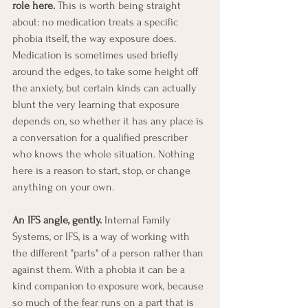
role here.
 This is worth being straight 
about: no medication treats a specific 
phobia itself, the way exposure does. 
Medication is sometimes used briefly 
around the edges, to take some height off 
the anxiety, but certain kinds can actually 
blunt the very learning that exposure 
depends on, so whether it has any place is 
a conversation for a qualified prescriber 
who knows the whole situation. Nothing 
here is a reason to start, stop, or change 
anything on your own.
An IFS angle, gently.
 Internal Family 
Systems, or IFS, is a way of working with 
the different "parts" of a person rather than 
against them. With a phobia it can be a 
kind companion to exposure work, because 
so much of the fear runs on a part that is 