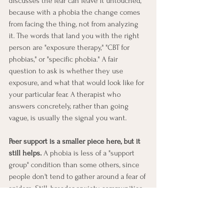
discusses the fear can leave it untouched, 
because with a phobia the change comes 
from facing the thing, not from analyzing 
it. The words that land you with the right 
person are "exposure therapy," "CBT for 
phobias," or "specific phobia." A fair 
question to ask is whether they use 
exposure, and what that would look like for 
your particular fear. A therapist who 
answers concretely, rather than going 
vague, is usually the signal you want.
Peer support is a smaller piece here, but it 
still helps.
 A phobia is less of a "support 
group" condition than some others, since 
people don't tend to gather around a fear of 
spiders. Still, broader anxiety communities 
exist, and for some common fears, like 
flying, there are dedicated communities 