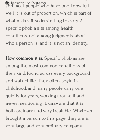
🎭 Personality Systems
and most people who have one know full 
well it is out of proportion, which is part of 
what makes it so frustrating to carry. A 
specific phobia sits among health 
conditions, not among judgments about 
who a person is, and it is not an identity.
How common it is.
 Specific phobias are 
among the most common conditions of 
their kind, found across every background 
and walk of life. They often begin in 
childhood, and many people carry one 
quietly for years, working around it and 
never mentioning it, unaware that it is 
both ordinary and very treatable. Whatever 
brought a person to this page, they are in 
very large and very ordinary company.