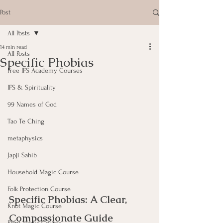
Post
All Posts
14 min read
All Posts
Specific Phobias
Free IFS Academy Courses
IFS & Spirituality
99 Names of God
Tao Te Ching
metaphysics
Japji Sahib
Household Magic Course
Folk Protection Course
Specific Phobias: A Clear, 
Knot Magic Course
Compassionate Guide
Plant Magic Course