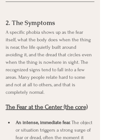
2. The Symptoms
A specific phobia shows up as the fear 
itself, what the body does when the thing 
is near, the life quietly built around 
avoiding it, and the dread that circles even 
when the thing is nowhere in sight. The 
recognized signs tend to fall into a few 
areas. Many people relate hard to some 
and not at all to others, and that is 
completely normal.
The Fear at the Center (the core)
An intense, immediate fear.
 The object 
or situation triggers a strong surge of 
fear or dread, often the moment it 