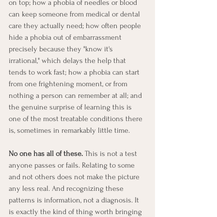
on top; how a phobia of needles or blood 
can keep someone from medical or dental 
care they actually need; how often people 
hide a phobia out of embarrassment 
precisely because they "know it's 
irrational," which delays the help that 
tends to work fast; how a phobia can start 
from one frightening moment, or from 
nothing a person can remember at all; and 
the genuine surprise of learning this is 
one of the most treatable conditions there 
is, sometimes in remarkably little time.
No one has all of these.
 This is not a test 
anyone passes or fails. Relating to some 
and not others does not make the picture 
any less real. And recognizing these 
patterns is information, not a diagnosis. It 
is exactly the kind of thing worth bringing 