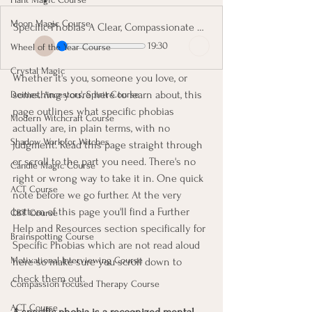
Moon Magic Course
Specific Phobias A Clear, Compassionate Guide
19:30
Wheel of the Year Course
Crystal Magic
Whether it's you, someone you love, or 
something you're here to learn about, this 
Deities, Ancestors, Spirit Course
page outlines what specific phobias 
Modern Witchcraft Course
actually are, in plain terms, with no 
Shadow Work for Witches
judgment. Read this page straight through 
or scroll to the part you need. There's no 
Candle Magic Course
right or wrong way to take it in. One quick 
ACT Course
note before we go further. At the very 
bottom of this page you'll find a Further 
CBT Course
Help and Resources section specifically for 
Brainspotting Course
Specific Phobias which are not read aloud 
Motivational Interviewing Course
here so make sure you scroll down to 
check them out.
Compassion Focused Therapy Course
ACT Course
A specific phobia is a recognized mental-