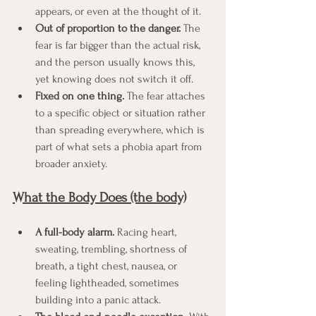
appears, or even at the thought of it.
Out of proportion to the danger.
 The 
fear is far bigger than the actual risk, 
and the person usually knows this, 
yet knowing does not switch it off.
Fixed on one thing.
 The fear attaches 
to a specific object or situation rather 
than spreading everywhere, which is 
part of what sets a phobia apart from 
broader anxiety.
What the Body Does (the body)
A full-body alarm.
 Racing heart, 
sweating, trembling, shortness of 
breath, a tight chest, nausea, or 
feeling lightheaded, sometimes 
building into a panic attack.