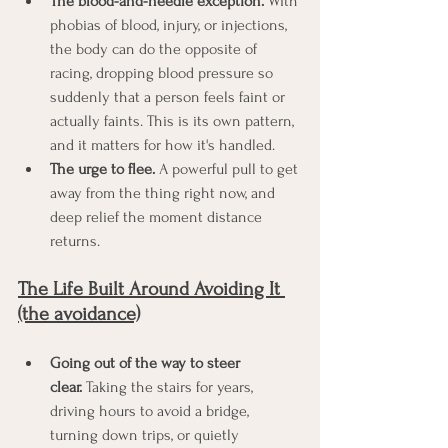
The blood-and-needle exception.
 With 
phobias of blood, injury, or injections, 
the body can do the opposite of 
racing, dropping blood pressure so 
suddenly that a person feels faint or 
actually faints. This is its own pattern, 
and it matters for how it's handled.
The urge to flee.
 A powerful pull to get 
away from the thing right now, and 
deep relief the moment distance 
returns.
The Life Built Around Avoiding It 
(the avoidance)
Going out of the way to steer 
clear.
 Taking the stairs for years, 
driving hours to avoid a bridge, 
turning down trips, or quietly 