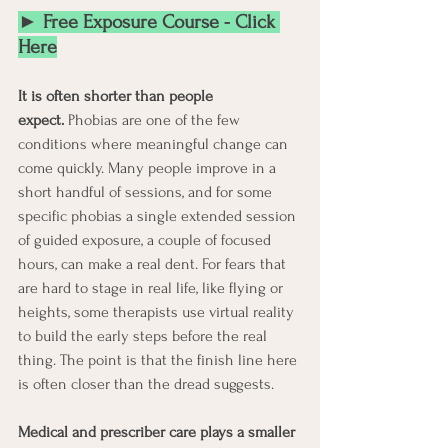
► Free Exposure Course - Click 
Here
It is often shorter than people 
expect.
 Phobias are one of the few 
conditions where meaningful change can 
come quickly. Many people improve in a 
short handful of sessions, and for some 
specific phobias a single extended session 
of guided exposure, a couple of focused 
hours, can make a real dent. For fears that 
are hard to stage in real life, like flying or 
heights, some therapists use virtual reality 
to build the early steps before the real 
thing. The point is that the finish line here 
is often closer than the dread suggests.
Medical and prescriber care plays a smaller 