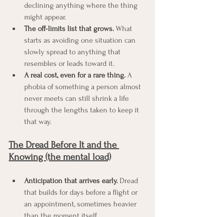
declining anything where the thing 
might appear.
The off-limits list that grows.
 What 
starts as avoiding one situation can 
slowly spread to anything that 
resembles or leads toward it.
A real cost, even for a rare thing.
 A 
phobia of something a person almost 
never meets can still shrink a life 
through the lengths taken to keep it 
that way.
The Dread Before It and the 
Knowing (the mental load)
Anticipation that arrives early.
 Dread 
that builds for days before a flight or 
an appointment, sometimes heavier 
than the moment itself.