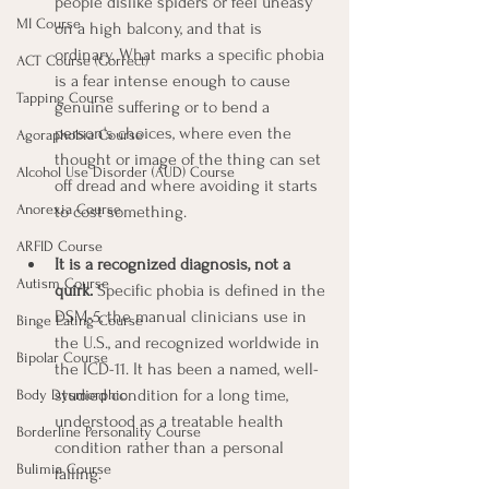
people dislike spiders or feel uneasy 
MI Course
on a high balcony, and that is 
ordinary. What marks a specific phobia 
ACT Course (Correct)
is a fear intense enough to cause 
Tapping Course
genuine suffering or to bend a 
person's choices, where even the 
Agoraphobia Course
thought or image of the thing can set 
Alcohol Use Disorder (AUD) Course
off dread and where avoiding it starts 
Anorexia Course
to cost something.
ARFID Course
It is a recognized diagnosis, not a 
Autism Course
quirk.
 Specific phobia is defined in the 
DSM-5, the manual clinicians use in 
Binge Eating Course
the U.S., and recognized worldwide in 
Bipolar Course
the ICD-11. It has been a named, well-
studied condition for a long time, 
Body Dysmorphic
understood as a treatable health 
Borderline Personality Course
condition rather than a personal 
Bulimia Course
failing.