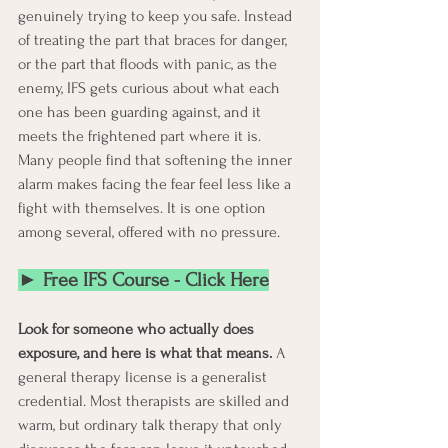
genuinely trying to keep you safe. Instead 
of treating the part that braces for danger, 
or the part that floods with panic, as the 
enemy, IFS gets curious about what each 
one has been guarding against, and it 
meets the frightened part where it is. 
Many people find that softening the inner 
alarm makes facing the fear feel less like a 
fight with themselves. It is one option 
among several, offered with no pressure.
► Free IFS Course - Click Here
Look for someone who actually does 
exposure, and here is what that means.
 A 
general therapy license is a generalist 
credential. Most therapists are skilled and 
warm, but ordinary talk therapy that only 