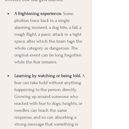
A frightening experience.
 Some 
phobias trace back to a single 
alarming moment, a dog bite, a fall, a 
rough flight, a panic attack in a tight 
space, after which the brain tags the 
whole category as dangerous. The 
original event can be long forgotten 
while the fear remains.
Learning by watching or being told.
 A 
fear can take hold without anything 
happening to the person directly. 
Growing up around someone who 
reacted with fear to dogs, heights, or 
needles can teach the same 
response, and so can absorbing a 
strong message that something is 