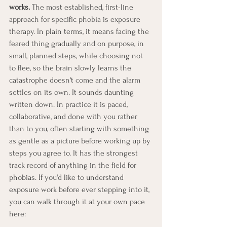
works.
 The most established, first-line 
approach for specific phobia is exposure 
therapy. In plain terms, it means facing the 
feared thing gradually and on purpose, in 
small, planned steps, while choosing not 
to flee, so the brain slowly learns the 
catastrophe doesn't come and the alarm 
settles on its own. It sounds daunting 
written down. In practice it is paced, 
collaborative, and done with you rather 
than to you, often starting with something 
as gentle as a picture before working up by 
steps you agree to. It has the strongest 
track record of anything in the field for 
phobias. If you'd like to understand 
exposure work before ever stepping into it, 
you can walk through it at your own pace 
here: