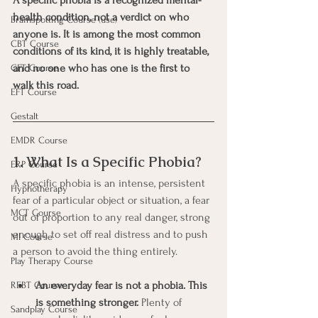
health condition, not a verdict on who 
Brainspotting Course (use)
anyone is. It is among the most common 
CBT Course
conditions of its kind, it is highly treatable, 
and no one who has one is the first to 
CFT Course
walk this road.
EFT Course
Gestalt
EMDR Course
1. What Is a Specific Phobia?
ERP Course
A specific phobia is an intense, persistent 
Hypnotherapy
fear of a particular object or situation, a fear 
MCT Course
out of proportion to any real danger, strong 
enough to set off real distress and to push 
MI Course
a person to avoid the thing entirely.
Play Therapy Course
An everyday fear is not a phobia. This 
REBT Course
is something stronger.
 Plenty of 
Sandplay Course