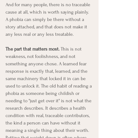
And for many people, there is no traceable 
cause at all, which is worth saying plainly. 
A phobia can simply be there without a 
story attached, and that does not make it 
any less real or any less treatable.
The part that matters most.
 This is not 
weakness, not foolishness, and not 
something anyone chose. A learned fear 
response is exactly that, learned, and the 
same machinery that locked it in can be 
used to unlock it. The old habit of reading a 
phobia as someone being childish or 
needing to "just get over it" is not what the 
research describes. It describes a health 
condition with real, traceable contributors, 
the kind a person can have without it 
meaning a single thing about their worth. 
Putting that weight down is often where 