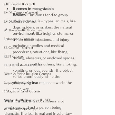
CBT Course (Correct)
It comes in recognizable 
EMDR Course (Correct)
families.
 Clinicians tend to group 
phobias into a few types: animals, like 
EMDR Course Correct
dogs, spiders, or snakes; the natural 
🍂 Therapeutic Modalities
environment, like heights, storms, or 
Philosopher Courses
water; blood, injections, and injury, 
including needles and medical 
SE Course - Correct
procedures; situations, like flying, 
REBT Course
driving, elevators, or enclosed spaces; 
and a catch-all for others, like choking, 
REBT Course - CORRECT
vomiting, or loud sounds. The object 
Death & World Religion Courses
varies enormously, while the 
underlying fear response works the 
Legacy Projects Course
same way.
5 Stages of Grief Course
Mental Health Diagnosis (LOVE)
What it is not.
 It is not silliness, not 
weakness, and not a person being 
🌿 Philosophers Series
dramatic. The fear is real and involuntary, 