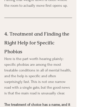
the room to actually move first opens up.
4. Treatment and Finding the 
Right Help for Specific 
Phobias
Here is the part worth hearing plainly: 
specific phobias are among the most 
treatable conditions in all of mental health, 
and the help is specific and often 
surprisingly fast. This is not one narrow 
road with a single gate, but the good news 
is that the main road is unusually clear.
The treatment of choice has a name, and it 