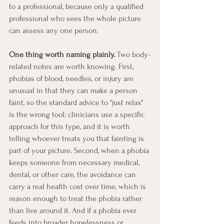
to a professional, because only a qualified 
professional who sees the whole picture 
can assess any one person.
One thing worth naming plainly.
 Two body-
related notes are worth knowing. First, 
phobias of blood, needles, or injury are 
unusual in that they can make a person 
faint, so the standard advice to "just relax" 
is the wrong tool; clinicians use a specific 
approach for this type, and it is worth 
telling whoever treats you that fainting is 
part of your picture. Second, when a phobia 
keeps someone from necessary medical, 
dental, or other care, the avoidance can 
carry a real health cost over time, which is 
reason enough to treat the phobia rather 
than live around it. And if a phobia ever 
feeds into broader hopelessness or 