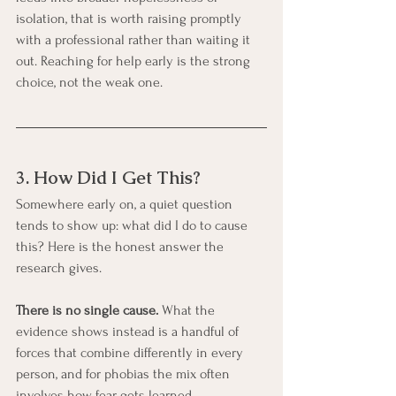
isolation, that is worth raising promptly 
with a professional rather than waiting it 
out. Reaching for help early is the strong 
choice, not the weak one.
3. How Did I Get This?
Somewhere early on, a quiet question 
tends to show up: what did I do to cause 
this? Here is the honest answer the 
research gives.
There is no single cause.
 What the 
evidence shows instead is a handful of 
forces that combine differently in every 
person, and for phobias the mix often 
involves how fear gets learned.