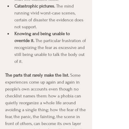
Catastrophic pictures.
 The mind 
running vivid worst-case scenes, 
certain of disaster the evidence does 
not support.
Knowing and being unable to 
override it.
 The particular frustration of 
recognizing the fear as excessive and 
still being unable to talk the body out 
of it.
The parts that rarely make the list.
 Some 
experiences come up again and again in 
people's own accounts even though no 
checklist names them: how a phobia can 
quietly reorganize a whole life around 
avoiding a single thing; how the fear of the 
fear, the panic, the fainting, the scene in 
front of others, can become its own layer 