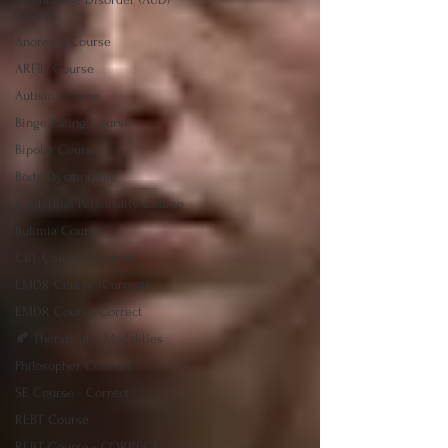
Course
Anorexia Course
ARFID Course
Autism Course
Binge Eating Course
Bipolar Course
Body Dysmorphic
Borderline Personality Course
Bulimia Course
CBT Course (Correct)
EMDR Course (Correct)
EMDR Course Correct
🍂 Therapeutic Modalities
Philosopher Courses
SE Course - Correct
REBT Course
REBT Course - CORRECT