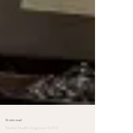
16 min read