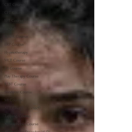
CBT Course
CFT Course
EFT Course
Gestalt
EMDR Course
ERP Course
Hypnotherapy
MCT Course
MI Course
Play Therapy Course
REBT Course
Sandplay Course
MI Course
ACT Course (Correct)
Tapping Course
Agoraphobia Course
Alcohol Use Disorder (AUD)