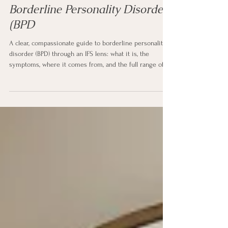
Mental Health Diagnosis (LOVE)
Borderline Personality Disorder
(BPD
A clear, compassionate guide to borderline personality
disorder (BPD) through an IFS lens: what it is, the
symptoms, where it comes from, and the full range of
treatment and support. Written in plain language for
anyone the diagnosis touches.