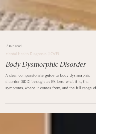
12 min read
Mental Health Diagnosis (LOVE)
Body Dysmorphic Disorder
A clear, compassionate guide to body dysmorphic
disorder (BDD) through an IFS lens: what it is, the
symptoms, where it comes from, and the full range of
treatment and support. Written in plain language for
anyone the diagnosis touches.