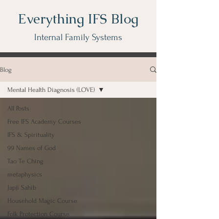
Everything IFS Blog
Internal Family Systems
Blog
Mental Health Diagnosis (LOVE)
All Posts
Free IFS Academy Courses
IFS & Spirituality
99 Names of God
Tao Te Ching
metaphysics
Japji Sahib
Household Magic Course
Folk Protection Course