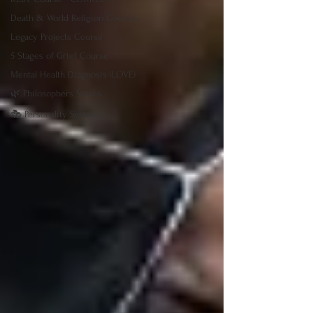
Death & World Religion Courses
Legacy Projects Course
5 Stages of Grief Course
Mental Health Diagnosis (LOVE)
🌿 Philosophers Series
🎭 Personality Systems