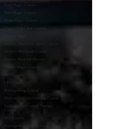
Knot Magic Course
Plant Magic Course
Moon Magic Course
Wheel of the Year Course
Crystal Magic
Deities, Ancestors, Spirit Course
Modern Witchcraft Course
Shadow Work for Witches
Candle Magic Course
ACT Course
CBT Course
Brainspotting Course
Motivational Interviewing Course
Compassion Focused Therapy
Course
ACT Course
Brainspotting Course (use)