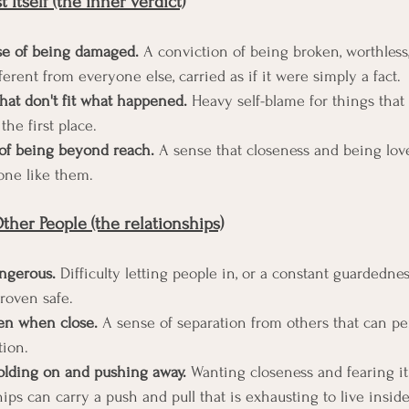
 Itself (the inner verdict)
e of being damaged.
 A conviction of being broken, worthless,
erent from everyone else, carried as if it were simply a fact.
hat don't fit what happened.
 Heavy self-blame for things that
the first place.
 of being beyond reach.
 A sense that closeness and being love
one like them.
her People (the relationships)
angerous.
 Difficulty letting people in, or a constant guardedne
roven safe.
ven when close.
 A sense of separation from others that can per
tion.
olding on and pushing away.
 Wanting closeness and fearing it
hips can carry a push and pull that is exhausting to live inside