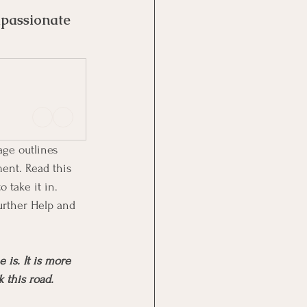
passionate 
age outlines 
ment. Read this 
 take it in. 
urther Help and 
is. It is more 
k this road.