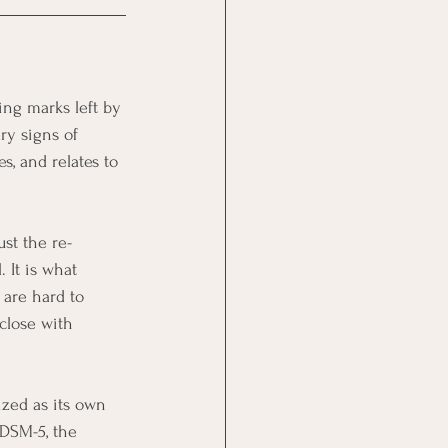
ing marks left by 
ry signs of 
, and relates to 
ust the re-
 It is what 
 are hard to 
 close with 
ized as its own 
 DSM-5, the 