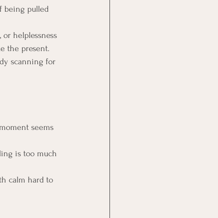
f being pulled 
, or helplessness 
ke the present.
ady scanning for 
e moment seems 
ling is too much 
ith calm hard to 