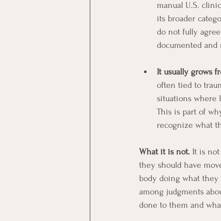
manual U.S. clinic
its broader catego
do not fully agree
documented and r
It usually grows 
often tied to tra
situations where 
This is part of w
recognize what t
What it is not.
 It is n
they should have moved
body doing what they h
among judgments about 
done to them and what 