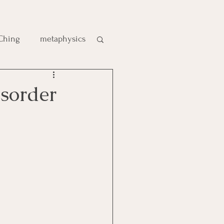
 Ching
metaphysics
e
sorder
gic
es