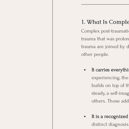
1. What Is Compl
Complex post-traumatic 
trauma that was prolon
trauma are joined by d
other people.
It carries everyt
experiencing, the
builds on top of 
steady, a self-ima
others. Those adde
It is a recognize
distinct diagnosi