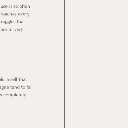
se it so often 
 reaches every 
truggles that 
are in very 
d, a self that 
gns tend to fall 
is completely 