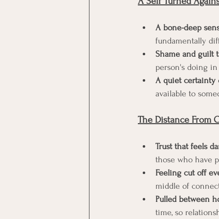
A Self Turned Against
A bone-deep sens
fundamentally diff
Shame and guilt t
person's doing in 
A quiet certainty
available to some
The Distance From Ot
Trust that feels d
those who have p
Feeling cut off e
middle of connec
Pulled between h
time, so relations