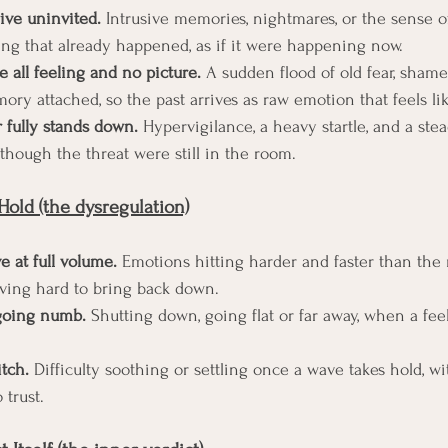
ive uninvited.
 Intrusive memories, nightmares, or the sense o
ng that already happened, as if it were happening now.
e all feeling and no picture.
 A sudden flood of old fear, shame
ory attached, so the past arrives as raw emotion that feels li
 fully stands down.
 Hypervigilance, a heavy startle, and a ste
though the threat were still in the room.
Hold (the dysregulation)
ve at full volume.
 Emotions hitting harder and faster than th
roving hard to bring back down.
 going numb.
 Shutting down, going flat or far away, when a fee
itch.
 Difficulty soothing or settling once a wave takes hold, w
 trust.