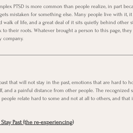
mplex PTSD is more common than people realize, in part becau
ets mistaken for something else. Many people live with it, it
walk of life, and a great deal of it sits quietly behind other s
 to their roots. Whatever brought a person to this page, they 
ry company.
st that will not stay in the past, emotions that are hard to hol
lf, and a painful distance from other people. The recognized si
people relate hard to some and not at all to others, and that 
Stay Past (the re-experiencing)