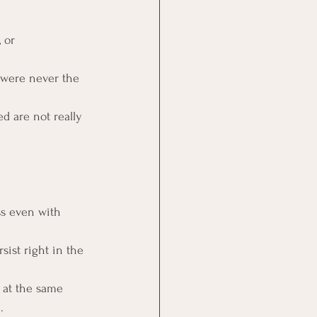
 or 
 were never the 
d are not really 
ss even with 
sist right in the 
 at the same 
.