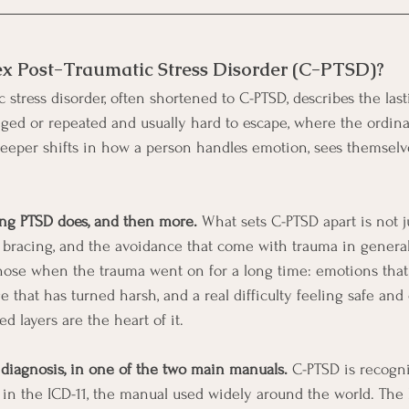
ex Post-Traumatic Stress Disorder (C-PTSD)?
stress disorder, often shortened to C-PTSD, describes the last
ged or repeated and usually hard to escape, where the ordina
eeper shifts in how a person handles emotion, sees themselves
hing PTSD does, and then more.
 What sets C-PTSD apart is not j
 bracing, and the avoidance that come with trauma in general.
those when the trauma went on for a long time: emotions that
ge that has turned harsh, and a real difficulty feeling safe and
d layers are the heart of it.
d diagnosis, in one of the two main manuals.
 C-PTSD is recogn
s in the ICD-11, the manual used widely around the world. The