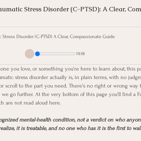
umatic Stress Disorder (C-PTSD): A Clear, Com
c Stress Disorder (C-PTSD) A Clear, Compassionate Guide
19:18
one you love, or something you're here to learn about, this p
atic stress disorder actually is, in plain terms, with no judg
r scroll to the part you need. There's no right or wrong way to
we go further. At the very bottom of this page you'll find a F
h are not read aloud here.
gnized mental-health condition, not a verdict on who anyone 
ize, it is treatable, and no one who has it is the first to wal