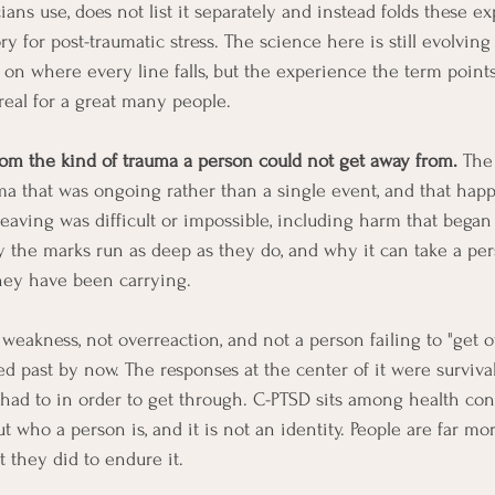
ians use, does not list it separately and instead folds these e
ry for post-traumatic stress. The science here is still evolving
 on where every line falls, but the experience the term points 
eal for a great many people.
from the kind of trauma a person could not get away from.
 The
uma that was ongoing rather than a single event, and that hap
leaving was difficult or impossible, including harm that began
hy the marks run as deep as they do, and why it can take a per
hey have been carrying.
ot weakness, not overreaction, and not a person failing to "get
 past by now. The responses at the center of it were surviva
ad to in order to get through. C-PTSD sits among health cond
who a person is, and it is not an identity. People are far mo
they did to endure it.