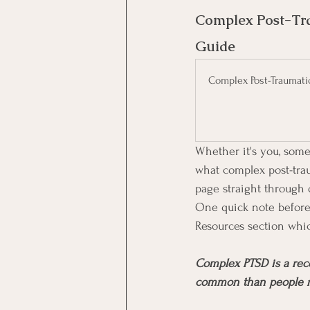
Complex Post-Tra
Guide
Complex Post-Traumati
Whether it's you, some
what complex post-traum
page straight through o
One quick note before 
Resources section whic
Complex PTSD is a reco
common than people real