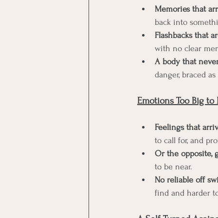
Memories that arr
back into somethi
Flashbacks that ar
with no clear mem
A body that never
danger, braced as 
Emotions Too Big to 
Feelings that arri
to call for, and p
Or the opposite,
to be near.
No reliable off sw
find and harder to