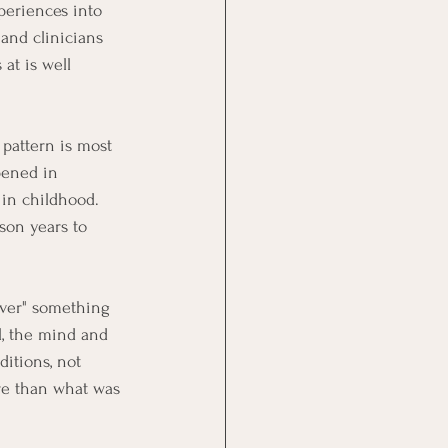
xperiences into 
 and clinicians 
at is well 
 pattern is most 
pened in 
 in childhood. 
son years to 
 over" something 
l, the mind and 
itions, not 
re than what was 