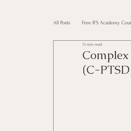
All Posts
Free IFS Academy Cour
13 min read
Japji Sahib
Household Mag
Complex 
(C-PTSD
Plant Magic Course
Moon 
Deities, Ancestors, Spirit Cours
Candle Magic Course
ACT