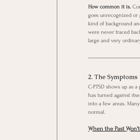
How common it is.
 Co
goes unrecognized or g
kind of background and 
were never traced back
large and very ordina
2. The Symptoms
C-PTSD shows up as a pa
has turned against itse
into a few areas. Many 
normal.
When the Past Won't 