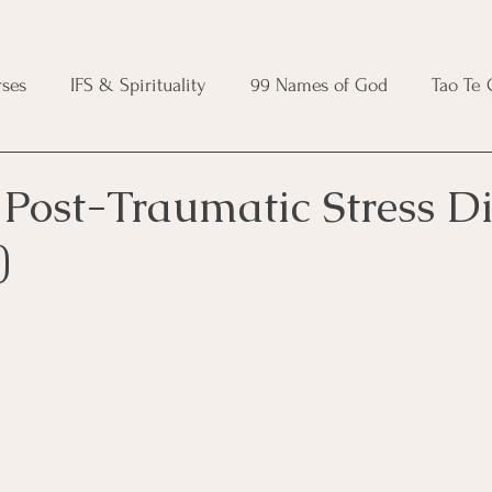
ses
IFS & Spirituality
99 Names of God
Tao Te
ic Course
Folk Protection Course
Knot Magic Cours
Post-Traumatic Stress Di
)
Magic Course
Wheel of the Year Course
Crystal Ma
e
Modern Witchcraft Course
Shadow Work for Witch
 Course
CBT Course
Brainspotting Course