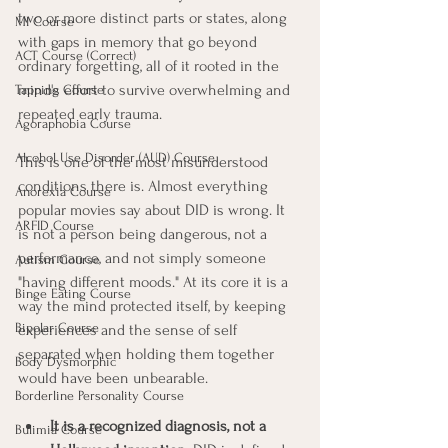
two or more distinct parts or states, along 
MI Course
with gaps in memory that go beyond 
ACT Course (Correct)
ordinary forgetting, all of it rooted in the 
mind's effort to survive overwhelming and 
Tapping Course
repeated early trauma.
Agoraphobia Course
Alcohol Use Disorder (AUD) Course
This is one of the most misunderstood 
conditions there is. Almost everything 
Anorexia Course
popular movies say about DID is wrong. It 
ARFID Course
is not a person being dangerous, not a 
performance, and not simply someone 
Autism Course
"having different moods." At its core it is a 
Binge Eating Course
way the mind protected itself, by keeping 
Bipolar Course
experiences and the sense of self 
separated when holding them together 
Body Dysmorphic
would have been unbearable.
Borderline Personality Course
It is a recognized diagnosis, not a 
Bulimia Course