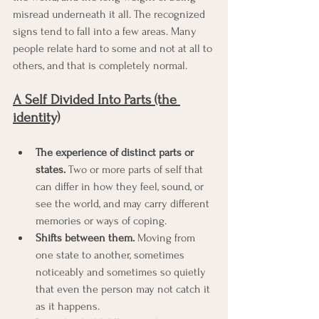
misread underneath it all. The recognized 
signs tend to fall into a few areas. Many 
people relate hard to some and not at all to 
others, and that is completely normal.
A Self Divided Into Parts (the 
identity)
The experience of distinct parts or 
states.
 Two or more parts of self that 
can differ in how they feel, sound, or 
see the world, and may carry different 
memories or ways of coping.
Shifts between them.
 Moving from 
one state to another, sometimes 
noticeably and sometimes so quietly 
that even the person may not catch it 
as it happens.