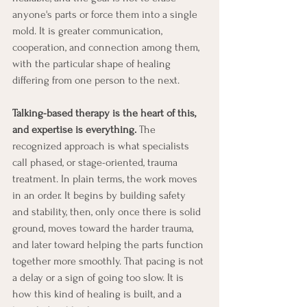
anyone's parts or force them into a single 
mold. It is greater communication, 
cooperation, and connection among them, 
with the particular shape of healing 
differing from one person to the next.
Talking-based therapy is the heart of this, 
and expertise is everything.
 The 
recognized approach is what specialists 
call phased, or stage-oriented, trauma 
treatment. In plain terms, the work moves 
in an order. It begins by building safety 
and stability, then, only once there is solid 
ground, moves toward the harder trauma, 
and later toward helping the parts function 
together more smoothly. That pacing is not 
a delay or a sign of going too slow. It is 
how this kind of healing is built, and a 