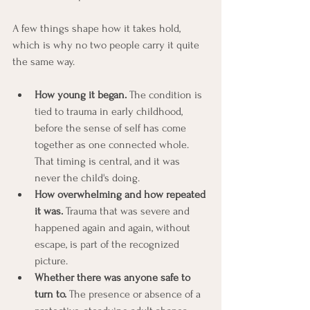
A few things shape how it takes hold, 
which is why no two people carry it quite 
the same way.
How young it began.
 The condition is 
tied to trauma in early childhood, 
before the sense of self has come 
together as one connected whole. 
That timing is central, and it was 
never the child's doing.
How overwhelming and how repeated 
it was.
 Trauma that was severe and 
happened again and again, without 
escape, is part of the recognized 
picture.
Whether there was anyone safe to 
turn to.
 The presence or absence of a 