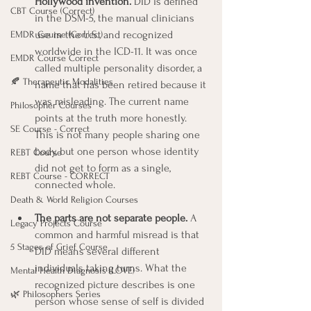
Hollywood invention.
 DID is defined 
CBT Course (Correct)
in the DSM-5, the manual clinicians 
use in the U.S., and recognized 
EMDR Course (Correct)
worldwide in the ICD-11. It was once 
EMDR Course Correct
called multiple personality disorder, a 
🍂 Therapeutic Modalities
name that has been retired because it 
was misleading. The current name 
Philosopher Courses
points at the truth more honestly. 
SE Course - Correct
This is not many people sharing one 
body, but one person whose identity 
REBT Course
did not get to form as a single, 
REBT Course - CORRECT
connected whole.
Death & World Religion Courses
The parts are not separate people.
 A 
Legacy Projects Course
common and harmful misread is that 
5 Stages of Grief Course
DID means several different 
individuals taking turns. What the 
Mental Health Diagnosis (LOVE)
recognized picture describes is one 
🌿 Philosophers Series
person whose sense of self is divided 