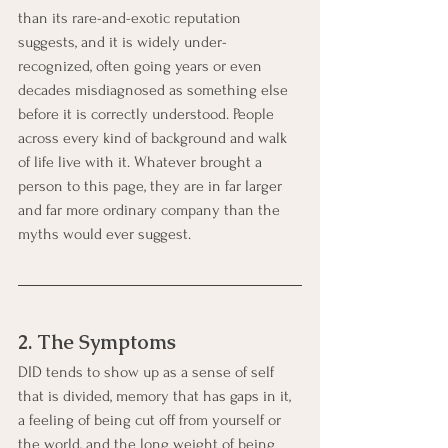
than its rare-and-exotic reputation 
suggests, and it is widely under-
recognized, often going years or even 
decades misdiagnosed as something else 
before it is correctly understood. People 
across every kind of background and walk 
of life live with it. Whatever brought a 
person to this page, they are in far larger 
and far more ordinary company than the 
myths would ever suggest.
2. The Symptoms
DID tends to show up as a sense of self 
that is divided, memory that has gaps in it, 
a feeling of being cut off from yourself or 
the world, and the long weight of being 