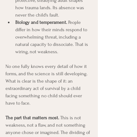
protective, steadying adult shapes 
how trauma lands. Its absence was 
never the child's fault.
Biology and temperament.
 People 
differ in how their minds respond to 
overwhelming threat, including a 
natural capacity to dissociate. That is 
wiring, not weakness.
No one fully knows every detail of how it 
forms, and the science is still developing. 
What is clear is the shape of it: an 
extraordinary act of survival by a child 
facing something no child should ever 
have to face.
The part that matters most.
 This is not 
weakness, not a flaw, and not something 
anyone chose or imagined. The dividing of 