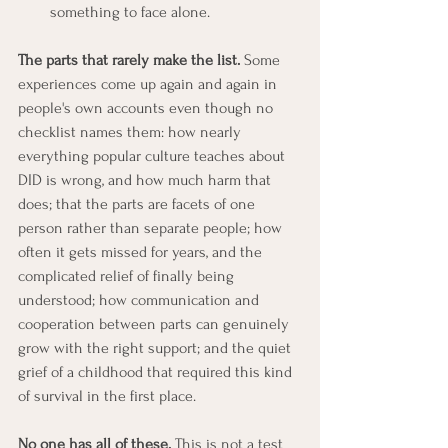
something to face alone.
The parts that rarely make the list.
 Some 
experiences come up again and again in 
people's own accounts even though no 
checklist names them: how nearly 
everything popular culture teaches about 
DID is wrong, and how much harm that 
does; that the parts are facets of one 
person rather than separate people; how 
often it gets missed for years, and the 
complicated relief of finally being 
understood; how communication and 
cooperation between parts can genuinely 
grow with the right support; and the quiet 
grief of a childhood that required this kind 
of survival in the first place.
No one has all of these.
 This is not a test 