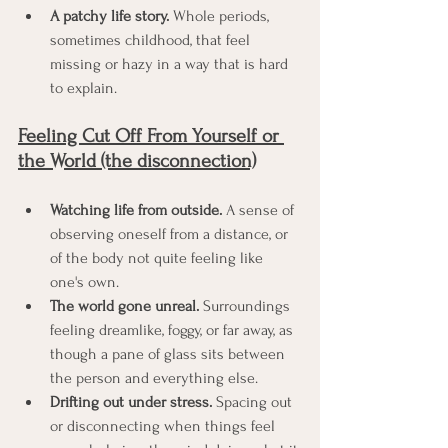
A patchy life story.
 Whole periods, 
sometimes childhood, that feel 
missing or hazy in a way that is hard 
to explain.
Feeling Cut Off From Yourself or 
the World (the disconnection)
Watching life from outside.
 A sense of 
observing oneself from a distance, or 
of the body not quite feeling like 
one's own.
The world gone unreal.
 Surroundings 
feeling dreamlike, foggy, or far away, as 
though a pane of glass sits between 
the person and everything else.
Drifting out under stress.
 Spacing out 
or disconnecting when things feel 