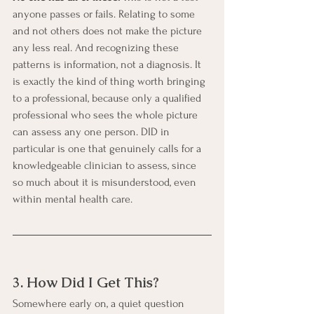
anyone passes or fails. Relating to some 
and not others does not make the picture 
any less real. And recognizing these 
patterns is information, not a diagnosis. It 
is exactly the kind of thing worth bringing 
to a professional, because only a qualified 
professional who sees the whole picture 
can assess any one person. DID in 
particular is one that genuinely calls for a 
knowledgeable clinician to assess, since 
so much about it is misunderstood, even 
within mental health care.
3. How Did I Get This?
Somewhere early on, a quiet question 