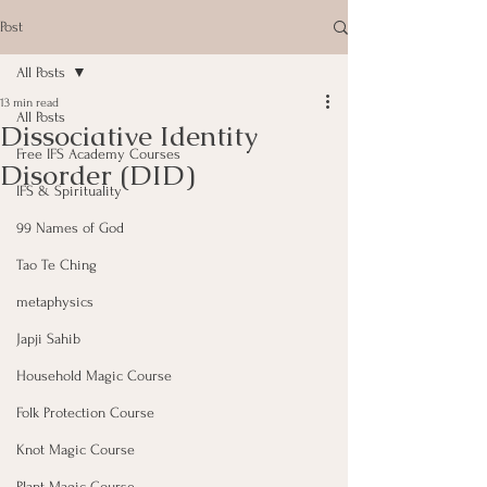
Post
All Posts
13 min read
All Posts
Dissociative Identity
Free IFS Academy Courses
Disorder (DID)
IFS & Spirituality
99 Names of God
Tao Te Ching
metaphysics
Japji Sahib
Household Magic Course
Folk Protection Course
Knot Magic Course
Plant Magic Course