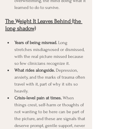
overwhelming, the mind doing what it 
learned to do to survive.
The Weight It Leaves Behind (the 
long shadow)
Years of being misread.
 Long 
stretches misdiagnosed or dismissed, 
with the real picture missed because 
so few clinicians recognize it.
What rides alongside.
 Depression, 
anxiety, and the marks of trauma often 
travel with it, part of why it sits so 
heavily.
Crisis-level pain at times.
 When 
things crest, self-harm or thoughts of 
not wanting to be here can be part of 
the picture, and these are signals that 
deserve prompt, gentle support, never 