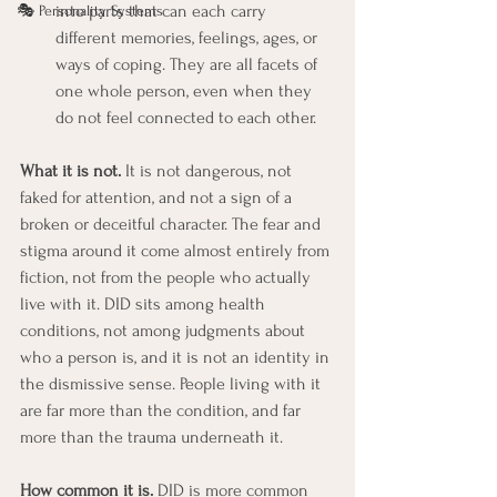
into parts that can each carry 
🎭 Personality Systems
different memories, feelings, ages, or 
ways of coping. They are all facets of 
one whole person, even when they 
do not feel connected to each other.
What it is not.
 It is not dangerous, not 
faked for attention, and not a sign of a 
broken or deceitful character. The fear and 
stigma around it come almost entirely from 
fiction, not from the people who actually 
live with it. DID sits among health 
conditions, not among judgments about 
who a person is, and it is not an identity in 
the dismissive sense. People living with it 
are far more than the condition, and far 
more than the trauma underneath it.
How common it is.
 DID is more common 