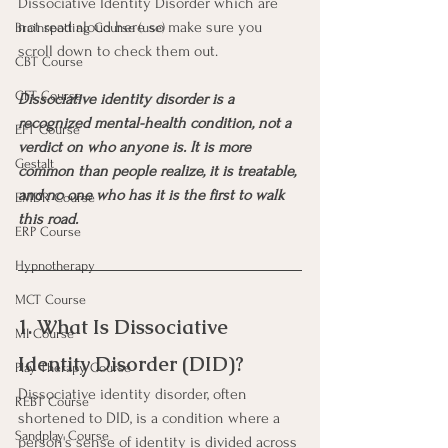
Dissociative Identity Disorder which are 
not read aloud here so make sure you 
Brainspotting Course (use)
scroll down to check them out.
CBT Course
CFT Course
Dissociative identity disorder is a 
recognized mental-health condition, not a 
EFT Course
verdict on who anyone is. It is more 
Gestalt
common than people realize, it is treatable, 
and no one who has it is the first to walk 
EMDR Course
this road.
ERP Course
Hypnotherapy
MCT Course
1. What Is Dissociative 
MI Course
Identity Disorder (DID)?
Play Therapy Course
Dissociative identity disorder, often 
REBT Course
shortened to DID, is a condition where a 
Sandplay Course
person's sense of identity is divided across 