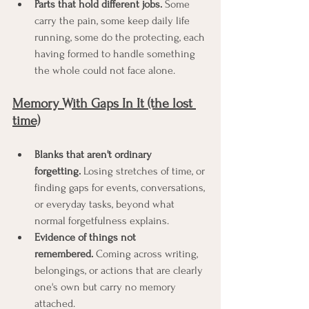
Parts that hold different jobs.
 Some 
carry the pain, some keep daily life 
running, some do the protecting, each 
having formed to handle something 
the whole could not face alone.
Memory With Gaps In It (the lost 
time)
Blanks that aren't ordinary 
forgetting.
 Losing stretches of time, or 
finding gaps for events, conversations, 
or everyday tasks, beyond what 
normal forgetfulness explains.
Evidence of things not 
remembered.
 Coming across writing, 
belongings, or actions that are clearly 
one's own but carry no memory 
attached.