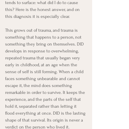
tends to surface: what did I do to cause 
this? Here is the honest answer, and on 
this diagnosis it is especially clear.
This grows out of trauma, and trauma is 
something that happens to a person, not 
something they bring on themselves. DID 
develops in response to overwhelming, 
repeated trauma that usually began very 
early in childhood, at an age when the 
sense of self is still forming. When a child 
faces something unbearable and cannot 
escape it, the mind does something 
remarkable in order to survive. It keeps the 
experience, and the parts of the self that 
hold it, separated rather than letting it 
flood everything at once. DID is the lasting 
shape of that survival. Its origin is never a 
verdict on the person who lived it.