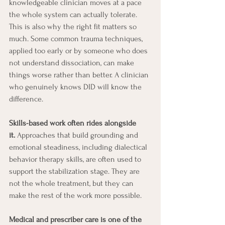
knowledgeable clinician moves at a pace 
the whole system can actually tolerate. 
This is also why the right fit matters so 
much. Some common trauma techniques, 
applied too early or by someone who does 
not understand dissociation, can make 
things worse rather than better. A clinician 
who genuinely knows DID will know the 
difference.
Skills-based work often rides alongside 
it.
 Approaches that build grounding and 
emotional steadiness, including dialectical 
behavior therapy skills, are often used to 
support the stabilization stage. They are 
not the whole treatment, but they can 
make the rest of the work more possible.
Medical and prescriber care is one of the 