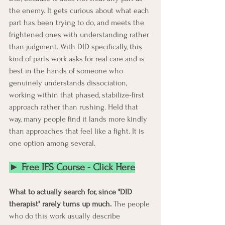
the enemy. It gets curious about what each 
part has been trying to do, and meets the 
frightened ones with understanding rather 
than judgment. With DID specifically, this 
kind of parts work asks for real care and is 
best in the hands of someone who 
genuinely understands dissociation, 
working within that phased, stabilize-first 
approach rather than rushing. Held that 
way, many people find it lands more kindly 
than approaches that feel like a fight. It is 
one option among several.
► Free IFS Course - Click Here
What to actually search for, since "DID 
therapist" rarely turns up much.
 The people 
who do this work usually describe 