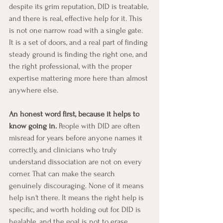
despite its grim reputation, DID is treatable, 
and there is real, effective help for it. This 
is not one narrow road with a single gate. 
It is a set of doors, and a real part of finding 
steady ground is finding the right one, and 
the right professional, with the proper 
expertise mattering more here than almost 
anywhere else.
An honest word first, because it helps to 
know going in.
 People with DID are often 
misread for years before anyone names it 
correctly, and clinicians who truly 
understand dissociation are not on every 
corner. That can make the search 
genuinely discouraging. None of it means 
help isn't there. It means the right help is 
specific, and worth holding out for. DID is 
healable, and the goal is not to erase 