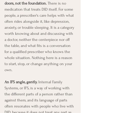
doors, not the foundation.
 There is no 
medication that treats DID itself. For some 
people, a prescriber's care helps with what 
often rides alongside it, like depression, 
anxiety, or trouble sleeping. It is a category 
worth knowing about and discussing with 
a doctor, neither the centerpiece nor off 
the table, and what fits is a conversation 
for a qualified prescriber who knows the 
whole situation. Nothing here is a reason 
to start, stop, or change anything on your 
own.
An IFS angle, gently.
 Internal Family 
Systems, or IFS, is a way of working with 
the different parts of a person rather than 
against them, and its language of parts 
often resonates with people who live with 
DID, because it does not treat any part as 