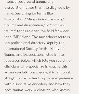
themselves around trauma and 
dissociation rather than the diagnosis by 
name. Searching for terms like 
"dissociation," "dissociative disorders," 
"trauma and dissociation," or "complex 
trauma" tends to open the field far wider 
than "DID" alone. The most direct route is 
the professional directory kept by the 
International Society for the Study of 
Trauma and Dissociation, listed in the 
resources below, which lets you search for 
clinicians who specialize in exactly this. 
When you talk to someone, it is fair to ask 
straight out whether they have experience 
with dissociative disorders, and how they 
pace trauma work. A clinician who knows 
this ground will not be thrown by the 
question.