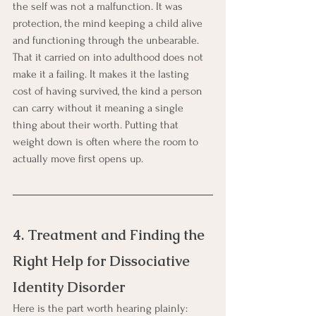
the self was not a malfunction. It was 
protection, the mind keeping a child alive 
and functioning through the unbearable. 
That it carried on into adulthood does not 
make it a failing. It makes it the lasting 
cost of having survived, the kind a person 
can carry without it meaning a single 
thing about their worth. Putting that 
weight down is often where the room to 
actually move first opens up.
4. Treatment and Finding the 
Right Help for Dissociative 
Identity Disorder
Here is the part worth hearing plainly: 