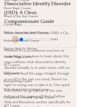
Dissociative Identity Disorder 
Moon Magic Course
(DID): A Clear, 
Wheel of the Year Course
Compassionate Guide
Crystal Magic
Deities, Ancestors, Spirit Course
Dissociative Identity Disorder (DID) A Clear, Compassionate Guide
19:40
Modern Witchcraft Course
Shadow Work for Witches
Whether it's you, someone you love, or 
something you're here to learn about, this 
Candle Magic Course
page outlines what dissociative identity 
ACT Course
disorder actually is, in plain terms, with no 
CBT Course
judgment. Read this page straight through 
or scroll to the part you need. There's no 
Brainspotting Course
right or wrong way to take it in. One quick 
Motivational Interviewing Course
note before we go further. At the very 
bottom of this page you'll find a Further 
Compassion Focused Therapy Course
Help and Resources section specifically for 
ACT Course