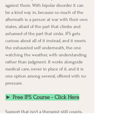
against them. With bipolar disorder it can 
be a kind way in, because so much of the 
aftermath is a person at war with their own 
states, afraid of the part that climbs and 
ashamed of the part that sinks. IFS gets 
curious about all of it instead, and it meets 
the exhausted self underneath, the one 
watching the weather, with understanding 
rather than judgment. It works alongside 
medical care, never in place of it, and it is 
one option among several, offered with no 
pressure.
► Free IFS Course - Click Here
Support that isn't a therapist still counts, 
and there's more of it online than people 
expect. A lot of help in bipolar disorder 