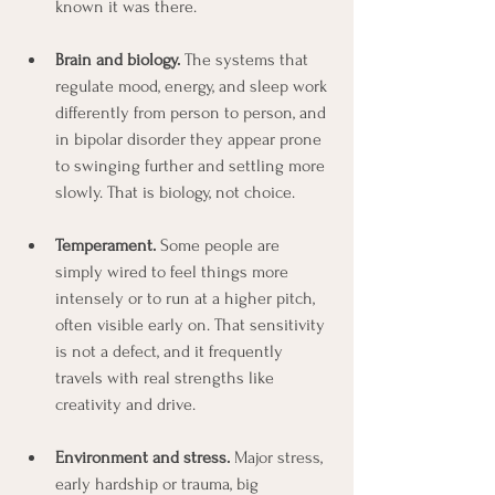
known it was there.
Brain and biology. 
The systems that 
regulate mood, energy, and sleep work 
differently from person to person, and 
in bipolar disorder they appear prone 
to swinging further and settling more 
slowly. That is biology, not choice.
Temperament. 
Some people are 
simply wired to feel things more 
intensely or to run at a higher pitch, 
often visible early on. That sensitivity 
is not a defect, and it frequently 
travels with real strengths like 
creativity and drive.
Environment and stress.
 Major stress, 
early hardship or trauma, big 