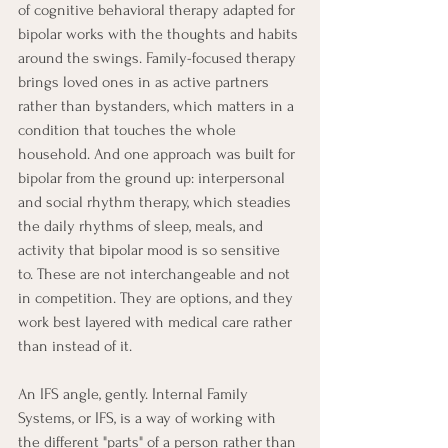
of cognitive behavioral therapy adapted for 
bipolar works with the thoughts and habits 
around the swings. Family-focused therapy 
brings loved ones in as active partners 
rather than bystanders, which matters in a 
condition that touches the whole 
household. And one approach was built for 
bipolar from the ground up: interpersonal 
and social rhythm therapy, which steadies 
the daily rhythms of sleep, meals, and 
activity that bipolar mood is so sensitive 
to. These are not interchangeable and not 
in competition. They are options, and they 
work best layered with medical care rather 
than instead of it.
An IFS angle, gently. Internal Family 
Systems, or IFS, is a way of working with 
the different "parts" of a person rather than 