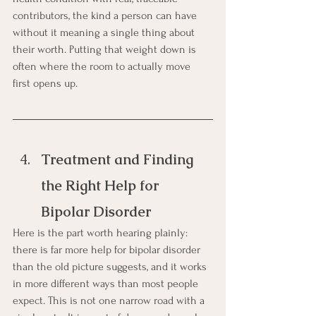
contributors, the kind a person can have 
without it meaning a single thing about 
their worth. Putting that weight down is 
often where the room to actually move 
first opens up.
Treatment and Finding 
the Right Help for 
Bipolar Disorder
Here is the part worth hearing plainly: 
there is far more help for bipolar disorder 
than the old picture suggests, and it works 
in more different ways than most people 
expect. This is not one narrow road with a 