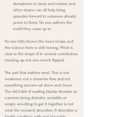
disruptions to sleep and routine, and 
other strains can all help bring 
episodes forward in someone already 
prone to them. No one authors the 
world they came up in.
No one fully knows the exact recipe, and 
the science here is still moving. What is 
clear is the shape of it: several contributors 
stacking up, not one switch flipped.
The part that matters most. This is not 
weakness, not a character flaw, and not 
something anyone sat down and chose. 
The old habit of reading bipolar disorder as 
a person being dramatic, unstable, or 
simply unwilling to get it together is not 
what the research describes. It describes a 
health condition with real, traceable 