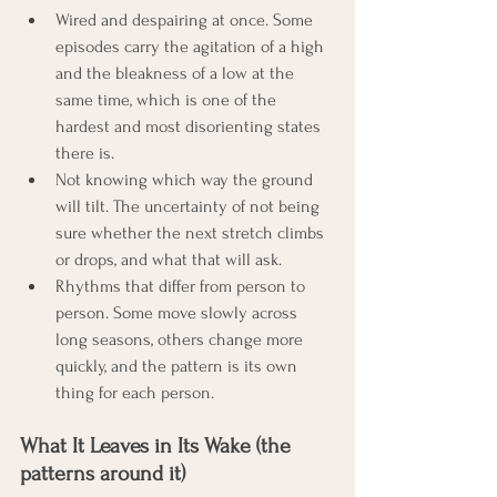
Wired and despairing at once. Some 
episodes carry the agitation of a high 
and the bleakness of a low at the 
same time, which is one of the 
hardest and most disorienting states 
there is.
Not knowing which way the ground 
will tilt. The uncertainty of not being 
sure whether the next stretch climbs 
or drops, and what that will ask.
Rhythms that differ from person to 
person. Some move slowly across 
long seasons, others change more 
quickly, and the pattern is its own 
thing for each person.
What It Leaves in Its Wake (the 
patterns around it)