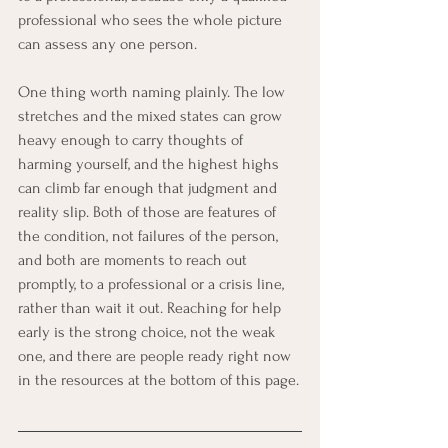
professional who sees the whole picture 
can assess any one person.
One thing worth naming plainly. The low 
stretches and the mixed states can grow 
heavy enough to carry thoughts of 
harming yourself, and the highest highs 
can climb far enough that judgment and 
reality slip. Both of those are features of 
the condition, not failures of the person, 
and both are moments to reach out 
promptly, to a professional or a crisis line, 
rather than wait it out. Reaching for help 
early is the strong choice, not the weak 
one, and there are people ready right now 
in the resources at the bottom of this page.