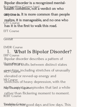
Bipolar disorder is a recognized mental-
Brainspotting Course (use)
health condition, not a verdict on who 
anyone is. It is more common than people 
CBT Course
realize, it is manageable, and no one who 
CFT Course
has it is the first to walk this road.
EFT Course
Gestalt
EMDR Course
What Is Bipolar Disorder?
ERP Course
Bipolar disorder describes a pattern of 
Hypnotherapy
mood that shifts between distinct states 
over time, including stretches of unusually 
MCT Course
elevated or revved-up energy and 
MI Course
stretches of heavy depression, with the 
shifts arriving in episodes that last a while 
Play Therapy Course
rather than flickering moment to moment.
REBT Course
Sandplay Course
Everyone has good days and low days. This 