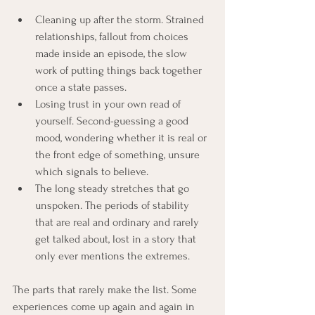
Cleaning up after the storm. Strained 
relationships, fallout from choices 
made inside an episode, the slow 
work of putting things back together 
once a state passes.
Losing trust in your own read of 
yourself. Second-guessing a good 
mood, wondering whether it is real or 
the front edge of something, unsure 
which signals to believe.
The long steady stretches that go 
unspoken. The periods of stability 
that are real and ordinary and rarely 
get talked about, lost in a story that 
only ever mentions the extremes.
The parts that rarely make the list. Some 
experiences come up again and again in 