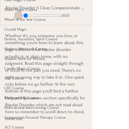
Bipolar Disorder A Clear, Compassionate Guide
Moon Magic Course
24:03
Wheel of the Year Course
Crystal Magic
Whether it's you, someone you love, or 
Deities, Ancestors, Spirit Course
something you're here to learn about, this 
Modern Witchcraft Course
page outlines what bipolar disorder 
actually is, in plain terms, with no 
Shadow Work for Witches
judgment. Read this page straight through 
Candle Magic Course
or scroll to the part you need. There's no 
right or wrong way to take it in. One quick 
ACT Course
note before we go further. At the very 
CBT Course
bottom of this page you'll find a Further 
Help and Resources section specifically for 
Brainspotting Course
Bipolar Disorder which are not read aloud 
Motivational Interviewing Course
here so remember to scroll down to check 
Compassion Focused Therapy Course
them out.
ACT Course