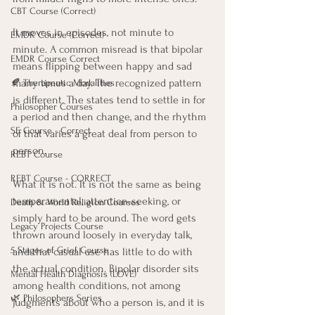
CBT Course (Correct)
It moves in episodes, not minute to 
EMDR Course (Correct)
minute. A common misread is that bipolar 
EMDR Course Correct
means flipping between happy and sad 
many times a day. The recognized pattern 
🍂 Therapeutic Modalities
is different. The states tend to settle in for 
Philosopher Courses
a period and then change, and the rhythm 
SE Course - Correct
of that varies a great deal from person to 
person.
REBT Course
REBT Course - CORRECT
What it is not. It is not the same as being 
temperamental, attention-seeking, or 
Death & World Religion Courses
simply hard to be around. The word gets 
Legacy Projects Course
thrown around loosely in everyday talk, 
5 Stages of Grief Course
and that casual use has little to do with 
the actual condition. Bipolar disorder sits 
Mental Health Diagnosis (LOVE)
among health conditions, not among 
🌿 Philosophers Series
judgments about who a person is, and it is 