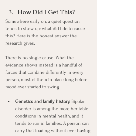
How Did I Get This?
Somewhere early on, a quiet question 
tends to show up: what did I do to cause 
this? Here is the honest answer the 
research gives.
There is no single cause. What the 
evidence shows instead is a handful of 
forces that combine differently in every 
person, most of them in place long before 
mood ever started to swing.
Genetics and family history.
 Bipolar 
disorder is among the more heritable 
conditions in mental health, and it 
tends to run in families. A person can 
carry that loading without ever having 