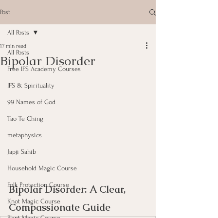
Post
All Posts
17 min read
All Posts
Bipolar Disorder
Free IFS Academy Courses
IFS & Spirituality
99 Names of God
Tao Te Ching
metaphysics
Japji Sahib
Household Magic Course
Folk Protection Course
Bipolar Disorder: A Clear, 
Knot Magic Course
Compassionate Guide
Plant Magic Course