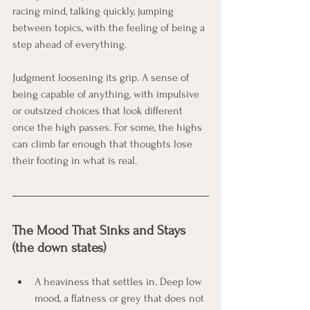
racing mind, talking quickly, jumping 
between topics, with the feeling of being a 
step ahead of everything.
Judgment loosening its grip. A sense of 
being capable of anything, with impulsive 
or outsized choices that look different 
once the high passes. For some, the highs 
can climb far enough that thoughts lose 
their footing in what is real.
The Mood That Sinks and Stays 
(the down states)
A heaviness that settles in. Deep low 
mood, a flatness or grey that does not 