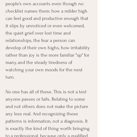
people's own accounts even though no 
checklist names them: how a milder high 
can feel good and productive enough that 
it slips by unnoticed or even welcomed, 
the quiet grief over lost time and 
relationships, the fear a person can 
develop of their own highs, how irritability 
rather than joy is the more familiar "up" for 
many, and the steady tiredness of 
watching your own moods for the next 
turn.
No one has all of these. This is not a test 
anyone passes or fails. Relating to some 
and not others does not make the picture 
any less real. And recognizing these 
patterns is information, not a diagnosis. It 
is exactly the kind of thing worth bringing 
to a professional, because only a qualified 