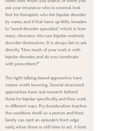
times over. When you search, or when you 
ask your insurance who is covered, look 
first for therapists who list bipolar disorder 
by name, and if that turns up little, broaden 
to "mood disorder specialist," which is how 
many clinicians who see bipolar routinely 
describe themselves. It is always fair to ask 
directly, "How much of your work is with 
bipolar disorder, and do you coordinate 
with prescribers?"
The right talking-based approaches have 
names worth knowing. Several structured 
approaches have real research behind 
them for bipolar specifically, and they work 
in different ways. Psychoeducation teaches 
the condition itself, so a person and their 
family can spot an episode's front edge 
early, when there is still time to act. A form 