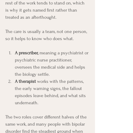
rest of the work tends to stand on, which 
is why it gets named first rather than 
treated as an afterthought.
The care is usually a team, not one person, 
so it helps to know who does what.
A prescriber,
 meaning a psychiatrist or 
psychiatric nurse practitioner, 
oversees the medical side and helps 
the biology settle. 
A therapist 
works with the patterns, 
the early warning signs, the fallout 
episodes leave behind, and what sits 
underneath.
The two roles cover different halves of the 
same work, and many people with bipolar 
disorder find the steadiest ground when 