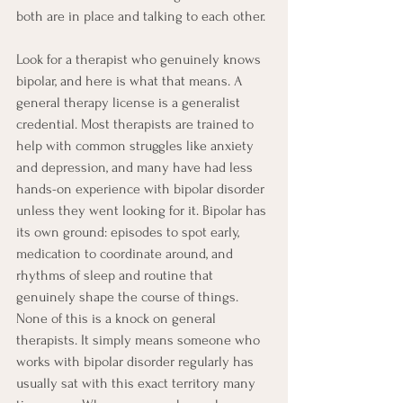
both are in place and talking to each other.
Look for a therapist who genuinely knows 
bipolar, and here is what that means. A 
general therapy license is a generalist 
credential. Most therapists are trained to 
help with common struggles like anxiety 
and depression, and many have had less 
hands-on experience with bipolar disorder 
unless they went looking for it. Bipolar has 
its own ground: episodes to spot early, 
medication to coordinate around, and 
rhythms of sleep and routine that 
genuinely shape the course of things. 
None of this is a knock on general 
therapists. It simply means someone who 
works with bipolar disorder regularly has 
usually sat with this exact territory many 