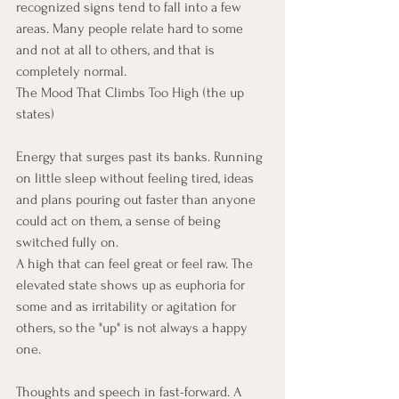
recognized signs tend to fall into a few 
areas. Many people relate hard to some 
and not at all to others, and that is 
completely normal.
The Mood That Climbs Too High (the up 
states)
Energy that surges past its banks. Running 
on little sleep without feeling tired, ideas 
and plans pouring out faster than anyone 
could act on them, a sense of being 
switched fully on.
A high that can feel great or feel raw. The 
elevated state shows up as euphoria for 
some and as irritability or agitation for 
others, so the "up" is not always a happy 
one.
Thoughts and speech in fast-forward. A 