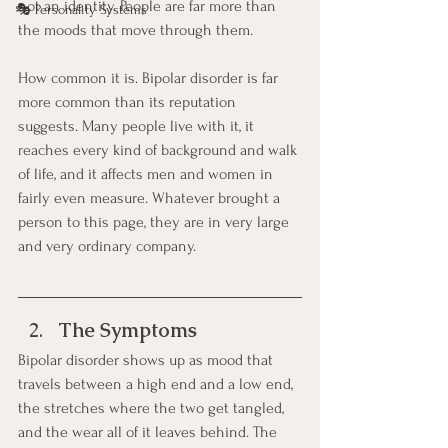
not an identity. People are far more than 
🎭 Personality Systems
the moods that move through them.
How common it is. Bipolar disorder is far 
more common than its reputation 
suggests. Many people live with it, it 
reaches every kind of background and walk 
of life, and it affects men and women in 
fairly even measure. Whatever brought a 
person to this page, they are in very large 
and very ordinary company.
The Symptoms
Bipolar disorder shows up as mood that 
travels between a high end and a low end, 
the stretches where the two get tangled, 
and the wear all of it leaves behind. The 