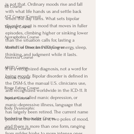
is not that. Ordinary moods rise and fall 
MI Course
with what life hands us and settle back 
ACT Course (Correct)
when the day turns. What sets bipolar 
disorder apart is mood that moves in fuller 
Tapping Course
episodes, climbing higher or sinking lower 
Agoraphobia Course
than the situation calls for, lasting a 
stretch of time, and shaping energy, sleep, 
Alcohol Use Disorder (AUD) Course
thinking, and judgment while it lasts.
Anorexia Course
ARFID Course
It is a recognized diagnosis, not a word for 
being moody. Bipolar disorder is defined in 
Autism Course
the DSM-5, the manual U.S. clinicians use, 
Binge Eating Course
and recognized worldwide in the ICD-11. It 
was once called manic depression, or 
Bipolar Course
manic-depressive illness, language that 
Body Dysmorphic
has largely been retired. The current name 
Borderline Personality Course
points at the heart of it, two poles of mood, 
and there is more than one form, ranging 
Bulimia Course
from milder highs to more intense ones.