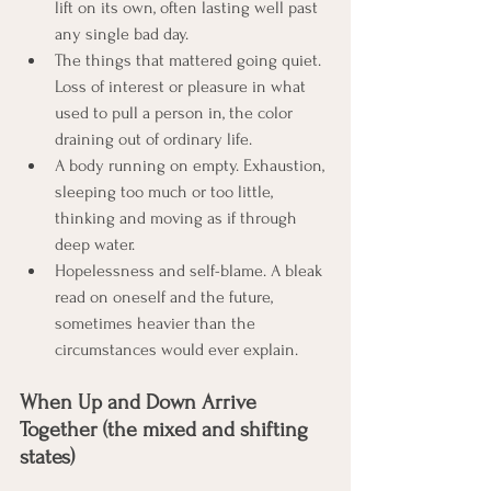
lift on its own, often lasting well past 
any single bad day.
The things that mattered going quiet. 
Loss of interest or pleasure in what 
used to pull a person in, the color 
draining out of ordinary life.
A body running on empty. Exhaustion, 
sleeping too much or too little, 
thinking and moving as if through 
deep water.
Hopelessness and self-blame. A bleak 
read on oneself and the future, 
sometimes heavier than the 
circumstances would ever explain.
When Up and Down Arrive 
Together (the mixed and shifting 
states)