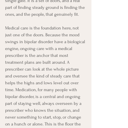
single gate. It is a set of doors, and a real 
part of finding steady ground is finding the 
ones, and the people, that genuinely fit.
Medical care is the foundation here, not 
just one of the doors. Because the mood 
swings in bipolar disorder have a biological 
engine, ongoing care with a medical 
prescriber is the anchor that most 
treatment plans are built around. A 
prescriber can look at the whole picture 
and oversee the kind of steady care that 
helps the highs and lows level out over 
time. Medication, for many people with 
bipolar disorder, is a central and ongoing 
part of staying well, always overseen by a 
prescriber who knows the situation, and 
never something to start, stop, or change 
on a hunch or alone. This is the floor the 