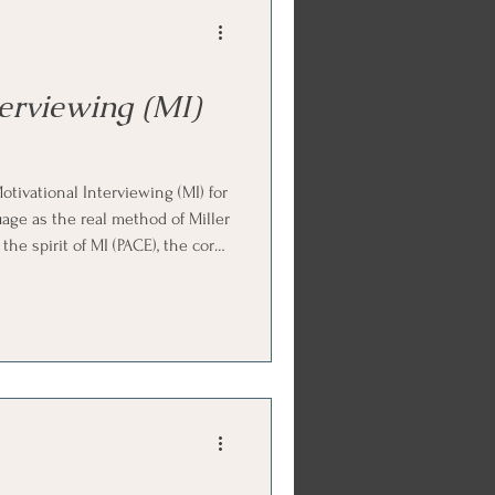
e
gic
terviewing (MI)
es
tivational Interviewing (MI) for
uage as the real method of Miller
the spirit of MI (PACE), the core
, change talk and sustain talk,
welve short lessons. Ends with
d parts work practice.
e
EMDR Course