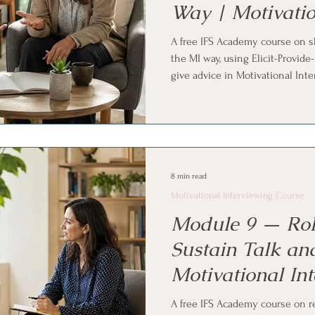
Way | Motivatio
Course
A free IFS Academy course on s
the MI way, using Elicit-Provid
give advice in Motivational Int
permission first, the elicit-prov
options instead of directives,
rhythm for longer information. 
Systems (IFS) and parts work pra
8 min read
Motivational Interviewing Course
Module 9 — Rol
Sustain Talk an
Motivational In
Course
A free IFS Academy course on 