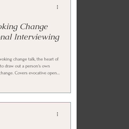
oking Change
nal Interviewing
oking change talk, the heart of
 to draw out a person's own
 change. Covers evocative open
onfidence rulers (the zero-to-
oking forward, querying extremes,
g discrepancy, and how to
 change talk so it grows. Ends
FS) and parts work p