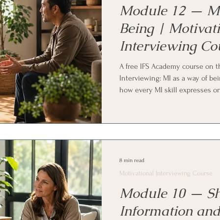
Module 12 — MI
Being | Motivat
Interviewing Co
A free IFS Academy course on th
Interviewing: MI as a way of bei
how every MI skill expresses o
spirit is what people actually f
from the receiving end, turnin
ambivalence, and using MI in e
family, friends, and colleagues.
Systems (IFS) and parts work pra
8 min read
Motivational Interviewing Course
Module 10 — Sh
Information and