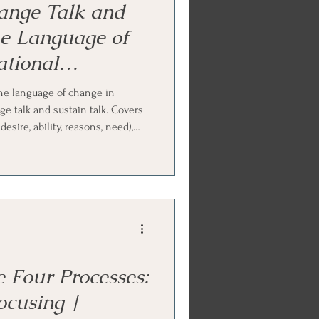
ange Talk and
he Language of
tional
urse
he language of change in
ge talk and sustain talk. Covers
esire, ability, reasons, need),
mmitment, activation, taking
ge predicts change, and why
an resistance. Ends with Internal
ork practice.
 Four Processes:
ocusing |