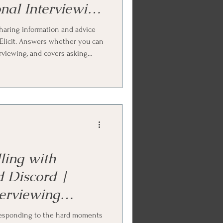
nal Interviewing
haring information and advice
e-Elicit. Answers whether you can
erviewing, and covers asking
ide-elicit method, offering
 and the chunk-check-chunk
Ends with Internal Family
ctice.
ling with
d Discord |
terviewing
responding to the hard moments