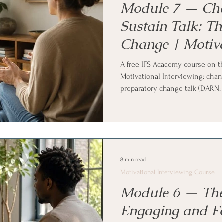
Module 7 — Ch
Sustain Talk: T
Change | Motiva
Interviewing Co
A free IFS Academy course on t
Motivational Interviewing: chan
preparatory change talk (DARN: d
mobilizing change talk (CAT: co
steps), why commitment langua
sustain talk is normal rather th
Family Systems (IFS) and parts w
8 min read
Motivational Interviewing Course
Module 6 — The
Engaging and F