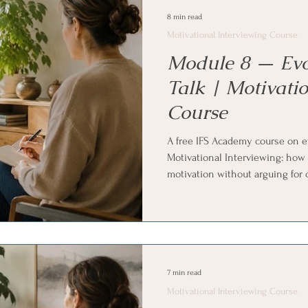
practice.
8 min read
Motivational Interviewing Course
Module 8 — Ev
Talk | Motivatio
Course
A free IFS Academy course on ev
Motivational Interviewing: how
motivation without arguing for
questions, the importance and c
ten scale), looking back and lo
exploring values and developin
reflect, ask for more, and affirm
with Internal Family Systems (I
7 min read
Motivational Interviewing Course