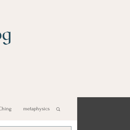
og
 Ching
metaphysics