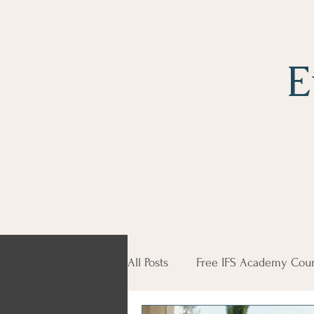
E
All Posts
Free IFS Academy Cour