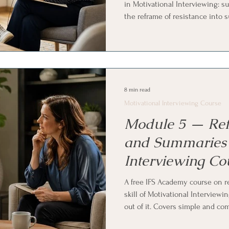
in Motivational Interviewing: su
the reframe of resistance into s
arguing back hardens the status
sustain talk using reflection, a
reflections, emphasizing auton
alongside, plus how to notice a
Internal Family Systems (IFS) an
8 min read
Motivational Interviewing Course
Module 5 — Refl
and Summaries 
Interviewing Co
A free IFS Academy course on re
skill of Motivational Interview
out of it. Covers simple and co
reflection is a statement rather