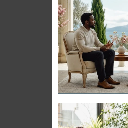
Japji Sahib
Household Mag
Plant Magic Course
Moon 
Deities, Ancestors, Spirit Cours
Candle Magic Course
ACT
Motivational Interviewing Cou
Brainspotting Course (use)