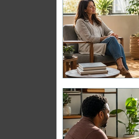
ERP Course