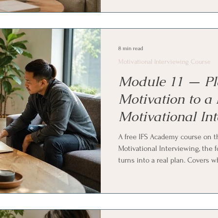
reflection gently guides a con
gather and link what a person h
Family Systems (IFS) and parts w
8 min read
Motivational Interviewing Course
Module 11 — Pl
Motivation to a 
Motivational In
Course
A free IFS Academy course on t
Motivational Interviewing, the 
turns into a real plan. Covers 
timing-dependent, recognizing 
tests the water, building a pla
commitment, making a plan speci
normal. Ends with Internal Fami