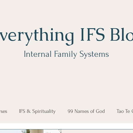
verything IFS Bl
Internal Family Systems
ses
IFS & Spirituality
99 Names of God
Tao Te