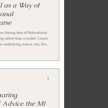
 as a Way of
ional
urse
e closing idea of Motivational
ng rather than a toolkit. Covers
ne underlying stance, why the
eel, how to recognize good MI
g MI inward toward your own
veryday conversations with
 Ends with Internal Family
ctice.
aring
 Advice the MI