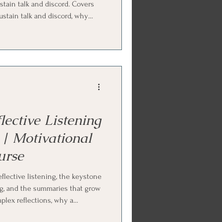
stain talk and discord. Covers
ustain talk and discord, why
 quo, and how to roll with
mplified and double-sided
omy, reframing, and coming
nd repair discord. Ends with
d parts work practice.
ective Listening
| Motivational
urse
flective listening, the keystone
ing, and the summaries that grow
mplex reflections, why a
 than a question, how selective