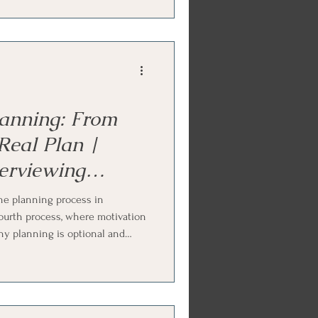
versation, and how summaries
as said. Ends with Internal
ork practice.
anning: From
Real Plan |
terviewing
he planning process in
fourth process, where motivation
why planning is optional and
readiness, the key question that
n the person owns, strengthening
fic, and treating setbacks as
ly Systems (IFS) and parts work