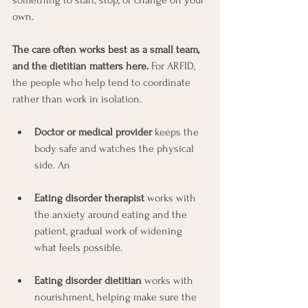
own.
The care often works best as a small team, 
and the dietitian matters here.
 For ARFID, 
the people who help tend to coordinate 
rather than work in isolation.  
Doctor or medical provider
 keeps the 
body safe and watches the physical 
side. An 
Eating disorder therapist
 works with 
the anxiety around eating and the 
patient, gradual work of widening 
what feels possible. 
Eating disorder dietitian
 works with 
nourishment, helping make sure the 