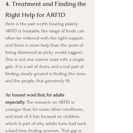
4. Treatment and Finding the 
Right Help for ARFID
Here is the part worth hearing plainly: 
ARFID is treatable, the range of foods can 
often be widened with the right support, 
and there is more help than the years of 
being dismissed as picky would suggest. 
This is not one narrow road with a single 
gate. It is a set of doors, and a real part of 
finding steady ground is finding the ones, 
and the people, that genuinely fit.
An honest word first, for adults 
especially.
 The research on ARFID is 
younger than for some other conditions, 
and most of it has focused on children, 
which is part of why adults have had such 
a hard time finding answers. That gap is 