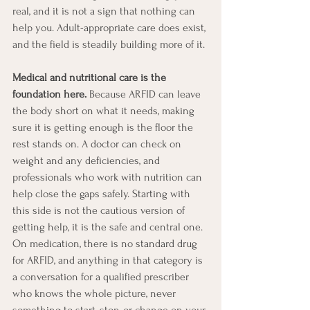
real, and it is not a sign that nothing can 
help you. Adult-appropriate care does exist, 
and the field is steadily building more of it.
Medical and nutritional care is the 
foundation here.
 Because ARFID can leave 
the body short on what it needs, making 
sure it is getting enough is the floor the 
rest stands on. A doctor can check on 
weight and any deficiencies, and 
professionals who work with nutrition can 
help close the gaps safely. Starting with 
this side is not the cautious version of 
getting help, it is the safe and central one. 
On medication, there is no standard drug 
for ARFID, and anything in that category is 
a conversation for a qualified prescriber 
who knows the whole picture, never 
something to start, stop, or change on your 