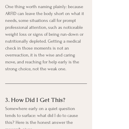
One thing worth naming plainly: because 
ARFID can leave the body short on what it 
needs, some situations call for prompt 
professional attention, such as noticeable 
weight loss or signs of being run-down or 
nutritionally depleted. Getting a medical 
check in those moments is not an 
overreaction, it is the wise and caring 
move, and reaching for help early is the 
strong choice, not the weak one.
3. How Did I Get This?
Somewhere early on a quiet question 
tends to surface: what did I do to cause 
this? Here is the honest answer the 