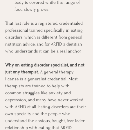
body is covered while the range of 
food slowly grows. 
That last role is a registered, credentialed 
professional trained specifically in eating 
disorders, which is different from general 
nutrition advice, and for ARFID a dietitian 
who understands it can be a real anchor.
Why an eating disorder specialist, and not 
just any therapist.
 A general therapy 
license is a generalist credential. Most 
therapists are trained to help with 
common struggles like anxiety and 
depression, and many have never worked 
with ARFID at all. Eating disorders are their 
own specialty, and the people who 
understand the anxious, fraught, fear-laden 
relationship with eating that ARFID 