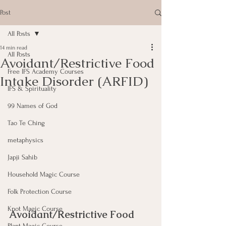
Post
All Posts
14 min read
All Posts
Avoidant/Restrictive Food
Free IFS Academy Courses
Intake Disorder (ARFID)
IFS & Spirituality
99 Names of God
Tao Te Ching
metaphysics
Japji Sahib
Household Magic Course
Folk Protection Course
Knot Magic Course
Avoidant/Restrictive Food 
Plant Magic Course