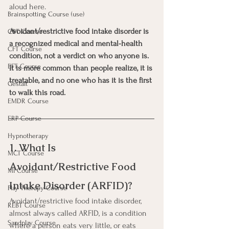
aloud here.
Brainspotting Course (use)
Avoidant/restrictive food intake disorder is 
CBT Course
a recognized medical and mental-health 
CFT Course
condition, not a verdict on who anyone is. 
EFT Course
It is more common than people realize, it is 
treatable, and no one who has it is the first 
Gestalt
to walk this road.
EMDR Course
ERP Course
Hypnotherapy
1. What Is 
MCT Course
Avoidant/Restrictive Food 
MI Course
Intake Disorder (ARFID)?
Play Therapy Course
Avoidant/restrictive food intake disorder, 
REBT Course
almost always called ARFID, is a condition 
Sandplay Course
where a person eats very little, or eats 