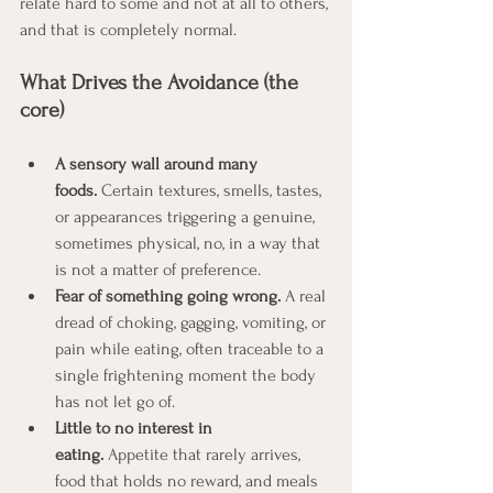
relate hard to some and not at all to others, 
and that is completely normal.
What Drives the Avoidance (the 
core)
A sensory wall around many 
foods.
 Certain textures, smells, tastes, 
or appearances triggering a genuine, 
sometimes physical, no, in a way that 
is not a matter of preference.
Fear of something going wrong.
 A real 
dread of choking, gagging, vomiting, or 
pain while eating, often traceable to a 
single frightening moment the body 
has not let go of.
Little to no interest in 
eating.
 Appetite that rarely arrives, 
food that holds no reward, and meals 