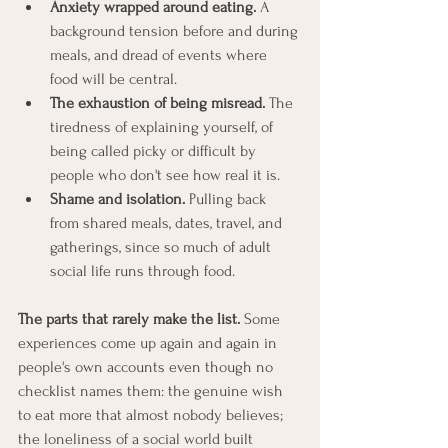
Anxiety wrapped around eating.
 A 
background tension before and during 
meals, and dread of events where 
food will be central.
The exhaustion of being misread.
 The 
tiredness of explaining yourself, of 
being called picky or difficult by 
people who don't see how real it is.
Shame and isolation.
 Pulling back 
from shared meals, dates, travel, and 
gatherings, since so much of adult 
social life runs through food.
The parts that rarely make the list.
 Some 
experiences come up again and again in 
people's own accounts even though no 
checklist names them: the genuine wish 
to eat more that almost nobody believes; 
the loneliness of a social world built 