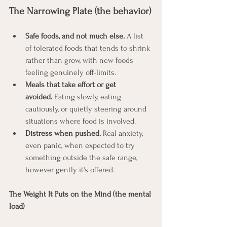
The Narrowing Plate (the behavior)
Safe foods, and not much else.
 A list 
of tolerated foods that tends to shrink 
rather than grow, with new foods 
feeling genuinely off-limits.
Meals that take effort or get 
avoided.
 Eating slowly, eating 
cautiously, or quietly steering around 
situations where food is involved.
Distress when pushed.
 Real anxiety, 
even panic, when expected to try 
something outside the safe range, 
however gently it's offered.
The Weight It Puts on the Mind (the mental 
load)