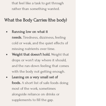
that feel like a task to get through 
rather than something wanted.
What the Body Carries (the body)
Running low on what it 
needs.
 Tiredness, dizziness, feeling 
cold or weak, and the quiet effects of 
missing nutrients over time.
Weight that doesn't hold.
 Weight that 
drops or won't stay where it should, 
and the run-down feeling that comes 
with the body not getting enough.
Leaning on a very small set of 
foods.
 A short list of safe foods doing 
most of the work, sometimes 
alongside reliance on drinks or 
supplements to fill the gap.