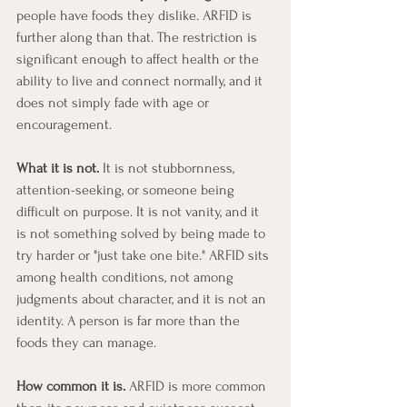
people have foods they dislike. ARFID is 
further along than that. The restriction is 
significant enough to affect health or the 
ability to live and connect normally, and it 
does not simply fade with age or 
encouragement.
What it is not.
 It is not stubbornness, 
attention-seeking, or someone being 
difficult on purpose. It is not vanity, and it 
is not something solved by being made to 
try harder or "just take one bite." ARFID sits 
among health conditions, not among 
judgments about character, and it is not an 
identity. A person is far more than the 
foods they can manage.
How common it is.
 ARFID is more common 