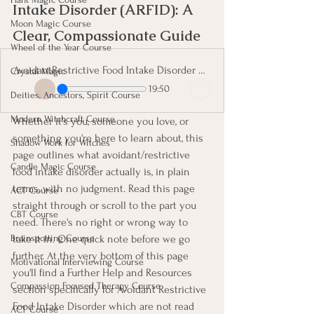
Intake Disorder (ARFID): A 
Moon Magic Course
Clear, Compassionate Guide
Wheel of the Year Course
AvoidantRestrictive Food Intake Disorder ARFID A Clear, Compassionate Guide
Crystal Magic
19:50
Deities, Ancestors, Spirit Course
Modern Witchcraft Course
Whether it's you, someone you love, or 
something you're here to learn about, this 
Shadow Work for Witches
page outlines what avoidant/restrictive 
Candle Magic Course
food intake disorder actually is, in plain 
terms, with no judgment. Read this page 
ACT Course
straight through or scroll to the part you 
CBT Course
need. There's no right or wrong way to 
take it in. One quick note before we go 
Brainspotting Course
further. At the very bottom of this page 
Motivational Interviewing Course
you'll find a Further Help and Resources 
Compassion Focused Therapy Course
section specifically for Avoidant Restrictive 
Food Intake Disorder which are not read 
ACT Course