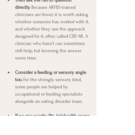
directly.
 Because ARFID-trained 
clinicians are fewer, it is worth asking 
whether someone has worked with it, 
and whether they use the approach 
designed for it, often called CBT-AR. A 
clinician who hasn't can sometimes 
still help, but knowing the answer 
saves time.
Consider a feeding or sensory angle 
too.
 For the strongly sensory kind, 
some people are helped by 
occupational or feeding specialists 
alongside an eating disorder team.
If no one nearby fits, telehealth opens 
the door wide.
 This matters more for 
ARFID than for almost anything else, 