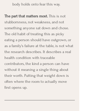
body holds onto fear this way.
The part that matters most.
 This is not 
stubbornness, not weakness, and not 
something anyone sat down and chose. 
The old habit of treating this as picky 
eating a person should have outgrown, or 
as a family's failure at the table, is not what 
the research describes. It describes a real 
health condition with traceable 
contributors, the kind a person can have 
without it meaning a single thing about 
their worth. Putting that weight down is 
often where the room to actually move 
first opens up.