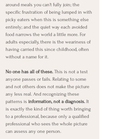
around meals you can't fully join; the 
specific frustration of being lumped in with 
picky eaters when this is something else 
entirely; and the quiet way each avoided 
food narrows the world a little more. For 
adults especially, there is the weariness of 
having carried this since childhood, often 
without a name for it.
No one has all of these.
 This is not a test 
anyone passes or fails. Relating to some 
and not others does not make the picture 
any less real. And recognizing these 
patterns is 
information, not a diagnosis.
 It 
is exactly the kind of thing worth bringing 
to a professional, because only a qualified 
professional who sees the whole picture 
can assess any one person.