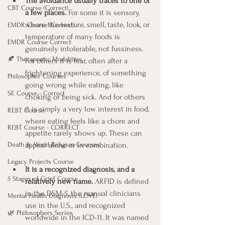
The avoidance usually traces to one of 
CBT Course (Correct)
a few places.
 For some it is sensory, 
where the texture, smell, taste, look, or 
EMDR Course (Correct)
temperature of many foods is 
EMDR Course Correct
genuinely intolerable, not fussiness. 
🍂 Therapeutic Modalities
For others it is fear, often after a 
frightening experience, of something 
Philosopher Courses
going wrong while eating, like 
SE Course - Correct
choking or being sick. And for others 
it is simply a very low interest in food, 
REBT Course
where eating feels like a chore and 
REBT Course - CORRECT
appetite rarely shows up. These can 
appear alone or in combination.
Death & World Religion Courses
Legacy Projects Course
It is a recognized diagnosis, and a 
5 Stages of Grief Course
relatively new name.
 ARFID is defined 
in the DSM-5, the manual clinicians 
Mental Health Diagnosis (LOVE)
use in the U.S., and recognized 
🌿 Philosophers Series
worldwide in the ICD-11. It was named 