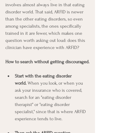
involves almost always live in that eating 
disorder world. That said, ARFID is newer 
than the other eating disorders, so even 
among specialists, the ones specifically 
trained in it are fewer, which makes one 
question worth asking out loud: does this 
clinician have experience with ARFID?
How to search without getting discouraged.
Start with the eating disorder 
world.
 When you look, or when you 
ask your insurance who is covered, 
search for an "eating disorder 
therapist" or "eating disorder 
specialist," since that is where ARFID 
experience tends to live.
Then ask the ARFID question 