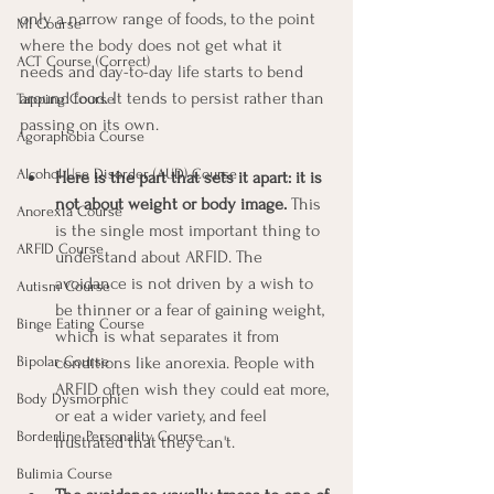
only a narrow range of foods, to the point 
MI Course
where the body does not get what it 
ACT Course (Correct)
needs and day-to-day life starts to bend 
around food. It tends to persist rather than 
Tapping Course
passing on its own.
Agoraphobia Course
Alcohol Use Disorder (AUD) Course
Here is the part that sets it apart: it is 
not about weight or body image.
 This 
Anorexia Course
is the single most important thing to 
ARFID Course
understand about ARFID. The 
avoidance is not driven by a wish to 
Autism Course
be thinner or a fear of gaining weight, 
Binge Eating Course
which is what separates it from 
conditions like anorexia. People with 
Bipolar Course
ARFID often wish they could eat more, 
Body Dysmorphic
or eat a wider variety, and feel 
Borderline Personality Course
frustrated that they can't.
Bulimia Course