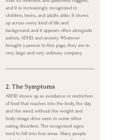
than its newness and quietness suggest, 
and it is increasingly recognized in 
children, teens, and adults alike. It shows 
up across every kind of life and 
background, and it appears often alongside 
autism, ADHD, and anxiety. Whatever 
brought a person to this page, they are in 
very large and very ordinary company.
2. The Symptoms
ARFID shows up as avoidance or restriction 
of food that reaches into the body, the day, 
and the mind, without the weight and 
body-image drive seen in some other 
eating disorders. The recognized signs 
tend to fall into four areas. Many people 