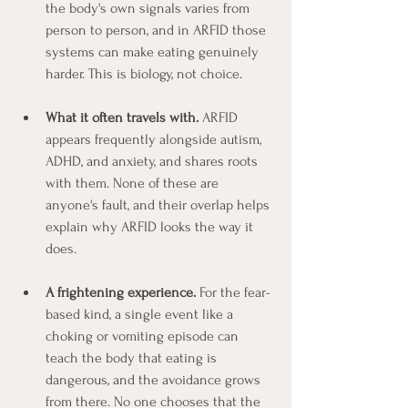
the body's own signals varies from 
person to person, and in ARFID those 
systems can make eating genuinely 
harder. This is biology, not choice.
What it often travels with.
 ARFID 
appears frequently alongside autism, 
ADHD, and anxiety, and shares roots 
with them. None of these are 
anyone's fault, and their overlap helps 
explain why ARFID looks the way it 
does.
A frightening experience.
 For the fear-
based kind, a single event like a 
choking or vomiting episode can 
teach the body that eating is 
dangerous, and the avoidance grows 
from there. No one chooses that the 