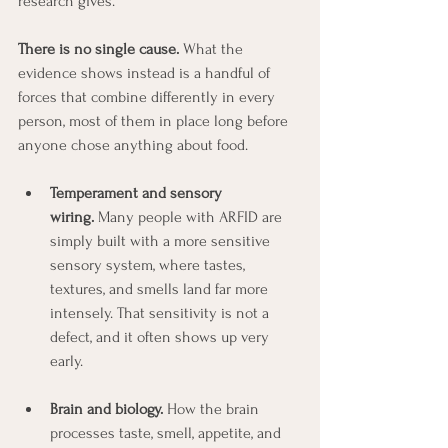
research gives.
There is no single cause.
 What the 
evidence shows instead is a handful of 
forces that combine differently in every 
person, most of them in place long before 
anyone chose anything about food.
Temperament and sensory 
wiring.
 Many people with ARFID are 
simply built with a more sensitive 
sensory system, where tastes, 
textures, and smells land far more 
intensely. That sensitivity is not a 
defect, and it often shows up very 
early.
Brain and biology.
 How the brain 
processes taste, smell, appetite, and 