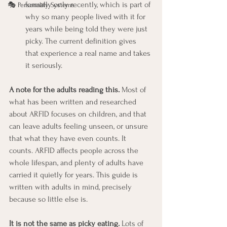
formally only recently, which is part of 
🎭 Personality Systems
why so many people lived with it for 
years while being told they were just 
picky. The current definition gives 
that experience a real name and takes 
it seriously.
A note for the adults reading this.
 Most of 
what has been written and researched 
about ARFID focuses on children, and that 
can leave adults feeling unseen, or unsure 
that what they have even counts. It 
counts. ARFID affects people across the 
whole lifespan, and plenty of adults have 
carried it quietly for years. This guide is 
written with adults in mind, precisely 
because so little else is.
It is not the same as picky eating.
 Lots of 