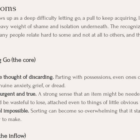
toms
 up as a deep difficulty letting go, a pull to keep acquiring, l
 heavy weight of shame and isolation underneath. The recogniz
Many people relate hard to some and not at all to others, and t
g Go (the core)
he thought of discarding.
 Parting with possessions, even ones o
nuine anxiety, grief, or dread.
 urgent and true.
 A strong sense that an item might be neede
be wasteful to lose, attached even to things of little obvious 
l impossible.
 Sorting can become so overwhelming that it stall
y to make.
the inflow)