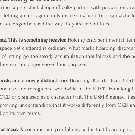
ibes a persistent, deep difficulty parting with possessions, re
 letting go feels genuinely distressing, until belongings buil
an no longer be used the way they are meant to be.
al. This is something heavier.
 Holding onto sentimental items
 a space get cluttered is ordinary. What marks hoarding disorder
 of letting go, the steady accumulation that follows, and the 
hey can no longer serve their purpose.
nosis, and a newly distinct one.
 Hoarding disorder is defined 
ians use, and recognized worldwide in the ICD-11. For a long t
f OCD or dismissed as a character trait. The DSM-5 named it as
a growing understanding that it works differently from OCD an
d on its own terms.
 or mess.
 A common and painful misread is that hoarding is jus