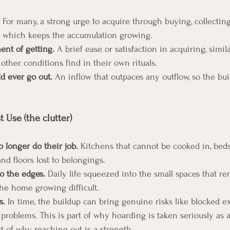
 For many, a strong urge to acquire through buying, collecting
, which keeps the accumulation growing.
ent of getting.
 A brief ease or satisfaction in acquiring, simila
other conditions find in their own rituals.
d ever go out.
 An inflow that outpaces any outflow, so the bui
 Use (the clutter)
 longer do their job.
 Kitchens that cannot be cooked in, beds
and floors lost to belongings.
o the edges.
 Daily life squeezed into the small spaces that re
he home growing difficult.
s.
 In time, the buildup can bring genuine risks like blocked exi
on problems. This is part of why hoarding is taken seriously as 
t of why reaching out is a strength.