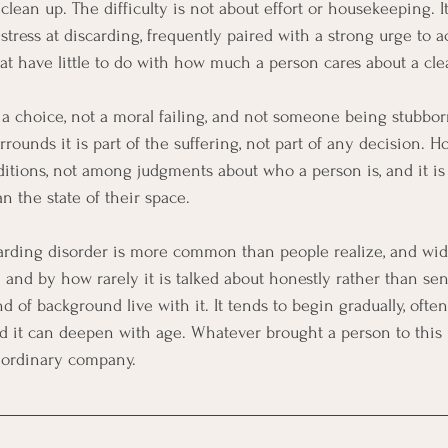
ean up. The difficulty is not about effort or housekeeping. It
tress at discarding, frequently paired with a strong urge to a
hat have little to do with how much a person cares about a cl
ot a choice, not a moral failing, and not someone being stubborn
rounds it is part of the suffering, not part of any decision. H
itions, not among judgments about who a person is, and it is 
n the state of their space.
arding disorder is more common than people realize, and wid
and by how rarely it is talked about honestly rather than sens
 of background live with it. It tends to begin gradually, often 
d it can deepen with age. Whatever brought a person to this 
y ordinary company.