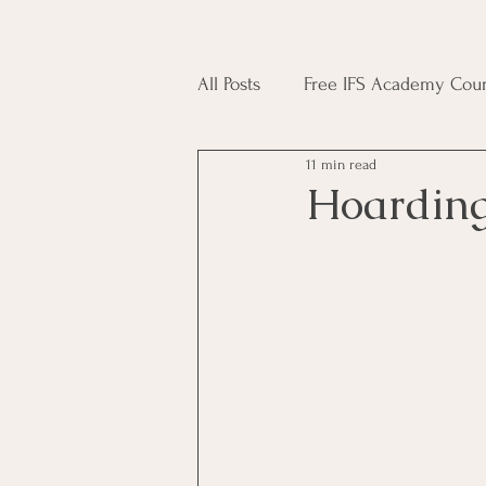
All Posts
Free IFS Academy Cour
11 min read
Japji Sahib
Household Mag
Hoarding
Plant Magic Course
Moon 
Deities, Ancestors, Spirit Cours
Candle Magic Course
ACT