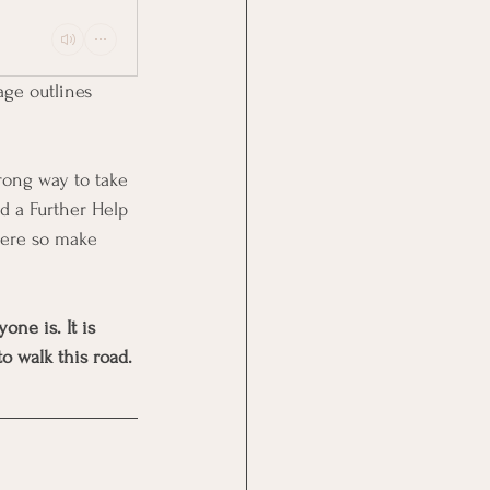
age outlines 
rong way to take 
nd a Further Help 
here so make 
ne is. It is 
o walk this road.