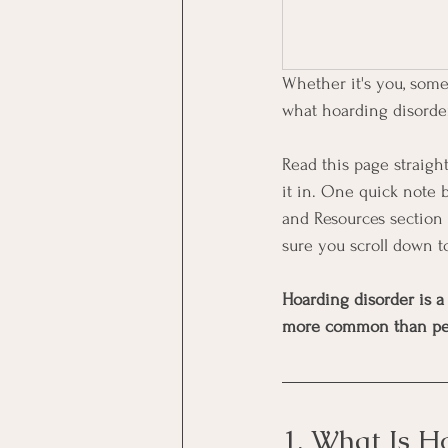
Whether it's you, some
what hoarding disorder 
Read this page straight
it in. One quick note b
and Resources section 
sure you scroll down t
Hoarding disorder is a
more common than people
1. What Is H