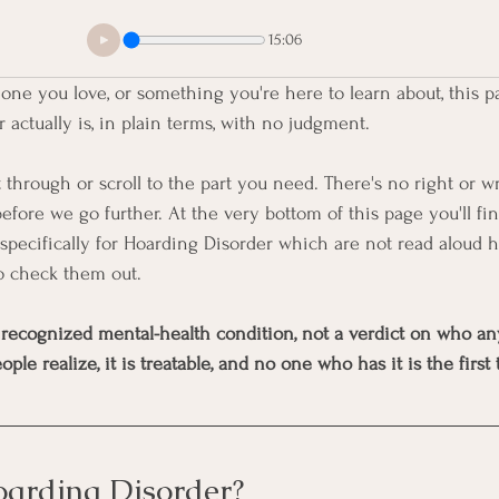
15:06
one you love, or something you're here to learn about, this p
actually is, in plain terms, with no judgment.
 through or scroll to the part you need. There's no right or w
efore we go further. At the very bottom of this page you'll fi
specifically for Hoarding Disorder which are not read aloud 
o check them out.
 recognized mental-health condition, not a verdict on who anyo
 realize, it is treatable, and no one who has it is the first t
oarding Disorder?