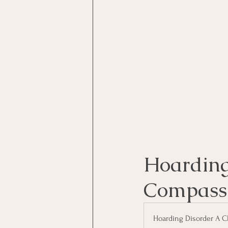
Motivational Interviewing Cou
Brainspotting Course (use)
ERP Course
Hoarding 
Compass
Hoarding Disorder A C