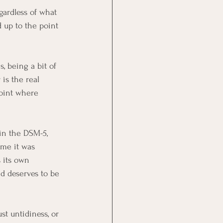
gardless of what 
d up to the point 
, being a bit of 
 is the real 
point where 
in the DSM-5, 
ime it was 
 its own 
d deserves to be 
t untidiness, or 