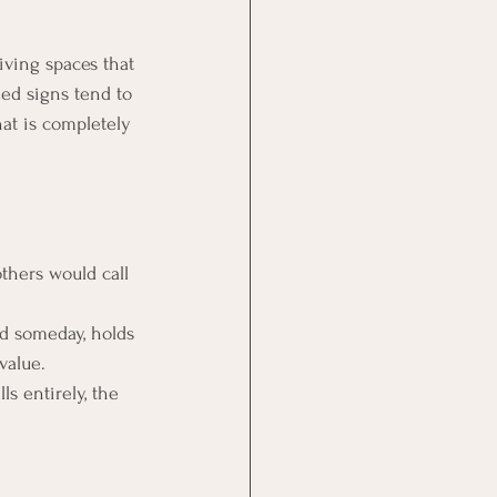
iving spaces that 
ed signs tend to 
hat is completely 
thers would call 
d someday, holds 
value.
s entirely, the 