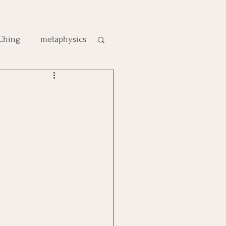
 Ching
metaphysics
e
gic
es