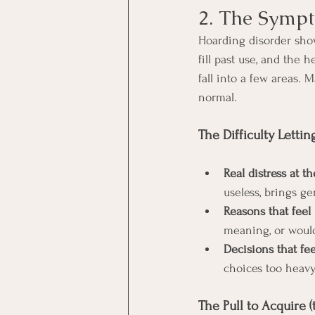
2. The Symp
Hoarding disorder shows
fill past use, and the
fall into a few areas. 
normal.
The Difficulty Lettin
Real distress at t
useless, brings ge
Reasons that feel
meaning, or would 
Decisions that fee
choices too heav
The Pull to Acquire (