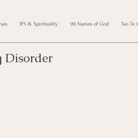
ses
IFS & Spirituality
99 Names of God
Tao Te
ic Course
Folk Protection Course
Knot Magic Cours
 Disorder
Magic Course
Wheel of the Year Course
Crystal Ma
e
Modern Witchcraft Course
Shadow Work for Witch
 Course
CBT Course
Brainspotting Course