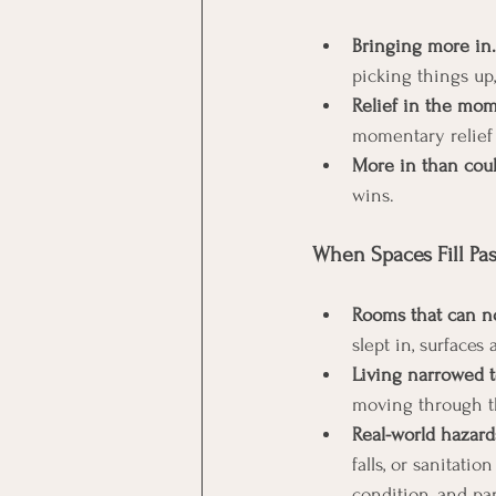
Bringing more in.
picking things up
Relief in the mom
momentary relief 
More in than coul
wins.
When Spaces Fill Past
Rooms that can no
slept in, surfaces 
Living narrowed t
moving through t
Real-world hazard
falls, or sanitati
condition, and par