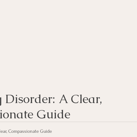
rse
Compassion Focused Therapy Course
ACT Cours
CBT Course
CFT Course
EFT Course
Gestalt
Disorder: A Clear, 
ionate Guide
lear, Compassionate Guide