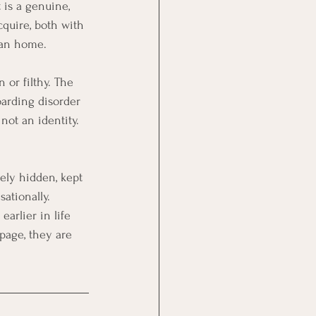
 is a genuine, 
cquire, both with 
ean home.
 or filthy. The 
oarding disorder 
not an identity. 
ely hidden, kept 
ationally. 
earlier in life 
page, they are 