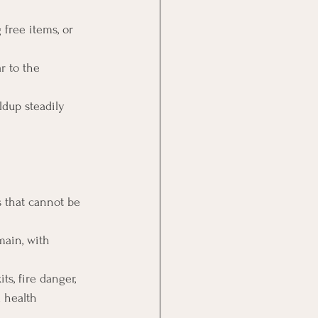
 free items, or 
r to the 
ldup steadily 
 that cannot be 
main, with 
ts, fire danger, 
a health 