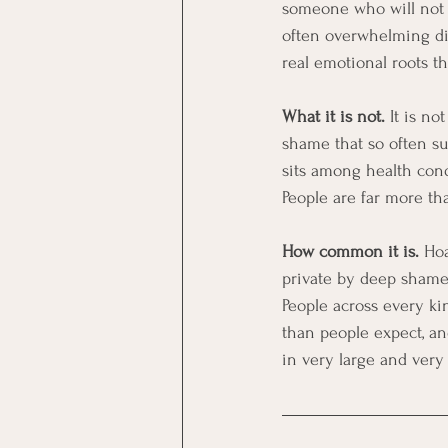
someone who will not cl
often overwhelming dis
real emotional roots t
What it is not.
 It is n
shame that so often sur
sits among health cond
People are far more tha
How common it is.
 Ho
private by deep shame 
People across every kind
than people expect, an
in very large and ver