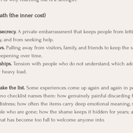
th (the inner cost)
ecrecy.
 A private embarrassment that keeps people from lett
ly, and from seeking help.
ws.
 Pulling away from visitors, family, and friends to keep the 
eepening over time.
ships.
 Tension with people who do not understand, which add
y heavy load.
ake the list.
 Some experiences come up again and again in p
no checklist names them: how genuinely painful discarding fe
distress; how often the items carry deep emotional meaning, s
ple who are gone; how the shame keeps it hidden for years; 
hat has become too full to welcome anyone into.