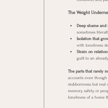
The Weight Undernea
Deep shame and s
sometimes literal
Isolation that gro
with loneliness d
Strain on relation
guilt to an alread
The parts that rarely m
accounts even though 
stubbornness but real 
memory, safety, or peo
loneliness of a home t