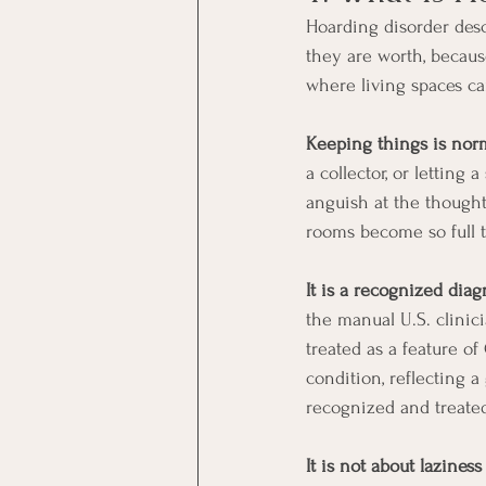
Hoarding disorder descr
they are worth, because
where living spaces c
Keeping things is norm
a collector, or letting
anguish at the thought
rooms become so full t
It is a recognized diag
the manual U.S. clinic
treated as a feature o
condition, reflecting 
recognized and treate
It is not about laziness