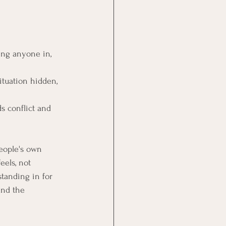
ing anyone in, 
situation hidden, 
s conflict and 
eople's own 
els, not 
tanding in for 
and the 