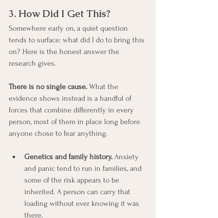
3. How Did I Get This?
Somewhere early on, a quiet question 
tends to surface: what did I do to bring this 
on? Here is the honest answer the 
research gives.
There is no single cause.
 What the 
evidence shows instead is a handful of 
forces that combine differently in every 
person, most of them in place long before 
anyone chose to fear anything.
Genetics and family history.
 Anxiety 
and panic tend to run in families, and 
some of the risk appears to be 
inherited. A person can carry that 
loading without ever knowing it was 
there.