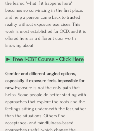
the feared "what if it happens here" 
becomes so convincing in the first place, 
and help a person come back to trusted 
reality without exposure exercises. This 
work is most established for OCD, and it is 
offered here as a different door worth 
knowing about
► Free I-CBT Course - Click Here
Gentler and different-angled options, 
especially if exposure feels impossible for 
now.
 Exposure is not the only path that 
helps. Some people do better starting with 
approaches that explore the roots and the 
feelings sitting underneath the fear, rather 
than the situations. Others find 
acceptance- and mindfulness-based 
approaches useful, which change the 