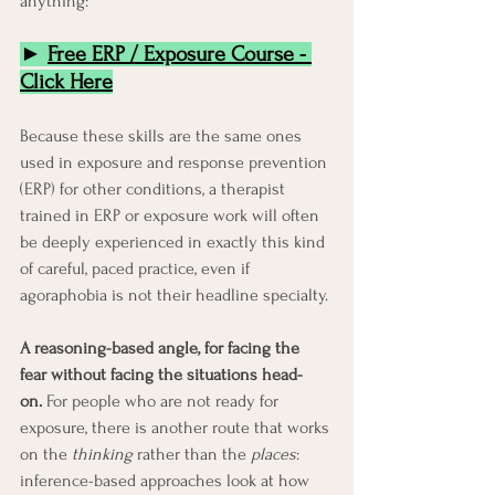
anything:
► 
Free ERP / Exposure Course
 - 
Click Here
Because these skills are the same ones 
used in exposure and response prevention 
(ERP) for other conditions, a therapist 
trained in ERP or exposure work will often 
be deeply experienced in exactly this kind 
of careful, paced practice, even if 
agoraphobia is not their headline specialty.
A reasoning-based angle, for facing the 
fear without facing the situations head-
on.
 For people who are not ready for 
exposure, there is another route that works 
on the 
thinking
 rather than the 
places
: 
inference-based approaches look at how 