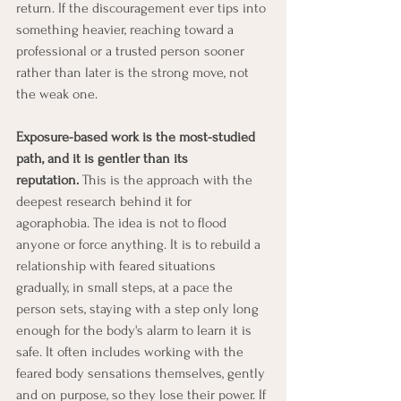
return. If the discouragement ever tips into 
something heavier, reaching toward a 
professional or a trusted person sooner 
rather than later is the strong move, not 
the weak one.
Exposure-based work is the most-studied 
path, and it is gentler than its 
reputation.
 This is the approach with the 
deepest research behind it for 
agoraphobia. The idea is not to flood 
anyone or force anything. It is to rebuild a 
relationship with feared situations 
gradually, in small steps, at a pace the 
person sets, staying with a step only long 
enough for the body's alarm to learn it is 
safe. It often includes working with the 
feared body sensations themselves, gently 
and on purpose, so they lose their power. If 