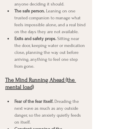
anyone deciding it should.
The safe person.
 Leaning on one 
trusted companion to manage what 
feels impossible alone, and a real bind 
on the days they are not available.
Exits and safety props.
 Sitting near 
the door, keeping water or medication 
close, planning the way out before 
arriving, anything to feel one step 
from gone.
The Mind Running Ahead (the 
mental load)
Fear of the fear itself.
 Dreading the 
next wave as much as any outside 
danger, so the anxiety quietly feeds 
on itself.
Constant scanning of the 