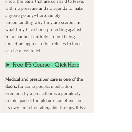
know the parts that are so afraid to leave, 
with no pressure and no agenda to make 
anyone go anywhere, simply 
understanding why they are scared and 
what they have been protecting against. 
For a fear built entirely around being 
forced, an approach that refuses to force 
can be a real relief.
► Free IFS Course - Click Here
Medical and prescriber care is one of the 
doors.
 For some people, medication 
overseen by a prescriber is a genuinely 
helpful part of the picture, sometimes on 
its own and often alongside therapy. It is a 
category worth knowing about and 
discussing with a doctor, neither the only 
answer nor a last resort, and what fits is a 