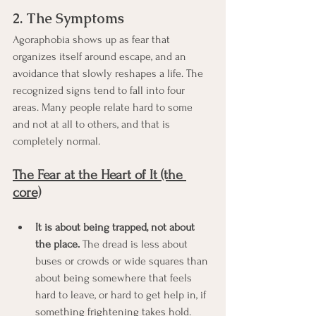
2. The Symptoms
Agoraphobia shows up as fear that 
organizes itself around escape, and an 
avoidance that slowly reshapes a life. The 
recognized signs tend to fall into four 
areas. Many people relate hard to some 
and not at all to others, and that is 
completely normal.
The Fear at the Heart of It (the 
core)
It is about being trapped, not about 
the place.
 The dread is less about 
buses or crowds or wide squares than 
about being somewhere that feels 
hard to leave, or hard to get help in, if 
something frightening takes hold.