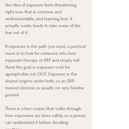
the idea of exposure feels threatening 
right now, that is common and 
understandable, and learning how it 
actually works tends to take some of the 
fear out of it. 
If exposure is the path you want, a practical 
move is to look for someone who lists 
exposure therapy or ERP and simply tell 
them the goal is exposure work for 
agoraphobia, not OCD. Exposure is the 
shared engine under both, so an ERP-
trained clinician is usually on very familiar 
ground.
There is a free course that walks through 
how exposures are done safely, so a person 
can understand it before deciding 