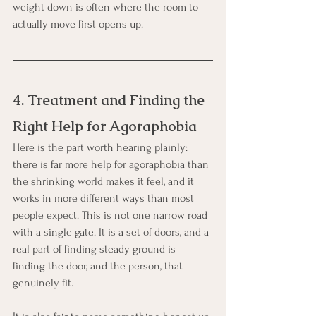
weight down is often where the room to 
actually move first opens up.
4. Treatment and Finding the 
Right Help for Agoraphobia
Here is the part worth hearing plainly: 
there is far more help for agoraphobia than 
the shrinking world makes it feel, and it 
works in more different ways than most 
people expect. This is not one narrow road 
with a single gate. It is a set of doors, and a 
real part of finding steady ground is 
finding the door, and the person, that 
genuinely fit.