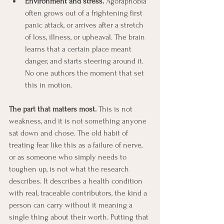
Environment and stress.
 Agoraphobia 
often grows out of a frightening first 
panic attack, or arrives after a stretch 
of loss, illness, or upheaval. The brain 
learns that a certain place meant 
danger, and starts steering around it. 
No one authors the moment that set 
this in motion.
The part that matters most.
 This is not 
weakness, and it is not something anyone 
sat down and chose. The old habit of 
treating fear like this as a failure of nerve, 
or as someone who simply needs to 
toughen up, is not what the research 
describes. It describes a health condition 
with real, traceable contributors, the kind a 
person can carry without it meaning a 
single thing about their worth. Putting that 