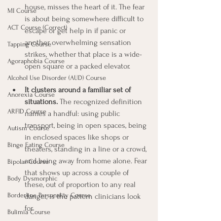
house, misses the heart of it. The fear 
MI Course
is about being somewhere difficult to 
ACT Course (Correct)
escape or get help in if panic or 
another overwhelming sensation 
Tapping Course
strikes, whether that place is a wide-
Agoraphobia Course
open square or a packed elevator.
Alcohol Use Disorder (AUD) Course
It clusters around a familiar set of 
Anorexia Course
situations.
 The recognized definition 
ARFID Course
names a handful: using public 
transport, being in open spaces, being 
Autism Course
in enclosed spaces like shops or 
Binge Eating Course
theaters, standing in a line or a crowd, 
and being away from home alone. Fear 
Bipolar Course
that shows up across a couple of 
Body Dysmorphic
these, out of proportion to any real 
Borderline Personality Course
danger, is the pattern clinicians look 
for.
Bulimia Course