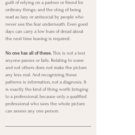
guilt of relying on a partner or friend for 
ordinary things; and the sting of being 
read as lazy or antisocial by people who 
never see the fear underneath. Even good 
days can carry a low hum of dread about 
the next time leaving is required.
No one has all of these.
 This is not a test 
anyone passes or fails. Relating to some 
and not others does not make the picture 
any less real. And recognizing these 
patterns is information, not a diagnosis. It 
is exactly the kind of thing worth bringing 
to a professional, because only a qualified 
professional who sees the whole picture 
can assess any one person.