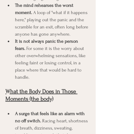
The mind rehearses the worst 
moment.
 A loop of "what if it happens 
here," playing out the panic and the 
scramble for an exit, often long before 
anyone has gone anywhere.
It is not always panic the person 
fears.
 For some it is the worry about 
other overwhelming sensations, like 
feeling faint or losing control, in a 
place where that would be hard to 
handle.
What the Body Does in Those 
Moments (the body)
A surge that feels like an alarm with 
no off switch.
 Racing heart, shortness 
of breath, dizziness, sweating, 