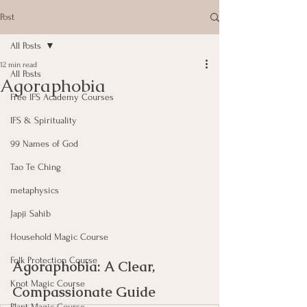
Post
All Posts
12 min read
All Posts
Agoraphobia
Free IFS Academy Courses
IFS & Spirituality
99 Names of God
Tao Te Ching
metaphysics
Japji Sahib
Household Magic Course
Folk Protection Course
Agoraphobia: A Clear, 
Knot Magic Course
Compassionate Guide
Plant Magic Course