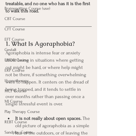
treatable, and no one who has it is the first 
Brainspotting Course (use)
to walk this road.
CBT Course
CFT Course
EFT Course
1. What Is Agoraphobia?
Gestalt
Agoraphobia is intense fear or anxiety 
about being in situations where getting 
EMDR Course
out might be hard, or where help might 
ERP Course
not be there, if something overwhelming 
Hypnotherapy
were to happen. It centers on the dread of 
being trapped, and it tends to settle in 
MCT Course
over months rather than passing once a 
MI Course
single stressful event is over.
Play Therapy Course
It is not really about open spaces.
 The 
REBT Course
old picture of agoraphobia as a simple 
Sandplay Course
fear of the outdoors, or of leaving the 