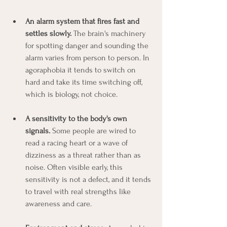
An alarm system that fires fast and 
settles slowly.
 The brain's machinery 
for spotting danger and sounding the 
alarm varies from person to person. In 
agoraphobia it tends to switch on 
hard and take its time switching off, 
which is biology, not choice.
A sensitivity to the body's own 
signals.
 Some people are wired to 
read a racing heart or a wave of 
dizziness as a threat rather than as 
noise. Often visible early, this 
sensitivity is not a defect, and it tends 
to travel with real strengths like 
awareness and care.