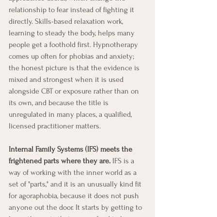
relationship to fear instead of fighting it 
directly. Skills-based relaxation work, 
learning to steady the body, helps many 
people get a foothold first. Hypnotherapy 
comes up often for phobias and anxiety; 
the honest picture is that the evidence is 
mixed and strongest when it is used 
alongside CBT or exposure rather than on 
its own, and because the title is 
unregulated in many places, a qualified, 
licensed practitioner matters.
Internal Family Systems (IFS) meets the 
frightened parts where they are.
 IFS is a 
way of working with the inner world as a 
set of "parts," and it is an unusually kind fit 
for agoraphobia, because it does not push 
anyone out the door. It starts by getting to 