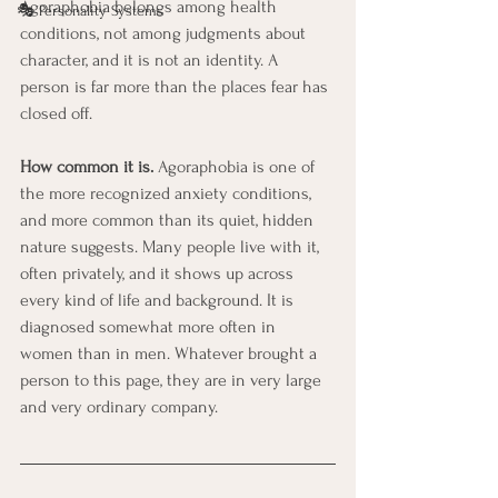
Agoraphobia belongs among health 
🎭 Personality Systems
conditions, not among judgments about 
character, and it is not an identity. A 
person is far more than the places fear has 
closed off.
How common it is.
 Agoraphobia is one of 
the more recognized anxiety conditions, 
and more common than its quiet, hidden 
nature suggests. Many people live with it, 
often privately, and it shows up across 
every kind of life and background. It is 
diagnosed somewhat more often in 
women than in men. Whatever brought a 
person to this page, they are in very large 
and very ordinary company.