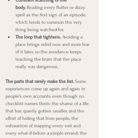
body.
 Reading every flutter or dizzy 
spell as the first sign of an episode, 
which tends to summon the very 
thing being watched for.
The loop that tightens.
 Avoiding a 
place brings relief now and more fear 
of it later, so the avoidance keeps 
teaching the brain that the place 
really was dangerous.
The parts that rarely make the list.
 Some 
experiences come up again and again in 
people's own accounts even though no 
checklist names them: the shame of a life 
that has quietly gotten smaller, and the 
effort of hiding that from people; the 
exhaustion of mapping every exit and 
every what-if before a simple errand; the 