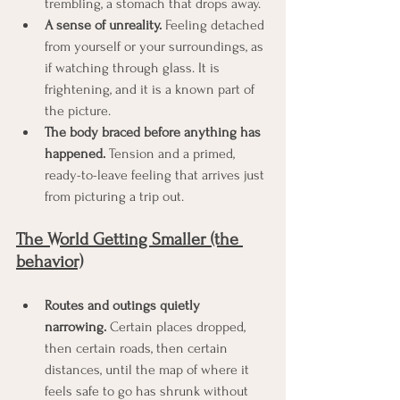
trembling, a stomach that drops away.
A sense of unreality.
 Feeling detached 
from yourself or your surroundings, as 
if watching through glass. It is 
frightening, and it is a known part of 
the picture.
The body braced before anything has 
happened.
 Tension and a primed, 
ready-to-leave feeling that arrives just 
from picturing a trip out.
The World Getting Smaller (the 
behavior)
Routes and outings quietly 
narrowing.
 Certain places dropped, 
then certain roads, then certain 
distances, until the map of where it 
feels safe to go has shrunk without 