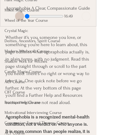
Agoraphobia A Clear, Compassionate Guide
Moon Magic Course
16:49
Wheel of the Year Course
Crystal Magic
Whether it's you, someone you love, or 
Deities, Ancestors, Spirit Course
something you're here to learn about, this 
Modern Witchcraft Course
page outlines what agoraphobia actually is, 
in plain terms, with no judgment.
Read this 
Shadow Work for Witches
page straight through or scroll to the part 
Candle Magic Course
you need. There's no right or wrong way to 
take it in. One quick note before we go 
ACT Course
further. At the very bottom of this page 
CBT Course
you'll find a Further Help and Resources 
section which are not read aloud. 
Brainspotting Course
Motivational Interviewing Course
Agoraphobia is a recognized mental-health 
Compassion Focused Therapy Course
condition, not a verdict on who anyone is. 
It is more common than people realize, it is 
ACT Course