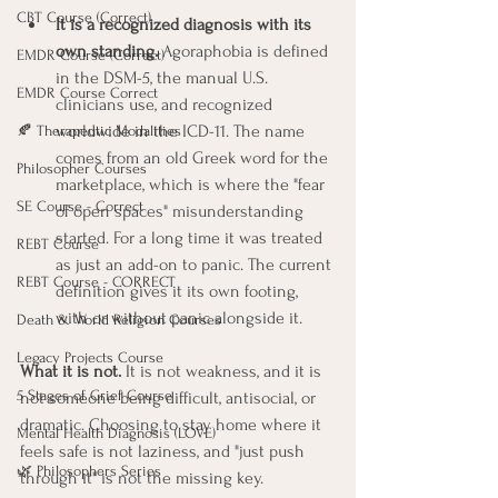
CBT Course (Correct)
It is a recognized diagnosis with its 
own standing.
 Agoraphobia is defined 
EMDR Course (Correct)
in the DSM-5, the manual U.S. 
EMDR Course Correct
clinicians use, and recognized 
worldwide in the ICD-11. The name 
🍂 Therapeutic Modalities
comes from an old Greek word for the 
Philosopher Courses
marketplace, which is where the "fear 
SE Course - Correct
of open spaces" misunderstanding 
started. For a long time it was treated 
REBT Course
as just an add-on to panic. The current 
REBT Course - CORRECT
definition gives it its own footing, 
with or without panic alongside it.
Death & World Religion Courses
Legacy Projects Course
What it is not.
 It is not weakness, and it is 
5 Stages of Grief Course
not someone being difficult, antisocial, or 
dramatic. Choosing to stay home where it 
Mental Health Diagnosis (LOVE)
feels safe is not laziness, and "just push 
🌿 Philosophers Series
through it" is not the missing key. 