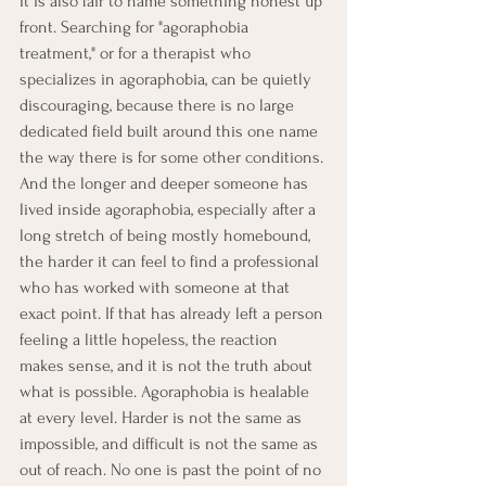
It is also fair to name something honest up 
front. Searching for "agoraphobia 
treatment," or for a therapist who 
specializes in agoraphobia, can be quietly 
discouraging, because there is no large 
dedicated field built around this one name 
the way there is for some other conditions. 
And the longer and deeper someone has 
lived inside agoraphobia, especially after a 
long stretch of being mostly homebound, 
the harder it can feel to find a professional 
who has worked with someone at that 
exact point. If that has already left a person 
feeling a little hopeless, the reaction 
makes sense, and it is not the truth about 
what is possible. Agoraphobia is healable 
at every level. Harder is not the same as 
impossible, and difficult is not the same as 
out of reach. No one is past the point of no 