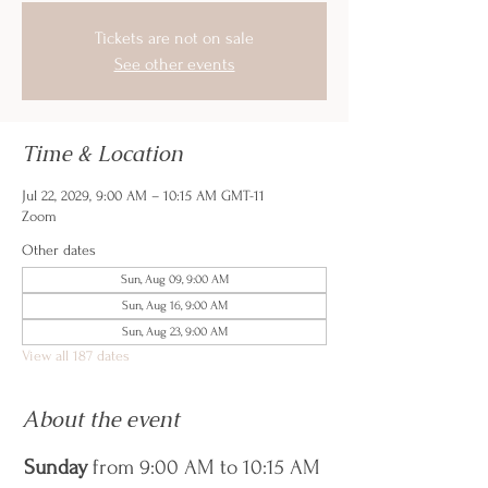
Tickets are not on sale
See other events
Time & Location
Jul 22, 2029, 9:00 AM – 10:15 AM GMT-11
Zoom
Other dates
Sun, Aug 09, 9:00 AM
Sun, Aug 16, 9:00 AM
Sun, Aug 23, 9:00 AM
View all 187 dates
About the event
Sunday
 from 9:00 AM to 10:15 AM 