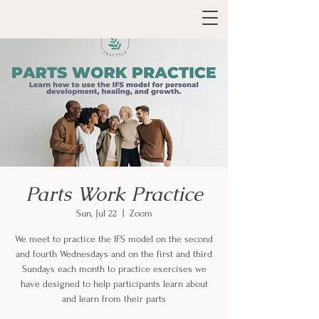
Parts Work Practice
Sun, Jul 22
  |  
Zoom
We meet to practice the IFS model on the second
and fourth Wednesdays and on the first and third
Sundays each month to practice exercises we
have designed to help participants learn about
and learn from their parts