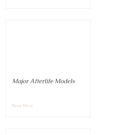
Major Afterlife Models
Read More