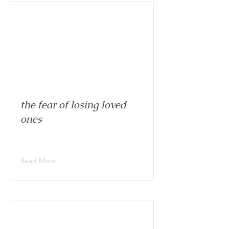
the fear of losing loved
ones
Read More