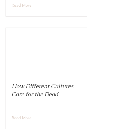
Read More
How Different Cultures
Care for the Dead
Read More