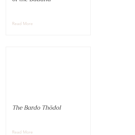
Read More
The Bardo Thödol
Read More