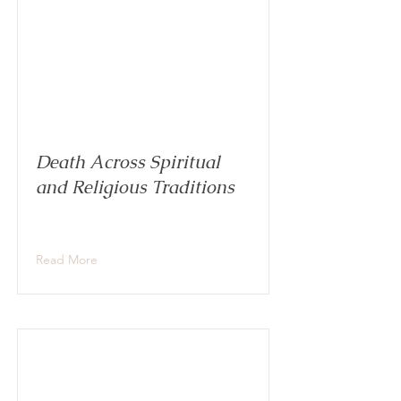
Death Across Spiritual
and Religious Traditions
Read More