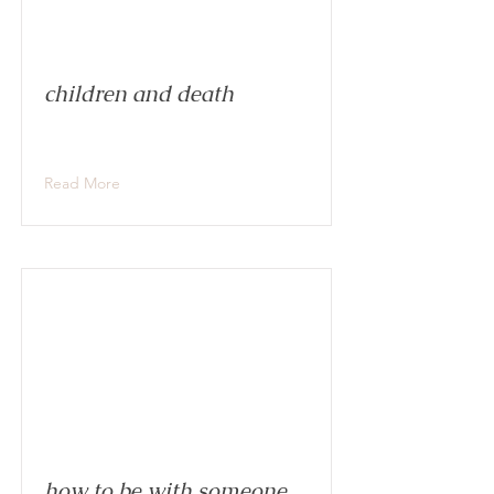
children and death
Read More
how to be with someone