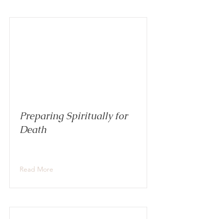
Preparing Spiritually for
Death
Read More