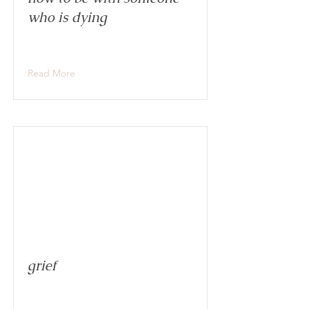
who is dying
Read More
grief