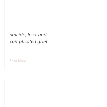
suicide, loss, and
complicated grief
Read More