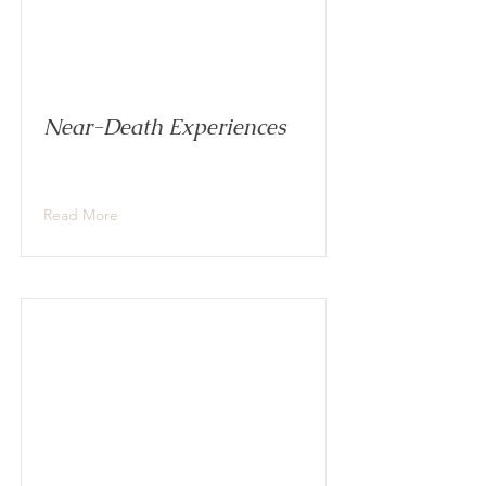
Near-Death Experiences
Read More