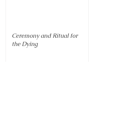
Ceremony and Ritual for
the Dying
Read More