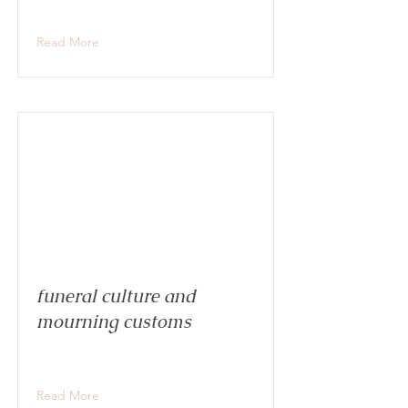
Read More
funeral culture and
mourning customs
Read More