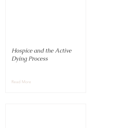
Hospice and the Active
Dying Process
Read More