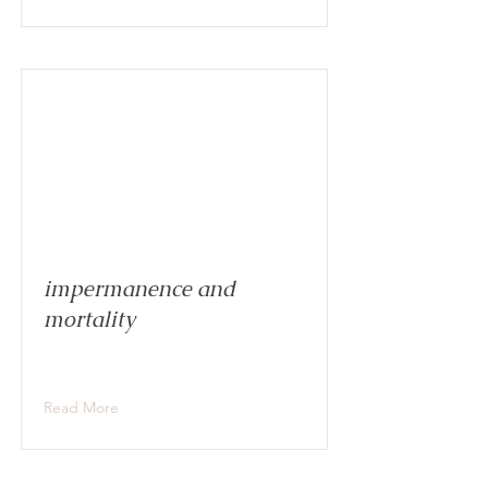
impermanence and
mortality
Read More