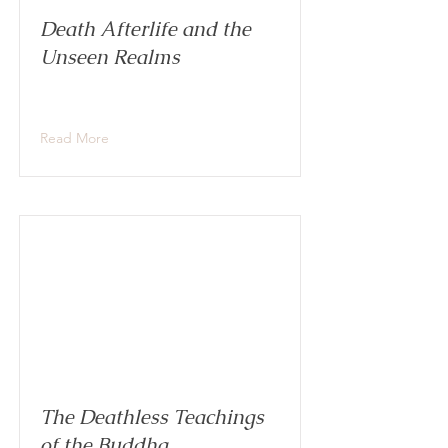
Death Afterlife and the
Unseen Realms
Read More
The Deathless Teachings
of the Buddha