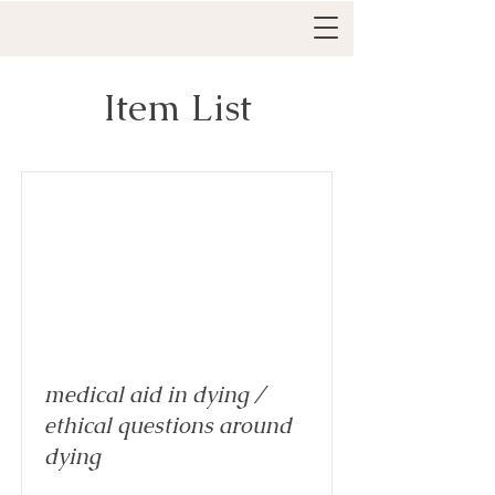
Item List
medical aid in dying /
ethical questions around
dying