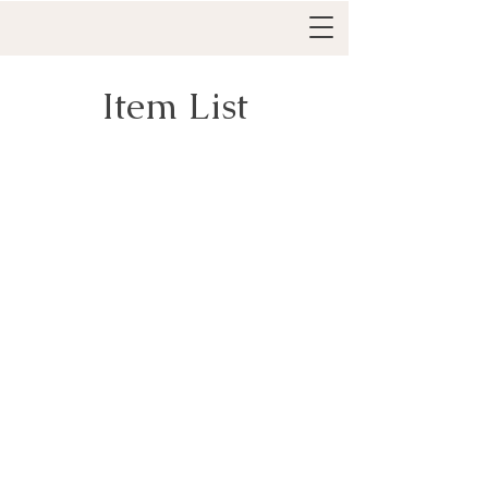
Item List
Everything IFS Academy