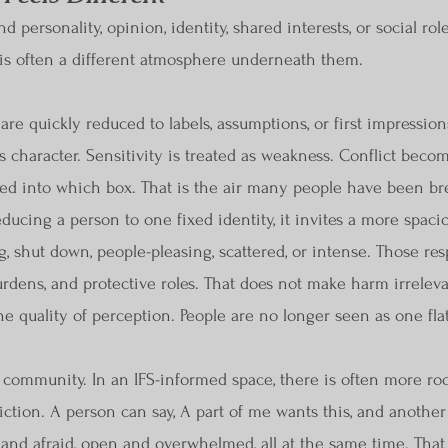
 personality, opinion, identity, shared interests, or social r
re is often a different atmosphere underneath them.
re quickly reduced to labels, assumptions, or first impression
s character. Sensitivity is treated as weakness. Conflict becom
d into which box. That is the air many people have been brea
reducing a person to one fixed identity, it invites a more spaci
ng, shut down, people-pleasing, scattered, or intense. Those r
burdens, and protective roles. That does not make harm irrelev
e quality of perception. People are no longer seen as one flat
f community. In an IFS-informed space, there is often more ro
tion. A person can say, A part of me wants this, and another
and afraid, open and overwhelmed, all at the same time. That c