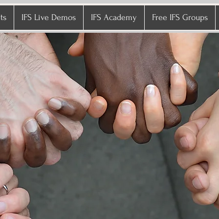
ts
IFS Live Demos
IFS Academy
Free IFS Groups