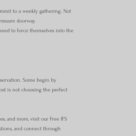
mmit to a weekly gathering. Not
ressure doorway.
eed to force themselves into the
bservation. Some begin by
ost is not choosing the perfect
es, and more, visit our Free IFS
estions, and connect through