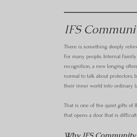
IFS Communit
There is something deeply relie
For many people, Internal Family 
recognition, a new longing often
normal to talk about protectors,
their inner world into ordinary 
That is one of the quiet gifts of
that opens a door that is difficul
Why IFS Community F