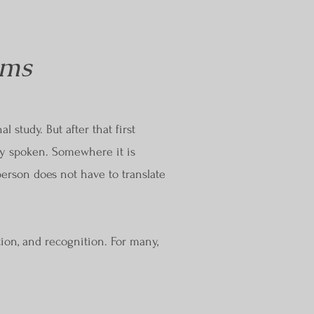
ems
 study. But after that first
ly spoken. Somewhere it is
person does not have to translate
tion, and recognition. For many,