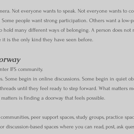
era. Not everyone wants to speak. Not everyone wants to co
 Some people want strong participation. Others want a low-p
 hold many different ways of belonging. A person does not n
 it is the only kind they have seen before.
oorway
enter IFS community.
s. Some begin in online discussions. Some begin in quiet o
 threads until they feel ready to step forward. What matters m
matters is finding a doorway that feels possible.
e communities, peer support spaces, study groups, practice spac
for discussion-based spaces where you can read, post, ask qu