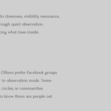
closeness, visibility, resonance,
rough quiet observation.
ing what rises inside.
. Others prefer Facebook groups
ly in observation mode. Some
y circles, or communities
 to know there are people out