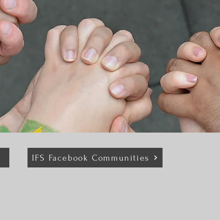
IFS Facebook Communities