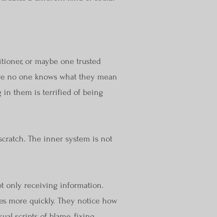
itioner, or maybe one trusted
where no one knows what they mean
 in them is terrified of being
cratch. The inner system is not
t only receiving information.
ves more quickly. They notice how
al scripts of blame, fixing,