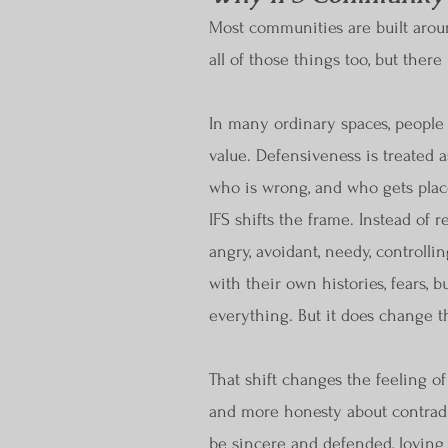
Most communities are built around
all of those things too, but the
In many ordinary spaces, people a
value. Defensiveness is treated a
who is wrong, and who gets place
IFS shifts the frame. Instead of 
angry, avoidant, needy, controlli
with their own histories, fears, 
everything. But it does change th
That shift changes the feeling o
and more honesty about contradic
be sincere and defended, loving 