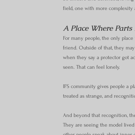
field, one with more complexity
A Place Where Parts
For many people, the only place t
friend. Outside of that, they ma
when they say a protector got ac
seen. That can feel lonely.
IFS community gives people a pl
treated as strange, and recognit
And beyond that recognition, the
They are seeing the model lived
other people speak about inner co