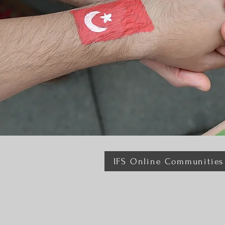
IFS Online Communities