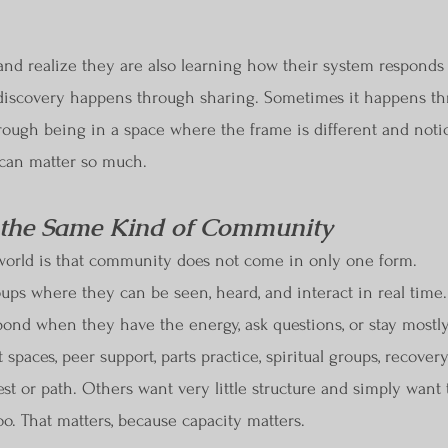
d realize they are also learning how their system responds to 
discovery happens through sharing. Sometimes it happens th
ough being in a space where the frame is different and notic
 can matter so much.
 the Same Kind of Community
 world is that community does not come in only one form.
ps where they can be seen, heard, and interact in real time
spond when they have the energy, ask questions, or stay most
 spaces, peer support, parts practice, spiritual groups, recover
st or path. Others want very little structure and simply want
o. That matters, because capacity matters.