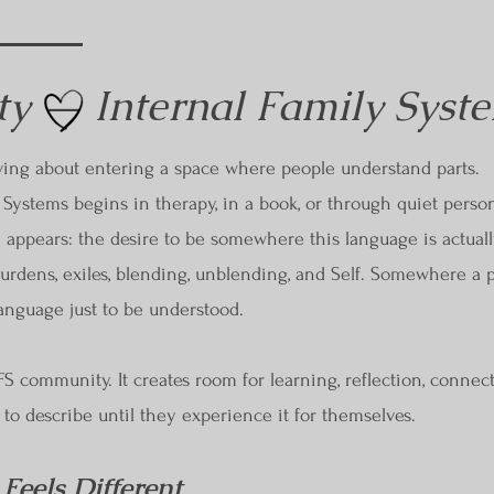
y — Internal Family Syst
ving about entering a space where people understand parts.
Systems begins in therapy, in a book, or through quiet personal
 appears: the desire to be somewhere this language is actual
 burdens, exiles, blending, unblending, and Self. Somewhere a 
language just to be understood.
 IFS community. It creates room for learning, reflection, connec
t to describe until they experience it for themselves.
eels Different