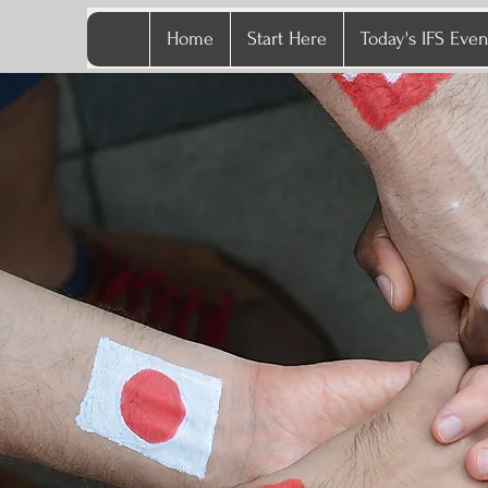
Home
Start Here
Today's IFS Even