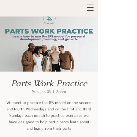
Parts Work Practice
Sun, Jan 03
  |  
Zoom
We meet to practice the IFS model on the second
and fourth Wednesdays and on the first and third
Sundays each month to practice exercises we
have designed to help participants learn about
and learn from their parts