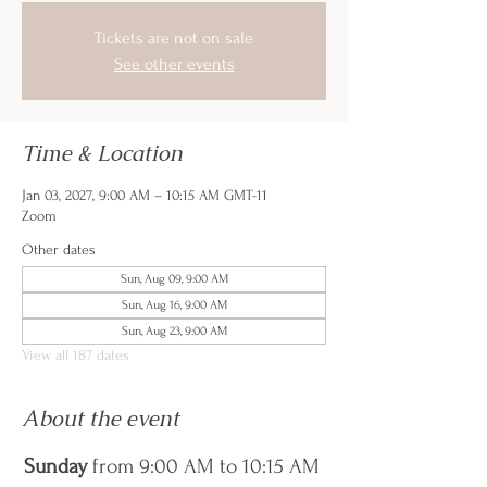
Tickets are not on sale
See other events
Time & Location
Jan 03, 2027, 9:00 AM – 10:15 AM GMT-11
Zoom
Other dates
Sun, Aug 09, 9:00 AM
Sun, Aug 16, 9:00 AM
Sun, Aug 23, 9:00 AM
View all 187 dates
About the event
Sunday
 from 9:00 AM to 10:15 AM 