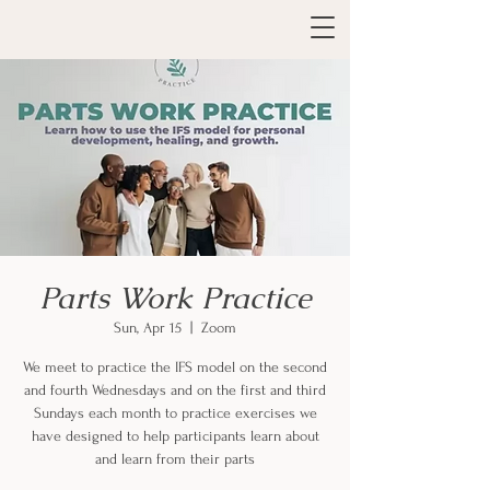
Parts Work Practice
Sun, Apr 15
  |  
Zoom
We meet to practice the IFS model on the second
and fourth Wednesdays and on the first and third
Sundays each month to practice exercises we
have designed to help participants learn about
and learn from their parts