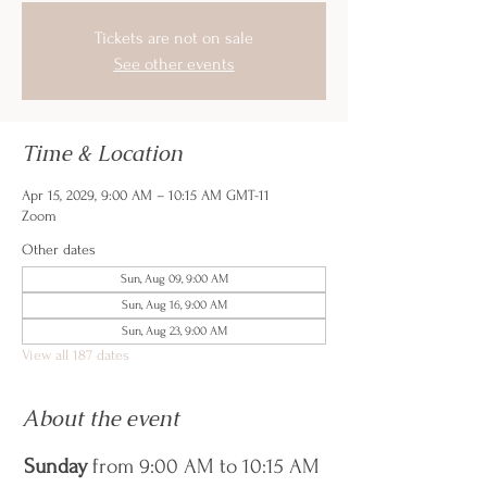
Tickets are not on sale
See other events
Time & Location
Apr 15, 2029, 9:00 AM – 10:15 AM GMT-11
Zoom
Other dates
Sun, Aug 09, 9:00 AM
Sun, Aug 16, 9:00 AM
Sun, Aug 23, 9:00 AM
View all 187 dates
About the event
Sunday
 from 9:00 AM to 10:15 AM 