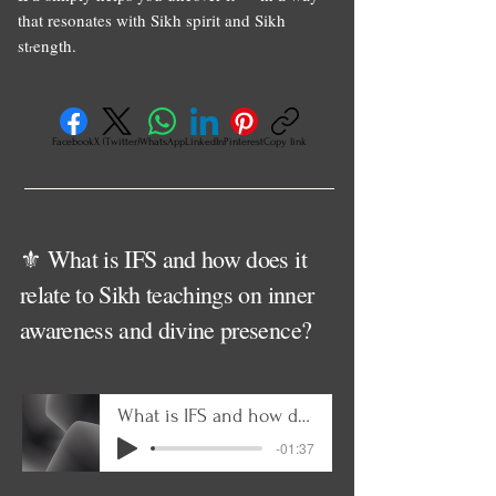
that resonates with Sikh spirit and Sikh
st
ength.
r
Facebook
X (Twitter)
WhatsApp
LinkedIn
Pinterest
Copy link
⚜️ What is IFS and how does it
relate to Sikh teachings on inner
awareness and divine presence?
What is IFS and how does it relate to Sikh teachings on inner awareness and divine presenc
-01:37