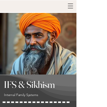
IFS & Sikhism
Internal Family Systems