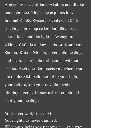
A meeting place of inner wisdom and divine
remembrance.
This page explores how
Internal Family Systems blends with Sikh
teachings on compassion, humility, seva,
chardi-kala, and the light of Waheguru
within. You’ll learn how parts-work supports
Simran, Kirtan, Nitnem, inner child healing,
and the transformation of haumai without
shame. Each question meets you where you
are on the Sikh path, honoring your faith,
your culture, and your devotion while
offering a gentle framework for emotional
clarity and healing.
Your inner world is sacred.
Your light has never dimmed.
IFS simply helps you uncover it — in a way