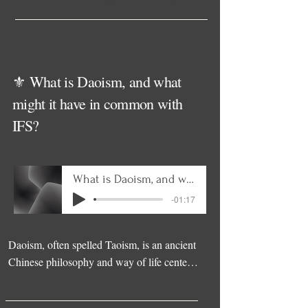
⚜️ What is Daoism, and what
might it have in common with
IFS?
What is Daoism, and what might it have in common with IFS
-01:17
Daoism, often spelled Taoism, is an ancient 
Chinese philosophy and way of life centered 
on harmony with the Dao, the natural flow 
of existence. Rather than striving or forcing, 