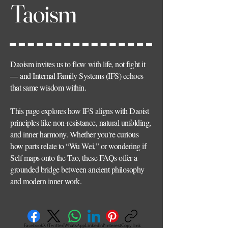
Taoism
Daoism invites us to flow with life, not fight it
— and Internal Family Systems (IFS) echoes
that same wisdom within.
This page explores how IFS aligns with Daoist
principles like non-resistance, natural unfolding,
and inner harmony. Whether you're curious
how parts relate to “Wu Wei,” or wondering if
Self maps onto the Tao, these FAQs offer a
grounded bridge between ancient philosophy
and modern inner work.
Facebook
X (Twitter)
WhatsApp
LinkedIn
Pinterest
Copy link