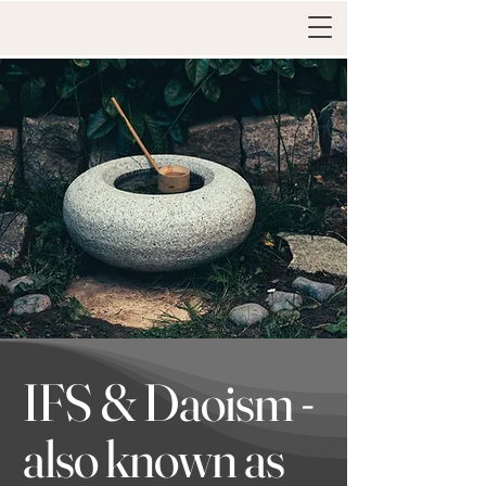
IFS & Daoism -
also known as