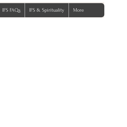
IFS FAQs
IFS & Spirituality
More