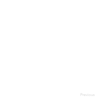
Previous