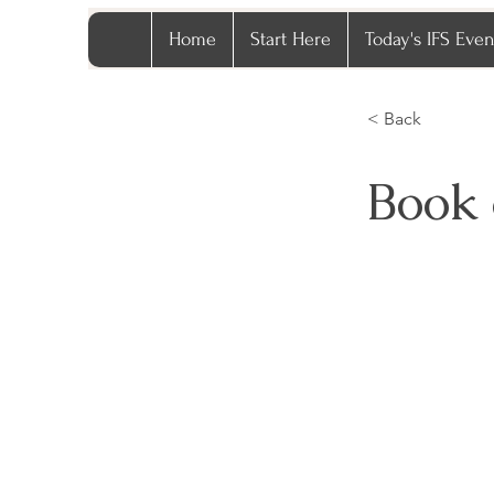
Home
Start Here
Today's IFS Even
< Back
Book 