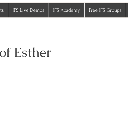
ts
IFS Live Demos
IFS Academy
Free IFS Groups
of Esther