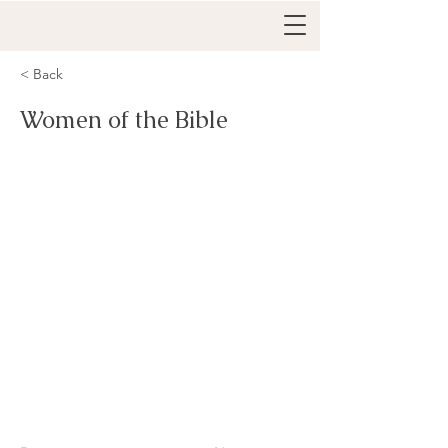
< Back
Women of the Bible