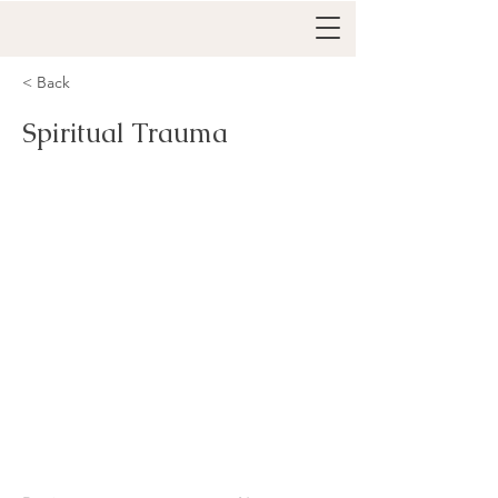
< Back
Spiritual Trauma