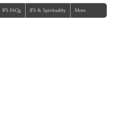
IFS FAQs
IFS & Spirituality
More