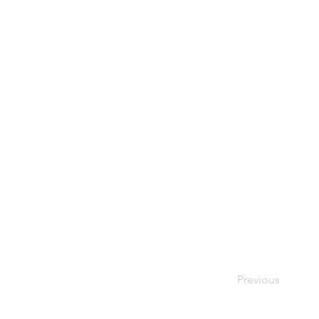
Previous