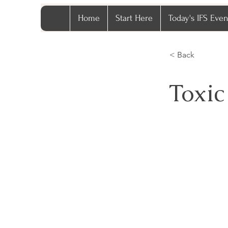
Home
Start Here
Today's IFS Even
< Back
Toxic