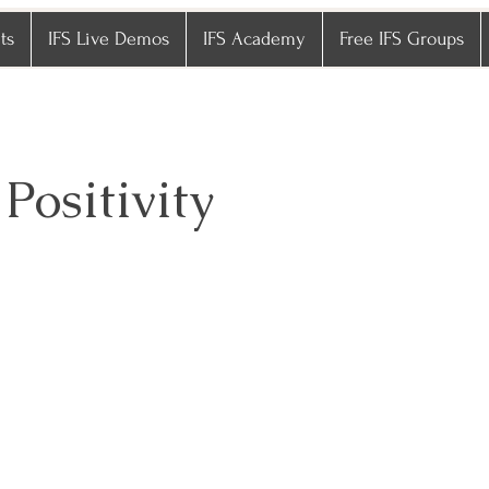
ts
IFS Live Demos
IFS Academy
Free IFS Groups
 Positivity