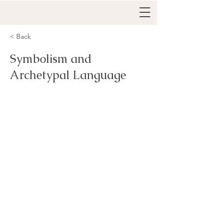
< Back
Symbolism and
Archetypal Language