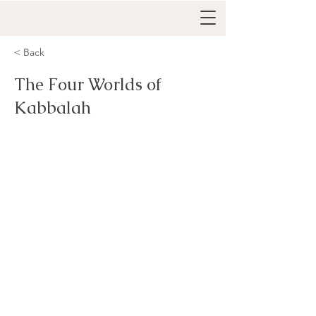
< Back
The Four Worlds of
Kabbalah