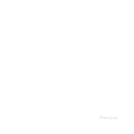
Previous