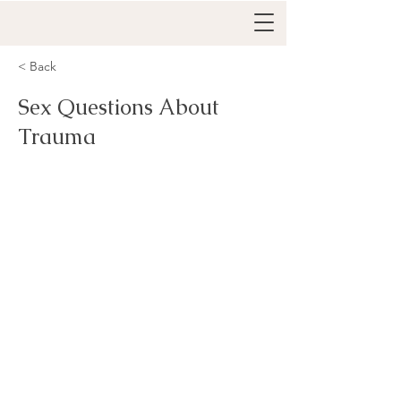
< Back
Sex Questions About
Trauma