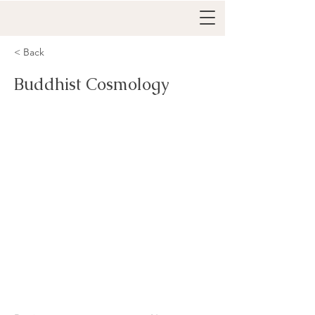
< Back
Buddhist Cosmology