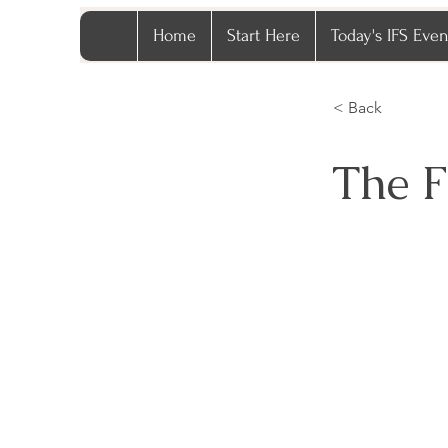
Home
Start Here
Today's IFS Even
< Back
The F