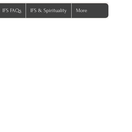
IFS FAQs
IFS & Spirituality
More