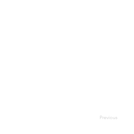
Previous