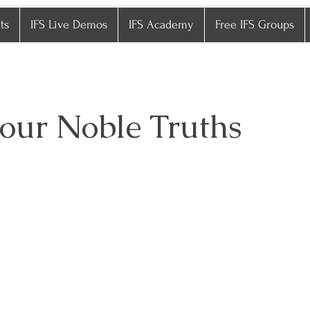
ts
IFS Live Demos
IFS Academy
Free IFS Groups
our Noble Truths