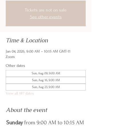
Tickets are not on sale
See other events
Time & Location
Jan 04, 2026, 9:00 AM – 10:15 AM GMT-11
Zoom
Other dates
Sun, Aug 09, 9:00 AM
Sun, Aug 16, 9:00 AM
Sun, Aug 23, 9:00 AM
View all 187 dates
About the event
Sunday
 from 9:00 AM to 10:15 AM 