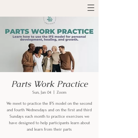
Parts Work Practice
Sun, Jan 04
  |  
Zoom
We meet to practice the IFS model on the second
and fourth Wednesdays and on the first and third
Sundays each month to practice exercises we
have designed to help participants learn about
and learn from their parts