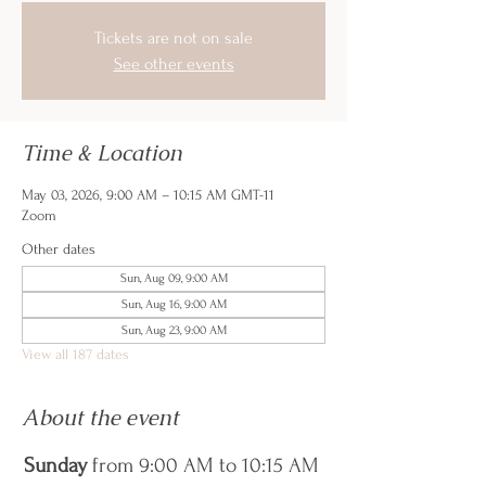
Tickets are not on sale
See other events
Time & Location
May 03, 2026, 9:00 AM – 10:15 AM GMT-11
Zoom
Other dates
Sun, Aug 09, 9:00 AM
Sun, Aug 16, 9:00 AM
Sun, Aug 23, 9:00 AM
View all 187 dates
About the event
Sunday
 from 9:00 AM to 10:15 AM 