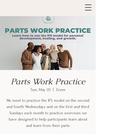
Parts Work Practice
Sun, May 03
  |  
Zoom
We meet to practice the IFS model on the second
and fourth Wednesdays and on the first and third
Sundays each month to practice exercises we
have designed to help participants learn about
and learn from their parts