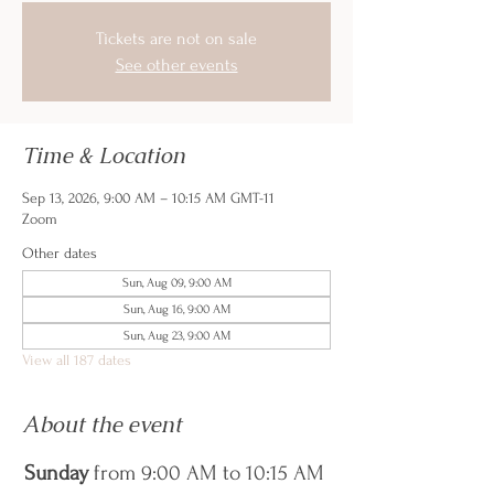
Tickets are not on sale
See other events
Time & Location
Sep 13, 2026, 9:00 AM – 10:15 AM GMT-11
Zoom
Other dates
Sun, Aug 09, 9:00 AM
Sun, Aug 16, 9:00 AM
Sun, Aug 23, 9:00 AM
View all 187 dates
About the event
Sunday
 from 9:00 AM to 10:15 AM 