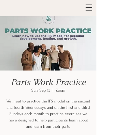
Parts Work Practice
Sun, Sep 13
  |  
Zoom
We meet to practice the IFS model on the second
and fourth Wednesdays and on the first and third
Sundays each month to practice exercises we
have designed to help participants learn about
and learn from their parts