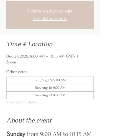
Tickets are not on sale
See other events
Time & Location
Dec 27, 2026, 9:00 AM – 10:15 AM GMT-11
Zoom
Other dates
Sun, Aug 09, 9:00 AM
Sun, Aug 16, 9:00 AM
Sun, Aug 23, 9:00 AM
View all 187 dates
About the event
Sunday
 from 9:00 AM to 10:15 AM 