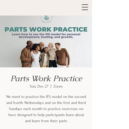
Parts Work Practice
Sun, Dec 27
  |  
Zoom
We meet to practice the IFS model on the second
and fourth Wednesdays and on the first and third
Sundays each month to practice exercises we
have designed to help participants learn about
and learn from their parts