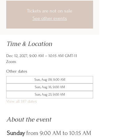
Tickets are not on sale
See other events
Time & Location
Dec 12, 2027, 9:00 AM – 10:15 AM GMT-11
Zoom
Other dates
Sun, Aug 09, 9:00 AM
Sun, Aug 16, 9:00 AM
Sun, Aug 23, 9:00 AM
View all 187 dates
About the event
Sunday
 from 9:00 AM to 10:15 AM 