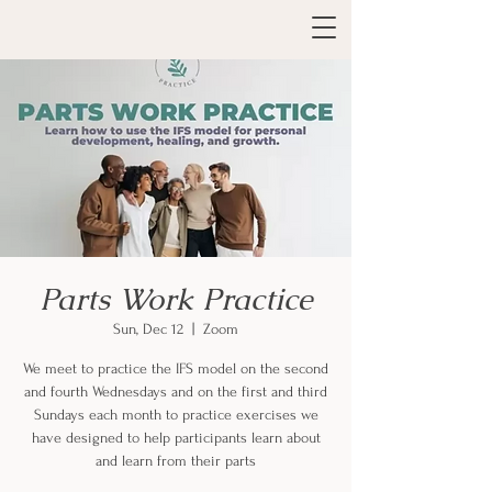
Parts Work Practice
Sun, Dec 12
  |  
Zoom
We meet to practice the IFS model on the second
and fourth Wednesdays and on the first and third
Sundays each month to practice exercises we
have designed to help participants learn about
and learn from their parts