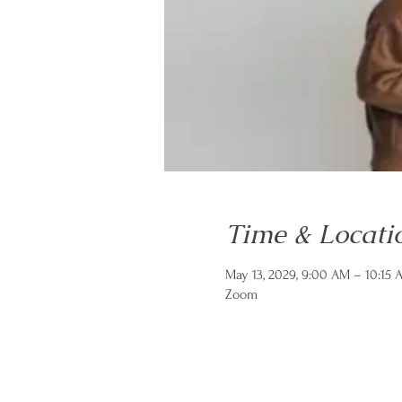
Time & Locati
May 13, 2029, 9:00 AM – 10:15
Zoom