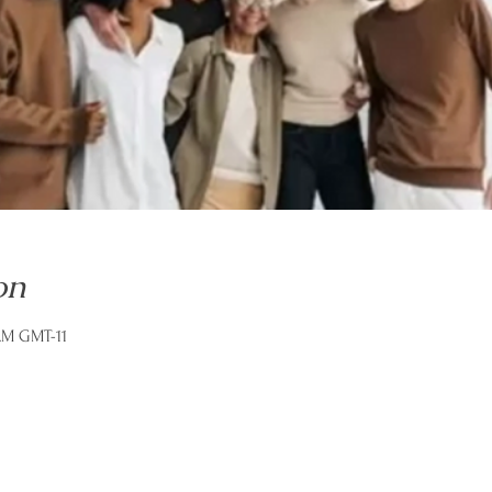
on
 AM GMT-11