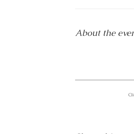
About the eve
Cli