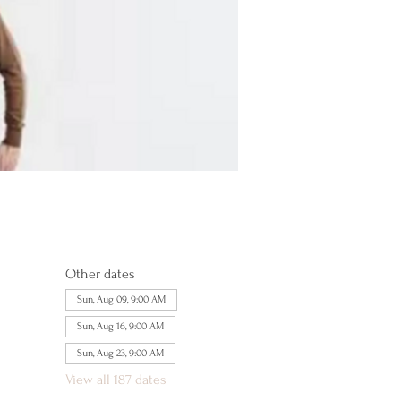
Other dates
Sun, Aug 09, 9:00 AM
Sun, Aug 16, 9:00 AM
Sun, Aug 23, 9:00 AM
View all 187 dates