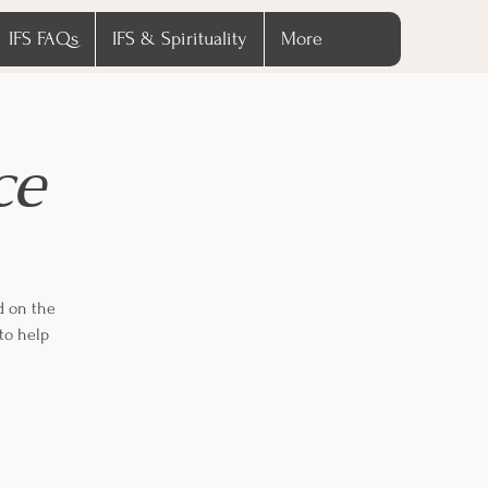
IFS FAQs
IFS & Spirituality
More
ce
d on the
to help