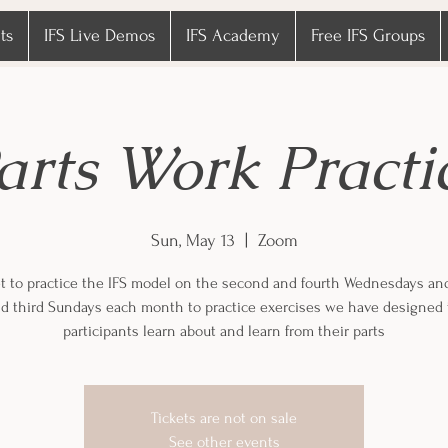
ts
IFS Live Demos
IFS Academy
Free IFS Groups
arts Work Practi
Sun, May 13
  |  
Zoom
 to practice the IFS model on the second and fourth Wednesdays an
and third Sundays each month to practice exercises we have designed 
participants learn about and learn from their parts
Tickets are not on sale
See other events