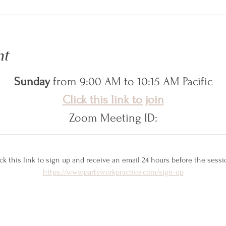
nt
Sunday
 from 9:00 AM to 10:15 AM Pacific
Click this link to join
Zoom Meeting ID:
ck this link to sign up and receive an email 24 hours before the sessi
https://www.partsworkpractice.com/sign-up