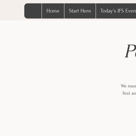
Home
Start Here
Today's IFS Even
P
We meet
first 