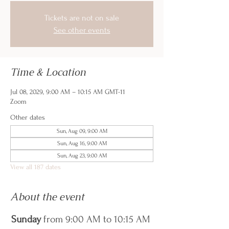
Tickets are not on sale
See other events
Time & Location
Jul 08, 2029, 9:00 AM – 10:15 AM GMT-11
Zoom
Other dates
Sun, Aug 09, 9:00 AM
Sun, Aug 16, 9:00 AM
Sun, Aug 23, 9:00 AM
View all 187 dates
About the event
Sunday
 from 9:00 AM to 10:15 AM 