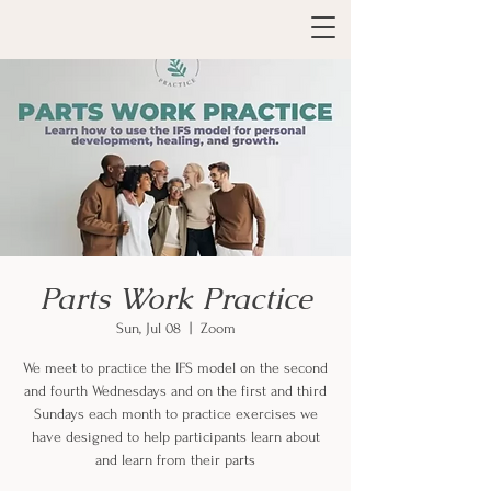
Parts Work Practice
Sun, Jul 08
  |  
Zoom
We meet to practice the IFS model on the second
and fourth Wednesdays and on the first and third
Sundays each month to practice exercises we
have designed to help participants learn about
and learn from their parts