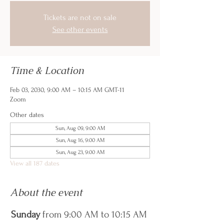
Tickets are not on sale
See other events
Time & Location
Feb 03, 2030, 9:00 AM – 10:15 AM GMT-11
Zoom
Other dates
Sun, Aug 09, 9:00 AM
Sun, Aug 16, 9:00 AM
Sun, Aug 23, 9:00 AM
View all 187 dates
About the event
Sunday
 from 9:00 AM to 10:15 AM 