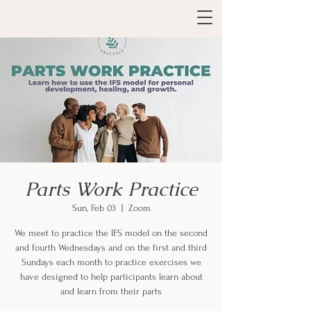
Parts Work Practice
Sun, Feb 03
  |  
Zoom
We meet to practice the IFS model on the second
and fourth Wednesdays and on the first and third
Sundays each month to practice exercises we
have designed to help participants learn about
and learn from their parts