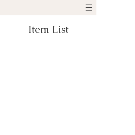
Item List
Everything IFS Academy