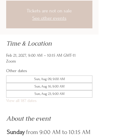
Tickets are not on sale
See other events
Time & Location
Feb 21, 2027, 9:00 AM – 10:15 AM GMT-11
Zoom
Other dates
Sun, Aug 09, 9:00 AM
Sun, Aug 16, 9:00 AM
Sun, Aug 23, 9:00 AM
View all 187 dates
About the event
Sunday
 from 9:00 AM to 10:15 AM 