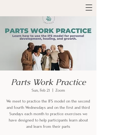
Parts Work Practice
Sun, Feb 21
  |  
Zoom
We meet to practice the IFS model on the second
and fourth Wednesdays and on the first and third
Sundays each month to practice exercises we
have designed to help participants learn about
and learn from their parts